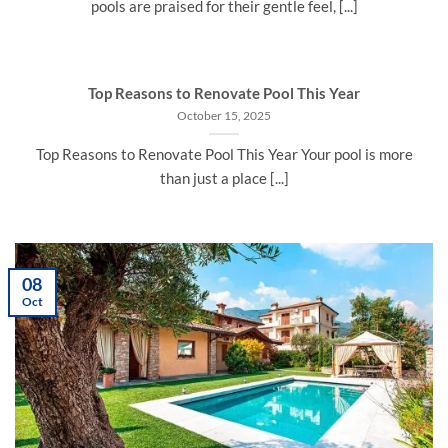
pools are praised for their gentle feel, [...]
Top Reasons to Renovate Pool This Year
October 15, 2025
Top Reasons to Renovate Pool This Year Your pool is more
than just a place [...]
08
Oct