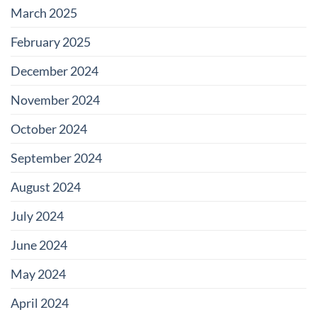
March 2025
February 2025
December 2024
November 2024
October 2024
September 2024
August 2024
July 2024
June 2024
May 2024
April 2024