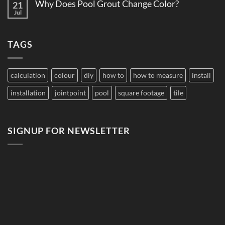
Pool
Why Does Pool Grout Change Color?
21
Do
Tile
Saltwater
Jul
No
for
Pools
Comments
Large
Damage
on
Developments
Tiles?
Why
TAGS
Does
Pool
Grout
Change
Color?
calculation
colour
diy
how to
how to measure
install
installation
jointpoint
pool
square footage
tile
SIGNUP FOR NEWSLETTER