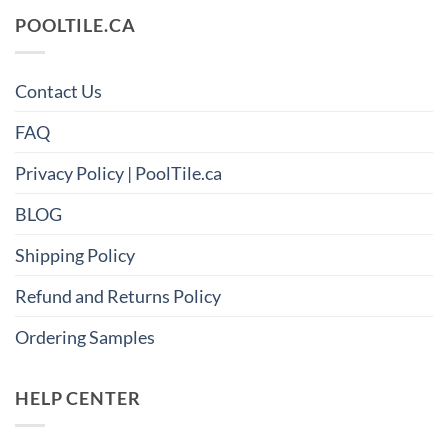
POOLTILE.CA
Contact Us
FAQ
Privacy Policy | PoolTile.ca
BLOG
Shipping Policy
Refund and Returns Policy
Ordering Samples
HELP CENTER