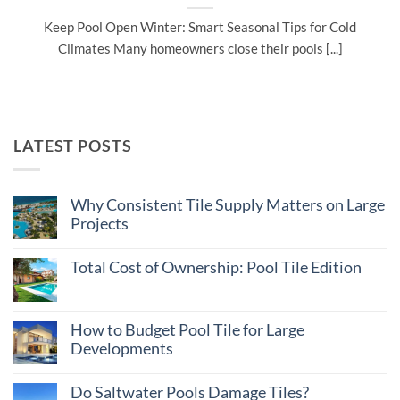
Keep Pool Open Winter: Smart Seasonal Tips for Cold
Climates Many homeowners close their pools [...]
LATEST POSTS
Why Consistent Tile Supply Matters on Large
Projects
No
Comments
Total Cost of Ownership: Pool Tile Edition
on
Why
No
Consistent
Comments
Tile
on
Supply
Total
How to Budget Pool Tile for Large
Matters
Cost
on
Developments
of
Large
Ownership:
Projects
No
Pool
Comments
Tile
Do Saltwater Pools Damage Tiles?
on
Edition