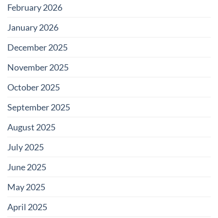
February 2026
January 2026
December 2025
November 2025
October 2025
September 2025
August 2025
July 2025
June 2025
May 2025
April 2025