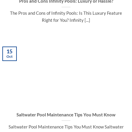
Pros and Cons Infinity Pools: Luxury or Hassle?
The Pros and Cons of Infinity Pools: Is This Luxury Feature
Right for You? Infinity [...]
15
Oct
Saltwater Pool Maintenance Tips You Must Know
Saltwater Pool Maintenance Tips You Must Know Saltwater