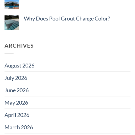
How
No
to
Comments
Budget
on
Pool
Do
Why Does Pool Grout Change Color?
Tile
Saltwater
for
Pools
No
Large
Damage
Comments
Developments
Tiles?
on
Why
Does
ARCHIVES
Pool
Grout
Change
Color?
August 2026
July 2026
June 2026
May 2026
April 2026
March 2026