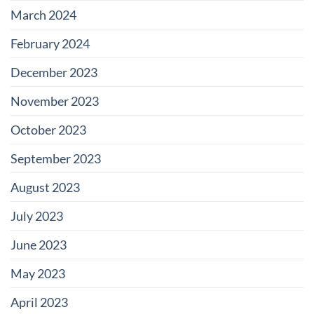
March 2024
February 2024
December 2023
November 2023
October 2023
September 2023
August 2023
July 2023
June 2023
May 2023
April 2023