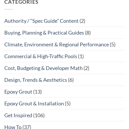
CATEGORIES
Authority / “Spec Guide” Content
(2)
Buying, Planning & Practical Guides
(8)
Climate, Environment & Regional Performance
(5)
Commercial & High-Traffic Pools
(1)
Cost, Budgeting & Developer Math
(2)
Design, Trends & Aesthetics
(6)
Epoxy Grout
(13)
Epoxy Grout & Installation
(5)
Get Inspired
(106)
How To
(37)