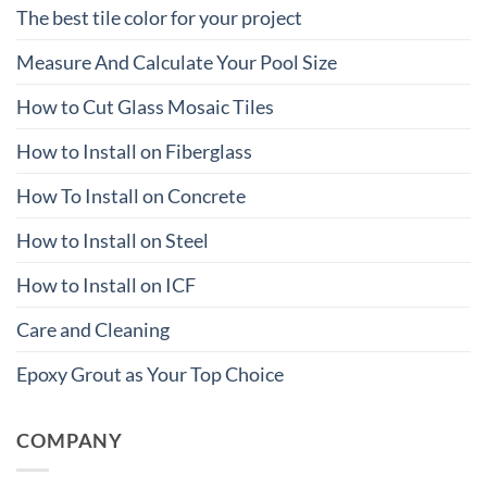
The best tile color for your project
Measure And Calculate Your Pool Size
How to Cut Glass Mosaic Tiles
How to Install on Fiberglass
How To Install on Concrete
How to Install on Steel
How to Install on ICF
Care and Cleaning
Epoxy Grout as Your Top Choice
COMPANY