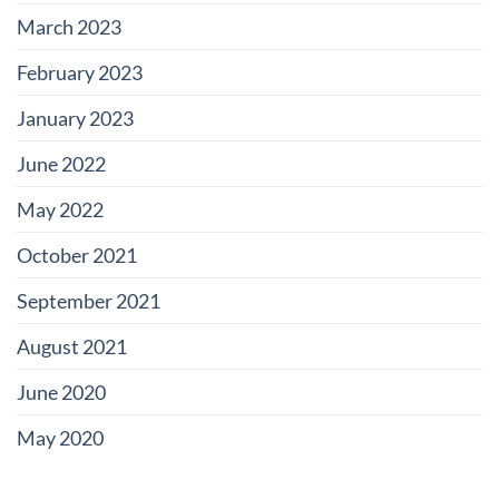
March 2023
February 2023
January 2023
June 2022
May 2022
October 2021
September 2021
August 2021
June 2020
May 2020