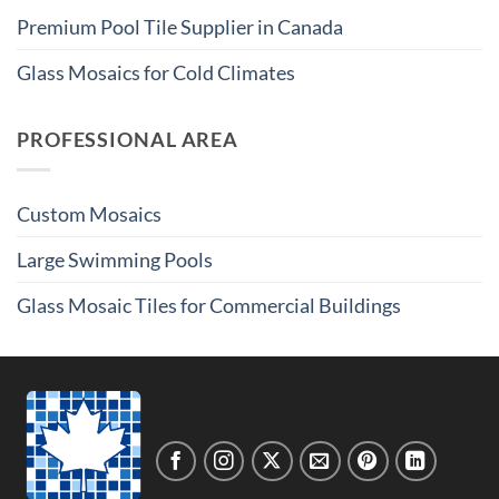
Premium Pool Tile Supplier in Canada
Glass Mosaics for Cold Climates
PROFESSIONAL AREA
Custom Mosaics
Large Swimming Pools
Glass Mosaic Tiles for Commercial Buildings