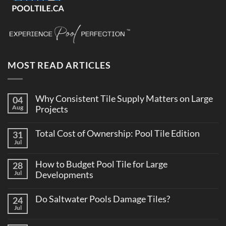
MOST READ ARTICLES
Why Consistent Tile Supply Matters on Large
04
Aug
Projects
No
Comments
Total Cost of Ownership: Pool Tile Edition
31
on
Why
Jul
No
Consistent
Comments
Tile
on
Supply
How to Budget Pool Tile for Large
28
Total
Matters
Cost
Jul
Developments
on
of
Large
No
Ownership:
Projects
Comments
Pool
Do Saltwater Pools Damage Tiles?
24
on
Tile
How
Jul
Edition
No
to
Comments
Budget
on