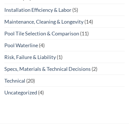
Installation Efficiency & Labor
(5)
Maintenance, Cleaning & Longevity
(14)
Pool Tile Selection & Comparison
(11)
Pool Waterline
(4)
Risk, Failure & Liability
(1)
Specs, Materials & Technical Decisions
(2)
Technical
(20)
Uncategorized
(4)