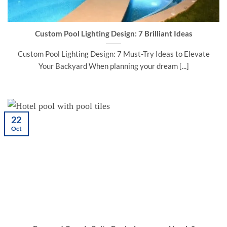
Custom Pool Lighting Design: 7 Brilliant Ideas
Custom Pool Lighting Design: 7 Must-Try Ideas to Elevate
Your Backyard When planning your dream [...]
22
Oct