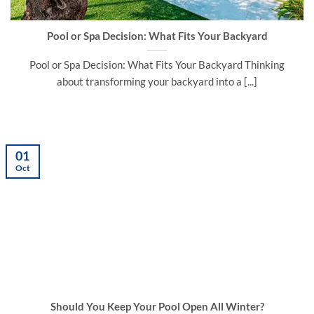
Pool or Spa Decision: What Fits Your Backyard
Pool or Spa Decision: What Fits Your Backyard Thinking
about transforming your backyard into a [...]
01
Oct
Should You Keep Your Pool Open All Winter?