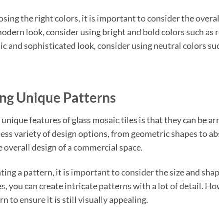
ing the right colors, it is important to consider the overal
odern look, consider using bright and bold colors such as re
ic and sophisticated look, consider using neutral colors suc
ng Unique Patterns
 unique features of glass mosaic tiles is that they can be a
less variety of design options, from geometric shapes to ab
e overall design of a commercial space.
ng a pattern, it is important to consider the size and shape
s, you can create intricate patterns with a lot of detail. Ho
n to ensure it is still visually appealing.