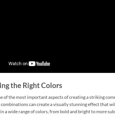
ng the Right Colors
ne of the most important aspects of creating a striking com
r combinations can create a visually stunning effect that wil
 in a wide range of colors, from bold and bright to more su