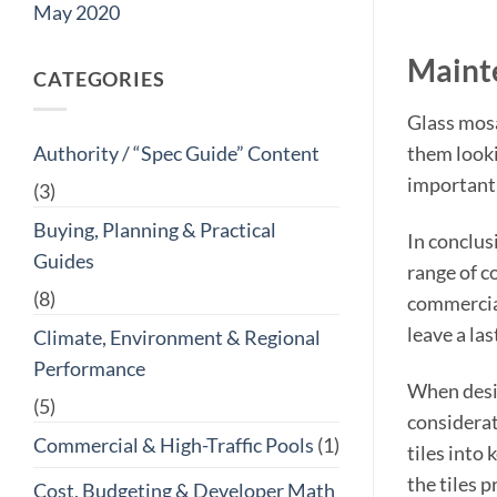
May 2020
Maint
CATEGORIES
Glass mosa
them looki
Authority / “Spec Guide” Content
important 
(3)
Buying, Planning & Practical
In conclus
Guides
range of co
(8)
commercial
leave a la
Climate, Environment & Regional
Performance
When desig
(5)
considerat
Commercial & High-Traffic Pools
(1)
tiles into
the tiles 
Cost, Budgeting & Developer Math