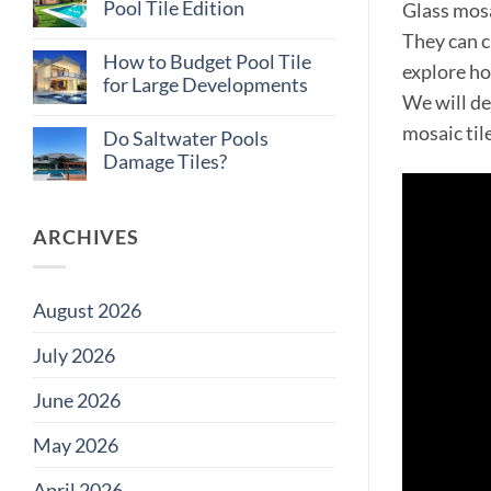
Why
Pool Tile Edition
Glass mosa
Consistent
Tile
No
They can cr
Supply
Comments
How to Budget Pool Tile
on
Matters
explore ho
Total
on
for Large Developments
Cost
Large
We will de
of
Projects
No
Ownership:
Comments
mosaic til
Do Saltwater Pools
Pool
on
Tile
How
Damage Tiles?
Edition
to
Budget
No
Pool
Comments
Tile
on
for
Do
ARCHIVES
Large
Saltwater
Developments
Pools
Damage
Tiles?
August 2026
July 2026
June 2026
May 2026
April 2026