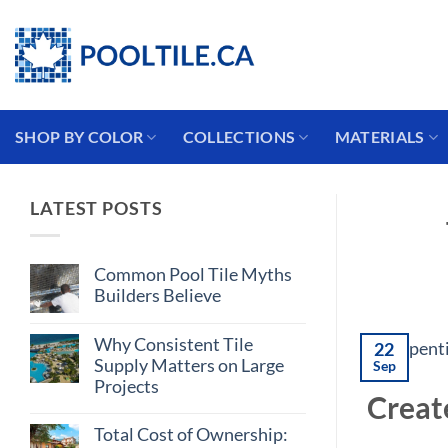
Skip
Coming from the USA?
to
content
SHOP BY COLOR
COLLECTIONS
MATERIALS
LATEST POSTS
Common Pool Tile Myths
Builders Believe
No
Comments
Why Consistent Tile
on
22
Common
Supply Matters on Large
Sep
Pool
Projects
Tile
Creat
Myths
No
Builders
Comments
Believe
Total Cost of Ownership:
on