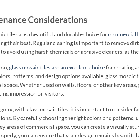
enance Considerations
ic tiles are a beautiful and durable choice for
commercial b
ng their best. Regular cleaning is important to remove dirt a
to avoid using harsh chemicals or abrasive cleaners, as the
ion,
glass mosaic tiles are an excellent choice
for creating a
lors, patterns, and design options available, glass mosaic ti
 space. Whether used on walls, floors, or other key areas, g
sting impression on visitors.
ning with glass mosaic tiles, it is important to consider fa
ions. By carefully choosing the right colors and patterns, u
 key areas of commercial space, you can create a visually s
properly, you can ensure that your design remains beautiful 