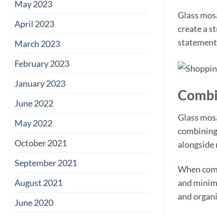
May 2023
Glass mosa
April 2023
create a st
statement 
March 2023
February 2023
January 2023
Combin
June 2022
Glass mosa
May 2022
combining 
October 2021
alongside 
September 2021
When combi
August 2021
and minima
and organi
June 2020