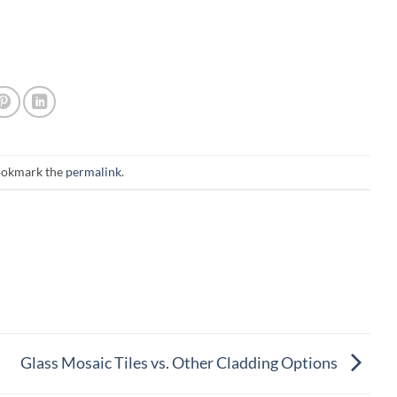
ookmark the
permalink
.
Glass Mosaic Tiles vs. Other Cladding Options