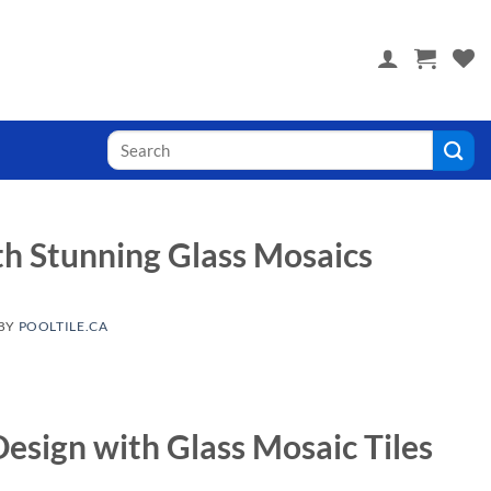
 you! Visit PoolTile.us
Search
for:
h Stunning Glass Mosaics
BY
POOLTILE.CA
Design with Glass Mosaic Tiles