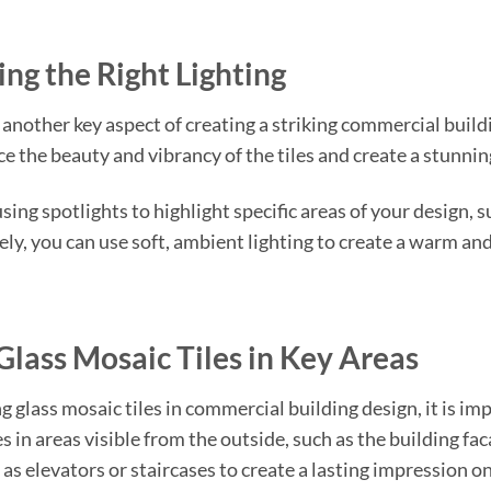
ng the Right Lighting
s another key aspect of creating a striking commercial buildi
e the beauty and vibrancy of the tiles and create a stunning
ing spotlights to highlight specific areas of your design, su
ely, you can use soft, ambient lighting to create a warm an
Glass Mosaic Tiles in Key Areas
 glass mosaic tiles in commercial building design, it is im
s in areas visible from the outside, such as the building fa
 as elevators or staircases to create a lasting impression on