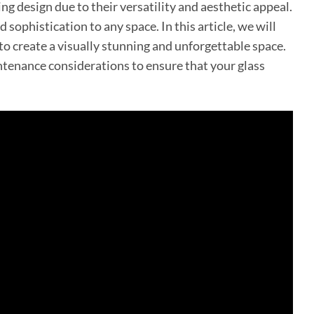
g design due to their versatility and aesthetic appeal.
 sophistication to any space. In this article, we will
to create a visually stunning and unforgettable space.
intenance considerations to ensure that your glass