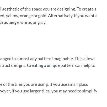
l aesthetic of the space you are designing. To create a
d, yellow, orange or gold. Alternatively, if you want a
h as beige, white, or gray.
rranged in almost any pattern imaginable. This allows
stract designs.
Creating a unique
pattern can help to
 of the tiles you are using. If you use small glass
wever, if you use larger tiles, you may need to simplify