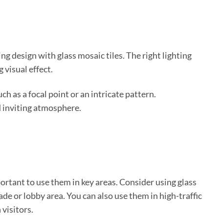
ng design with glass mosaic tiles. The right lighting
 visual effect.
ch as a focal point or an intricate pattern.
d inviting atmosphere.
portant to use them in key areas. Consider using glass
cade or lobby area. You can also use them in high-traffic
 visitors.