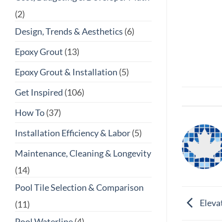
(2)
Design, Trends & Aesthetics
(6)
Epoxy Grout
(13)
Epoxy Grout & Installation
(5)
Get Inspired
(106)
How To
(37)
Installation Efficiency & Labor
(5)
Maintenance, Cleaning & Longevity
(14)
Pool Tile Selection & Comparison
Elevat
(11)
Pool Waterline
(4)