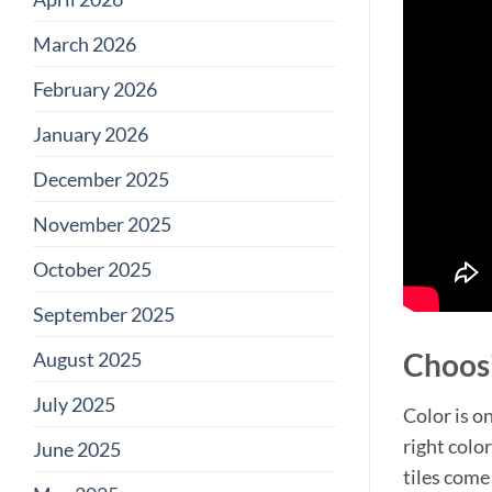
March 2026
February 2026
January 2026
December 2025
November 2025
October 2025
September 2025
Choosi
August 2025
July 2025
Color is o
right colo
June 2025
tiles come