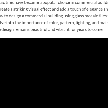
ic tiles have become a popular choice in commercial buildin
eate a striking visual effect and add a touch of elegance and
w to design a commercial building using glass mosaic tiles 
lve into the importance of color, pattern, lighting, and ma
e design remains beautiful and vibrant for years to come.