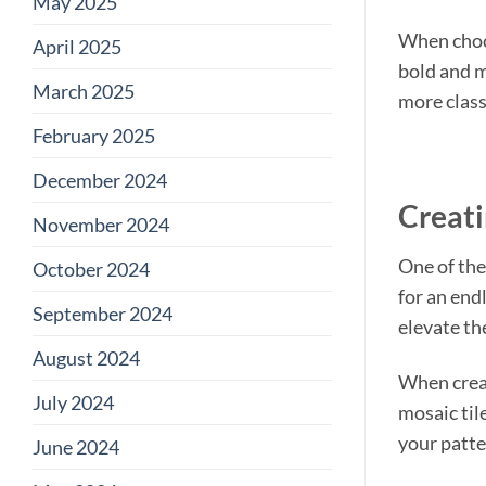
May 2025
When choos
April 2025
bold and m
March 2025
more class
February 2025
December 2024
Creati
November 2024
One of the
October 2024
for an end
September 2024
elevate th
August 2024
When creati
July 2024
mosaic tile
your patter
June 2024