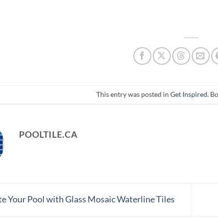
This entry was posted in
Get Inspired
. B
POOLTILE.CA
e Your Pool with Glass Mosaic Waterline Tiles