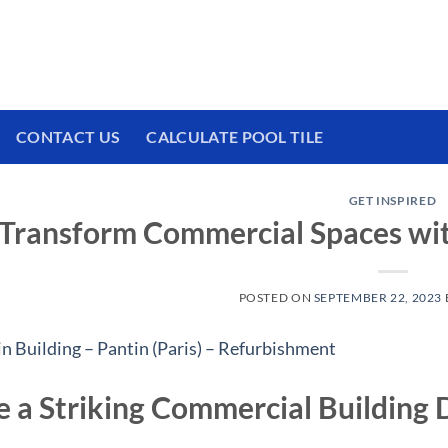
 We have a brand new experience waiting for
CONTACT US
CALCULATE POOL TILE
GET INSPIRED
Transform Commercial Spaces wit
POSTED ON
SEPTEMBER 22, 2023
e a Striking Commercial Building 