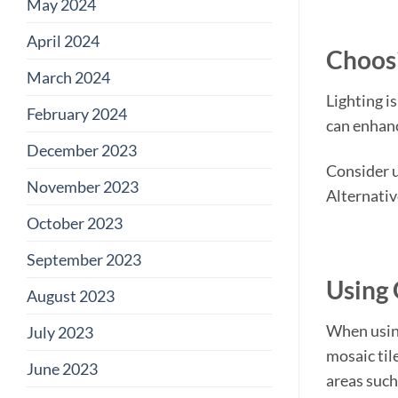
May 2024
April 2024
Choosi
March 2024
Lighting i
February 2024
can enhanc
December 2023
Consider us
November 2023
Alternativ
October 2023
September 2023
Using 
August 2023
When using
July 2023
mosaic tile
June 2023
areas such