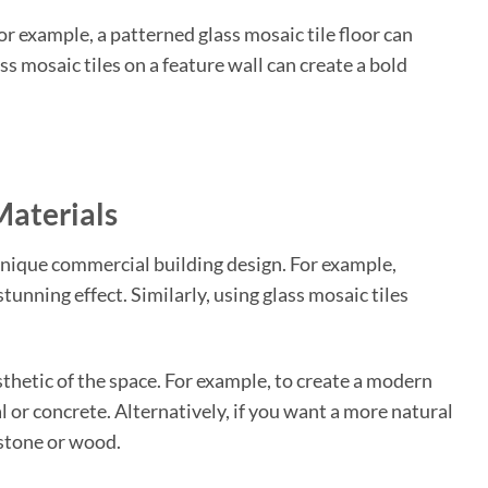
or example, a patterned glass mosaic tile floor can
ass mosaic tiles on a feature wall can create a bold
Materials
unique commercial building design. For example,
tunning effect. Similarly, using glass mosaic tiles
thetic of the space. For example, to create a modern
 or concrete. Alternatively, if you want a more natural
 stone or wood.