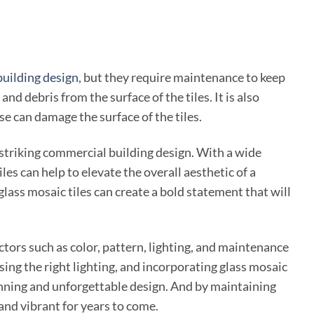
uilding design
, but they require maintenance to keep
nd debris from the surface of the tiles. It is also
se can damage the surface of the tiles.
 striking commercial building design. With a wide
les can help to elevate the overall aesthetic of a
lass mosaic tiles can create a bold statement that will
ctors such as color, pattern, lighting, and maintenance
sing the right lighting, and incorporating glass mosaic
tunning and unforgettable design. And by maintaining
and vibrant for years to come.