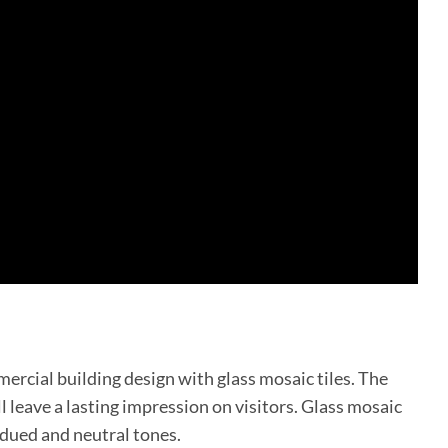
mercial building design with glass mosaic tiles. The
l leave a lasting impression on visitors. Glass mosaic
bdued and neutral tones.