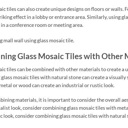
ic tiles can also create unique designs on floors or walls. F
riking effect in a lobby or entrance area. Similarly, using gl
in a conference room or meeting area.
ing Glass Mosaic Tiles with Other 
ic tiles can be combined with other materials to create a 
glass mosaic tiles with natural stone can create a visually s
metal or wood can create an industrial or rustic look.
ning materials, it is important to consider the overall aes
list look, consider combining glass mosaic tiles with metal
c look, consider combining glass mosaic tiles with natural