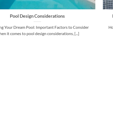
Pool Design Considerations
ng Your Dream Pool: Important Factors to Consider
Ho
en it comes to pool design considerations, [...]