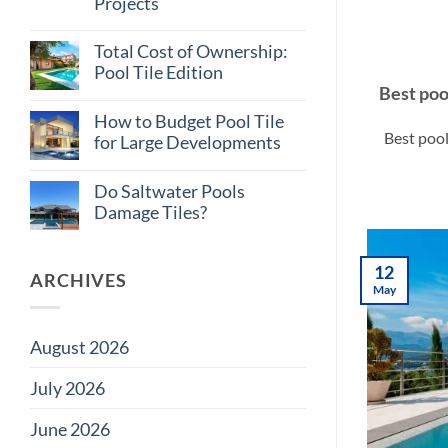
Projects
Tile
Myths
No
Builders
Comments
Believe
Total Cost of Ownership:
on
Why
Pool Tile Edition
Consistent
Best poo
Tile
No
Supply
Comments
How to Budget Pool Tile
on
Matters
Best pool
Total
on
for Large Developments
Cost
Large
of
Projects
No
Ownership:
Comments
Do Saltwater Pools
Pool
on
Tile
How
Damage Tiles?
Edition
to
Budget
No
Pool
Comments
Tile
on
12
for
Do
ARCHIVES
Large
Saltwater
May
Developments
Pools
Damage
Tiles?
August 2026
July 2026
June 2026