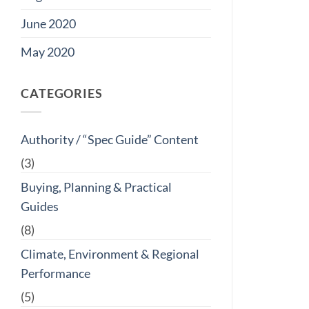
June 2020
May 2020
CATEGORIES
Authority / “Spec Guide” Content
(3)
Buying, Planning & Practical
Guides
(8)
Climate, Environment & Regional
Performance
(5)