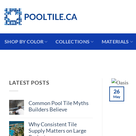
Skip
Coming from the USA?
to
content
SHOP BY COLOR
COLLECTIONS
MATERIALS
LATEST POSTS
26
May
Common Pool Tile Myths
Builders Believe
No
Comments
Why Consistent Tile
on
Common
Supply Matters on Large
Pool