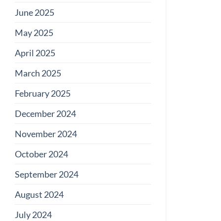
June 2025
May 2025
April 2025
March 2025
February 2025
December 2024
November 2024
October 2024
September 2024
August 2024
July 2024