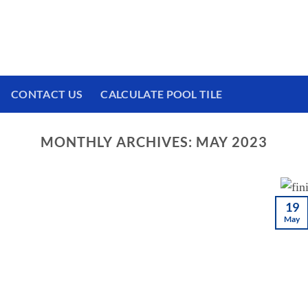
 We have a brand new experience waiting for
CONTACT US
CALCULATE POOL TILE
MONTHLY ARCHIVES:
MAY 2023
19
May