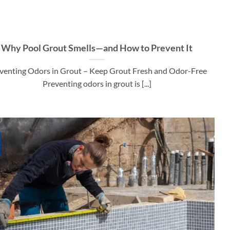
Why Pool Grout Smells—and How to Prevent It
venting Odors in Grout – Keep Grout Fresh and Odor-Free
Preventing odors in grout is [...]