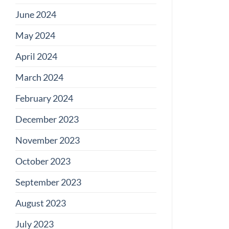
June 2024
May 2024
April 2024
March 2024
February 2024
December 2023
November 2023
October 2023
September 2023
August 2023
July 2023