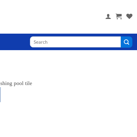
 you! Visit PoolTile.us
Search
for: