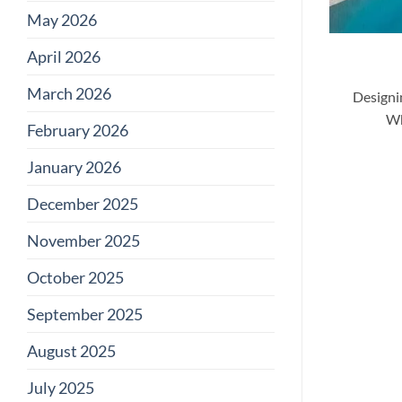
May 2026
April 2026
March 2026
Designi
Wh
February 2026
January 2026
December 2025
November 2025
October 2025
September 2025
August 2025
July 2025