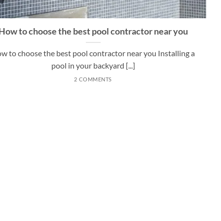
How to choose the best pool contractor near you
w to choose the best pool contractor near you Installing a
pool in your backyard [...]
2 COMMENTS