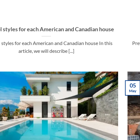
l styles for each American and Canadian house
 styles for each American and Canadian house In this
Pre
article, we will describe [...]
05
May