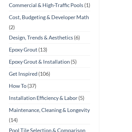
Commercial & High-Traffic Pools
(1)
Cost, Budgeting & Developer Math
(2)
Design, Trends & Aesthetics
(6)
Epoxy Grout
(13)
Epoxy Grout & Installation
(5)
Get Inspired
(106)
How To
(37)
Installation Efficiency & Labor
(5)
Maintenance, Cleaning & Longevity
(14)
Pool Tile Selection & Comparison