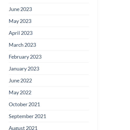
June 2023
May 2023
April 2023
March 2023
February 2023
January 2023
June 2022
May 2022
October 2021
September 2021
August 2021