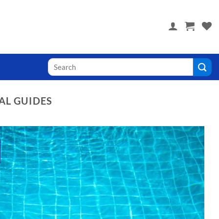
 you! Visit PoolTile.us
Search
for:
AL GUIDES