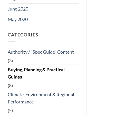
June 2020
May 2020
CATEGORIES
Authority / “Spec Guide” Content
(3)
Buying, Planning & Practical
Guides
(8)
Climate, Environment & Regional
Performance
(5)