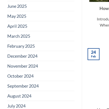
June 2025
How 
May 2025
Introdu
When 
April 2025
March 2025
February 2025
24
December 2024
Feb
November 2024
October 2024
September 2024
August 2024
July 2024