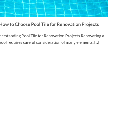
How to Choose Pool Tile for Renovation Projects
erstanding Pool Tile for Renovation Projects Renovating a
pool requires careful consideration of many elements, [...]