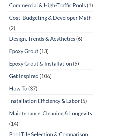
Commercial & High-Traffic Pools
(1)
Cost, Budgeting & Developer Math
(2)
Design, Trends & Aesthetics
(6)
Epoxy Grout
(13)
Epoxy Grout & Installation
(5)
Get Inspired
(106)
How To
(37)
Installation Efficiency & Labor
(5)
Maintenance, Cleaning & Longevity
(14)
Pool Tile Selection & Comparison