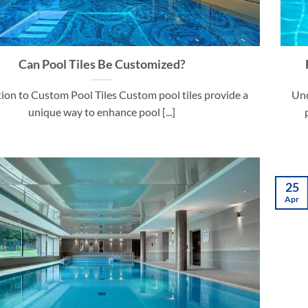
Can Pool Tiles Be Customized?
ion to Custom Pool Tiles Custom pool tiles provide a
Und
unique way to enhance pool [...]
25
Apr