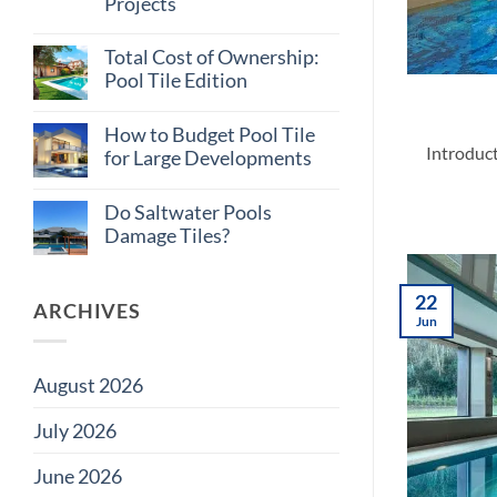
Projects
Tile
Myths
No
Builders
Comments
Believe
Total Cost of Ownership:
on
Why
Pool Tile Edition
Consistent
Tile
No
Supply
Comments
How to Budget Pool Tile
on
Matters
Introduct
Total
on
for Large Developments
Cost
Large
of
Projects
No
Ownership:
Comments
Do Saltwater Pools
Pool
on
Tile
How
Damage Tiles?
Edition
to
Budget
No
Pool
Comments
Tile
on
22
for
Do
ARCHIVES
Large
Saltwater
Jun
Developments
Pools
Damage
Tiles?
August 2026
July 2026
June 2026