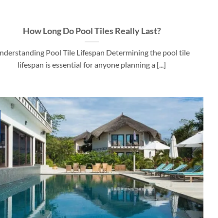
How Long Do Pool Tiles Really Last?
nderstanding Pool Tile Lifespan Determining the pool tile
lifespan is essential for anyone planning a [...]