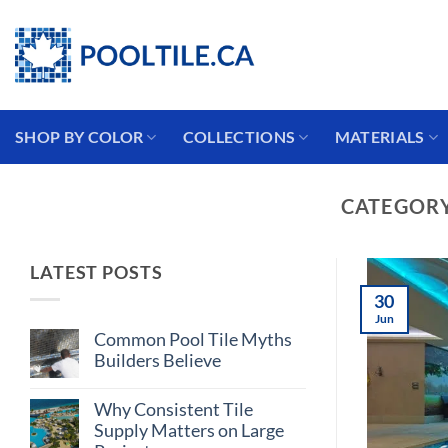
Skip
Coming from the USA?
to
content
SHOP BY COLOR
COLLECTIONS
MATERIALS
CATEGORY
LATEST POSTS
30
Jun
Common Pool Tile Myths
Builders Believe
No
Comments
Why Consistent Tile
on
Common
Supply Matters on Large
Pool