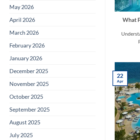
May 2026
April 2026
What P
March 2026
Understa
February 2026
January 2026
December 2025
22
Apr
November 2025
October 2025
September 2025
August 2025
July 2025