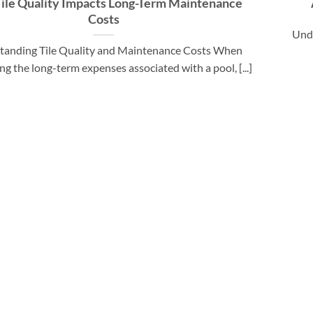
ile Quality Impacts Long-Term Maintenance
Costs
Unde
tanding Tile Quality and Maintenance Costs When
ng the long-term expenses associated with a pool, [...]