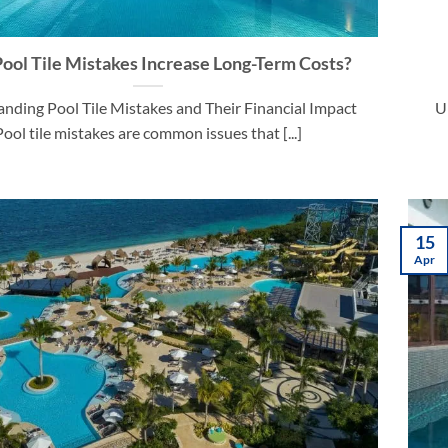
ool Tile Mistakes Increase Long-Term Costs?
nding Pool Tile Mistakes and Their Financial Impact
U
Pool tile mistakes are common issues that [...]
15
Apr