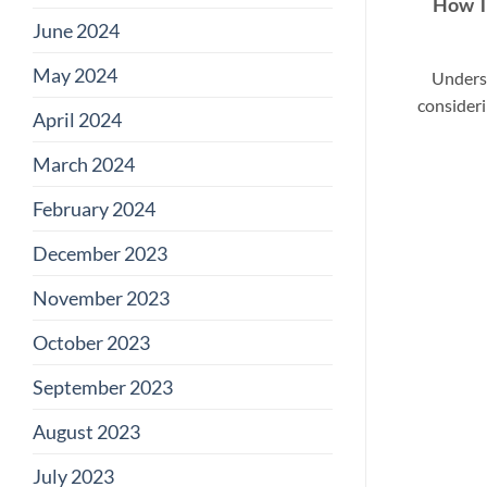
How T
June 2024
May 2024
Unders
consideri
April 2024
March 2024
February 2024
December 2023
November 2023
October 2023
September 2023
August 2023
July 2023