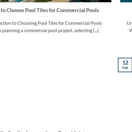
to Choose Pool Tiles for Commercial Pools
ction to Choosing Pool Tiles for Commercial Pools
Un
planning a commercial pool project, selecting [...]
W
12
Feb