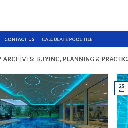
 We have a brand new experience waiting for
CONTACT US
CALCULATE POOL TILE
 ARCHIVES:
BUYING, PLANNING & PRACTIC
25
Jun