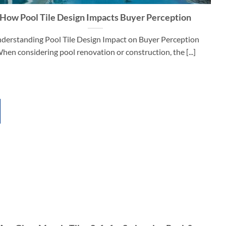
How Pool Tile Design Impacts Buyer Perception
derstanding Pool Tile Design Impact on Buyer Perception
hen considering pool renovation or construction, the [...]