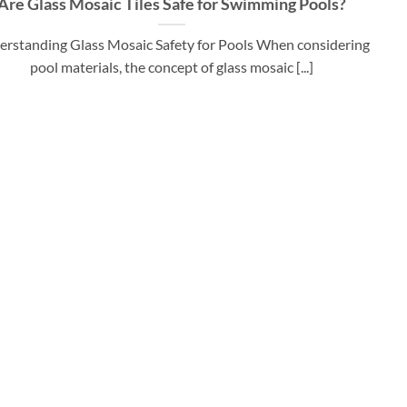
Are Glass Mosaic Tiles Safe for Swimming Pools?
rstanding Glass Mosaic Safety for Pools When considering
pool materials, the concept of glass mosaic [...]