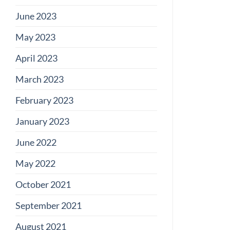
June 2023
May 2023
April 2023
March 2023
February 2023
January 2023
June 2022
May 2022
October 2021
September 2021
August 2021