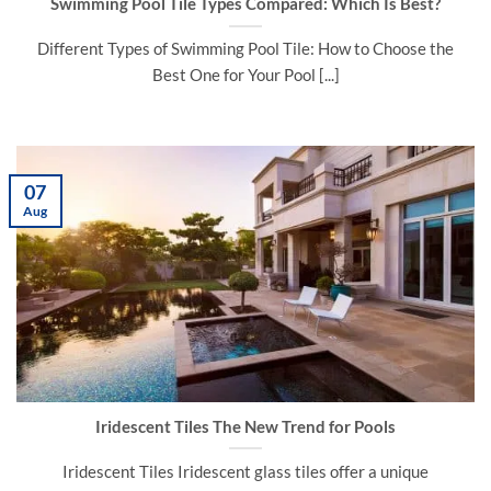
Swimming Pool Tile Types Compared: Which Is Best?
Different Types of Swimming Pool Tile: How to Choose the
Best One for Your Pool [...]
07
Aug
Iridescent Tiles The New Trend for Pools
Iridescent Tiles Iridescent glass tiles offer a unique