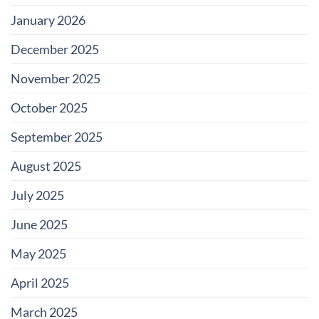
January 2026
December 2025
November 2025
October 2025
September 2025
August 2025
July 2025
June 2025
May 2025
April 2025
March 2025