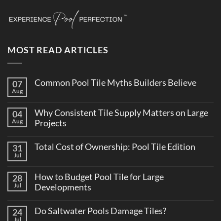
MOST READ ARTICLES
Common Pool Tile Myths Builders Believe
07
Aug
No
Comments
on
Why Consistent Tile Supply Matters on Large
04
Common
Pool
Aug
Projects
Tile
No
Myths
Comments
Builders
Total Cost of Ownership: Pool Tile Edition
31
on
Believe
Why
Jul
No
Consistent
Comments
Tile
on
Supply
How to Budget Pool Tile for Large
28
Total
Matters
Cost
Jul
Developments
on
of
Large
No
Ownership:
Projects
Comments
Pool
Do Saltwater Pools Damage Tiles?
24
on
Tile
How
Jul
Edition