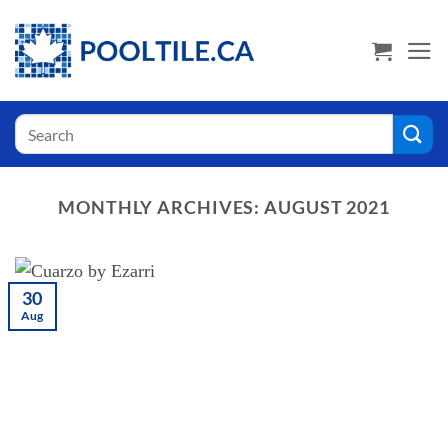
Skip
USA Shoppers click here! Go to PoolTile.us
to
content
Search
for:
MONTHLY ARCHIVES:
AUGUST 2021
30
Aug