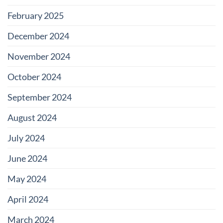
February 2025
December 2024
November 2024
October 2024
September 2024
August 2024
July 2024
June 2024
May 2024
April 2024
March 2024