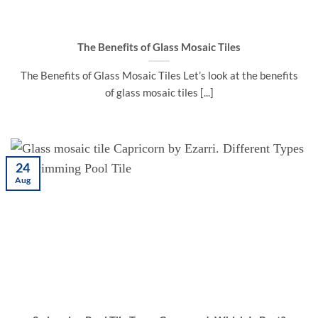
The Benefits of Glass Mosaic Tiles
The Benefits of Glass Mosaic Tiles Let’s look at the benefits
of glass mosaic tiles [...]
24
Aug