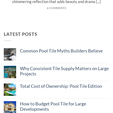
shimmering reflection that adds beauty and drama [...]
6 COMMENTS
LATEST POSTS
Common Pool Tile Myths Builders Believe
No
Comments
on
Common
Why Consistent Tile Supply Matters on Large
Pool
Projects
Tile
Myths
No
Builders
Comments
Believe
Total Cost of Ownership: Pool Tile Edition
on
Why
No
Consistent
Comments
Tile
on
Supply
Total
How to Budget Pool Tile for Large
Matters
Cost
on
Developments
of
Large
Ownership: