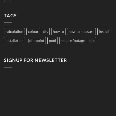
No
to
Comments
Budget
on
Pool
Do
Tile
TAGS
Saltwater
for
Pools
Large
Damage
Developments
Tiles?
calculation
colour
diy
how to
how to measure
install
installation
jointpoint
pool
square footage
tile
SIGNUP FOR NEWSLETTER