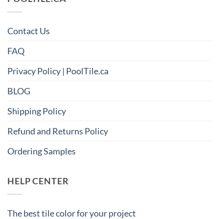
Contact Us
FAQ
Privacy Policy | PoolTile.ca
BLOG
Shipping Policy
Refund and Returns Policy
Ordering Samples
HELP CENTER
The best tile color for your project