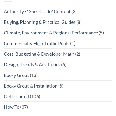
Authority / “Spec Guide” Content
(3)
Buying, Planning & Practical Guides
(8)
Climate, Environment & Regional Performance
(5)
Commercial & High-Traffic Pools
(1)
Cost, Budgeting & Developer Math
(2)
Design, Trends & Aesthetics
(6)
Epoxy Grout
(13)
Epoxy Grout & Installation
(5)
Get Inspired
(106)
How To
(37)