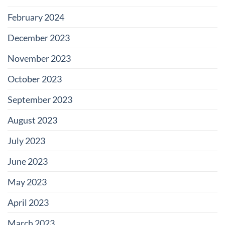
February 2024
December 2023
November 2023
October 2023
September 2023
August 2023
July 2023
June 2023
May 2023
April 2023
March 2023