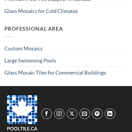
Glass Mosaics for Cold Climates
PROFESSIONAL AREA
Custom Mosaics
Large Swimming Pools
Glass Mosaic Tiles for Commercial Buildings