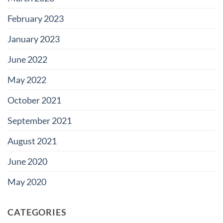
February 2023
January 2023
June 2022
May 2022
October 2021
September 2021
August 2021
June 2020
May 2020
CATEGORIES