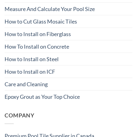
Measure And Calculate Your Pool Size
How to Cut Glass Mosaic Tiles
How to Install on Fiberglass
How To Install on Concrete
How to Install on Steel
How to Install on ICF
Care and Cleaning
Epoxy Grout as Your Top Choice
COMPANY
Premium Pool Tile Supplier in Canada