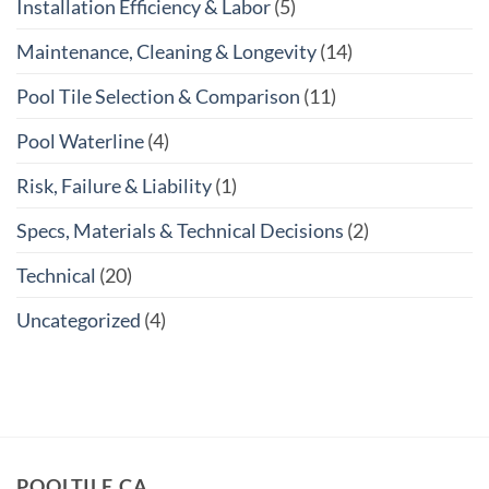
Installation Efficiency & Labor
(5)
Maintenance, Cleaning & Longevity
(14)
Pool Tile Selection & Comparison
(11)
Pool Waterline
(4)
Risk, Failure & Liability
(1)
Specs, Materials & Technical Decisions
(2)
Technical
(20)
Uncategorized
(4)
POOLTILE.CA