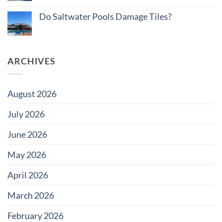
Projects
No
Pool
Comments
Tile
Do Saltwater Pools Damage Tiles?
on
Edition
How
No
to
Comments
Budget
on
Pool
Do
Tile
Saltwater
for
ARCHIVES
Pools
Large
Damage
Developments
Tiles?
August 2026
July 2026
June 2026
May 2026
April 2026
March 2026
February 2026