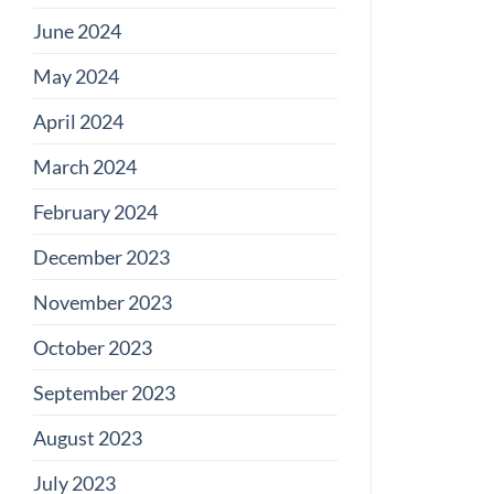
June 2024
May 2024
April 2024
March 2024
February 2024
December 2023
November 2023
October 2023
September 2023
August 2023
July 2023