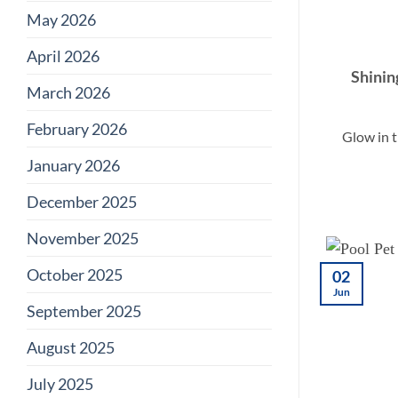
May 2026
April 2026
Shinin
March 2026
February 2026
Glow in 
January 2026
December 2025
November 2025
October 2025
02
Jun
September 2025
August 2025
July 2025