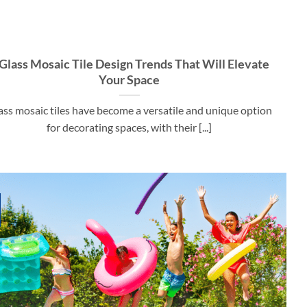
 Glass Mosaic Tile Design Trends That Will Elevate
Your Space
ass mosaic tiles have become a versatile and unique option
for decorating spaces, with their [...]