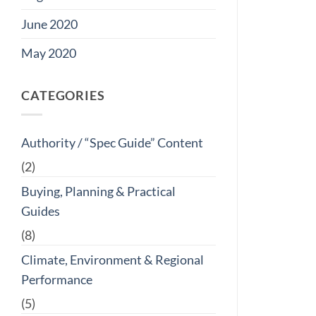
June 2020
May 2020
CATEGORIES
Authority / “Spec Guide” Content
(2)
Buying, Planning & Practical
Guides
(8)
Climate, Environment & Regional
Performance
(5)