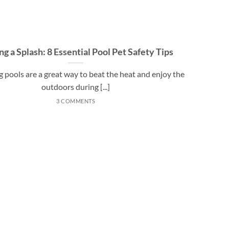
g a Splash: 8 Essential Pool Pet Safety Tips
pools are a great way to beat the heat and enjoy the
outdoors during [...]
3 COMMENTS