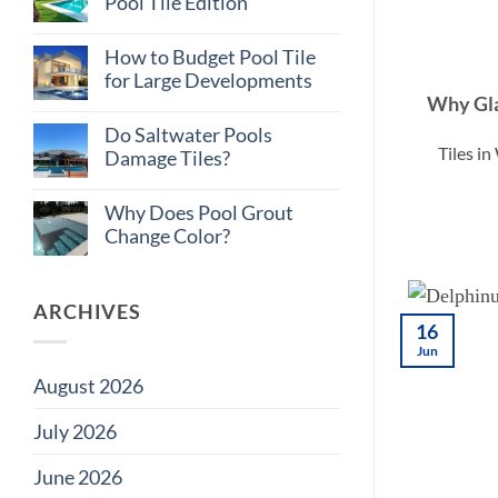
Pool Tile Edition
Consistent
Tile
No
Supply
Comments
How to Budget Pool Tile
on
Matters
Total
on
for Large Developments
Cost
Large
Why Gla
of
Projects
No
Ownership:
Comments
Do Saltwater Pools
Pool
on
Tiles i
Tile
How
Damage Tiles?
Edition
to
Budget
No
Pool
Comments
Why Does Pool Grout
Tile
on
for
Do
Change Color?
Large
Saltwater
Developments
Pools
No
Damage
Comments
Tiles?
on
Why
ARCHIVES
Does
16
Pool
Jun
Grout
Change
August 2026
Color?
July 2026
June 2026