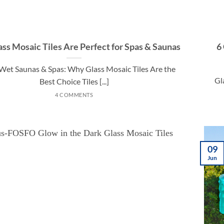
ss Mosaic Tiles Are Perfect for Spas & Saunas
6
n Wet Saunas & Spas: Why Glass Mosaic Tiles Are the
Gl
Best Choice Tiles [...]
4 COMMENTS
09
Jun