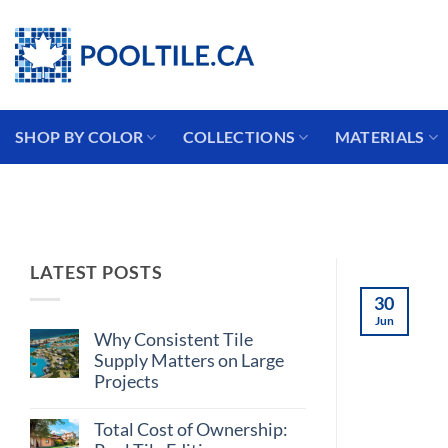
Skip
Coming from the USA?
to
content
SHOP BY COLOR
COLLECTIONS
MATERIALS
LATEST POSTS
30
Jun
Why Consistent Tile
Supply Matters on Large
Projects
No
Comments
Total Cost of Ownership:
on
Why