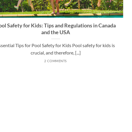
ool Safety for Kids: Tips and Regulations in Canada
and the USA
ssential Tips for Pool Safety for Kids Pool safety for kids is
crucial, and therefore, [...]
2 COMMENTS