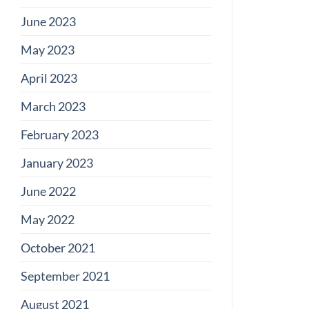
June 2023
May 2023
April 2023
March 2023
February 2023
January 2023
June 2022
May 2022
October 2021
September 2021
August 2021