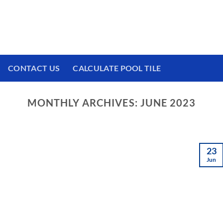
 We have a brand new experience waiting for
CONTACT US
CALCULATE POOL TILE
MONTHLY ARCHIVES:
JUNE 2023
23
Jun