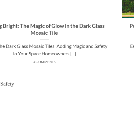
g Bright: The Magic of Glow in the Dark Glass
P
Mosaic Tile
the Dark Glass Mosaic Tiles: Adding Magic and Safety
E
to Your Space Homeowners [...]
3 COMMENTS