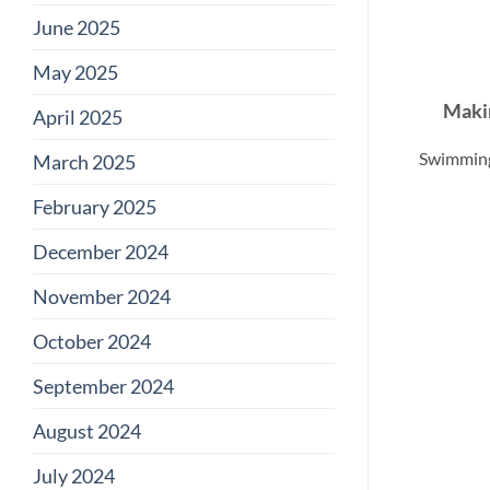
June 2025
May 2025
Makin
April 2025
Swimming 
March 2025
February 2025
December 2024
November 2024
October 2024
September 2024
August 2024
July 2024