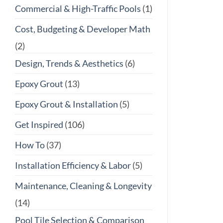
Commercial & High-Traffic Pools
(1)
Cost, Budgeting & Developer Math
(2)
Design, Trends & Aesthetics
(6)
Epoxy Grout
(13)
Epoxy Grout & Installation
(5)
Get Inspired
(106)
How To
(37)
Installation Efficiency & Labor
(5)
Maintenance, Cleaning & Longevity
(14)
Pool Tile Selection & Comparison