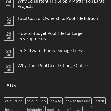
Why Consistent Tile Supply Matters on Large
04
Aug
Projects
No
Comments
Total Cost of Ownership: Pool Tile Edition
31
on
Why
Jul
No
Consistent
Comments
Tile
on
Supply
How to Budget Pool Tile for Large
28
Total
Matters
Cost
Jul
Developments
on
of
Large
No
Ownership:
Projects
Comments
Pool
Do Saltwater Pools Damage Tiles?
24
on
Tile
How
Jul
Edition
No
to
Comments
Budget
on
Pool
Why Does Pool Grout Change Color?
21
Do
Tile
Saltwater
Jul
No
for
Pools
Comments
Large
Damage
on
Developments
Tiles?
Why
TAGS
Does
Pool
Grout
Change
Color?
calculation
colour
diy
how to
how to measure
install
installation
jointpoint
pool
square footage
tile