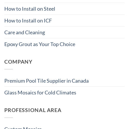
How to Install on Steel
How to Install on ICF
Care and Cleaning
Epoxy Grout as Your Top Choice
COMPANY
Premium Pool Tile Supplier in Canada
Glass Mosaics for Cold Climates
PROFESSIONAL AREA