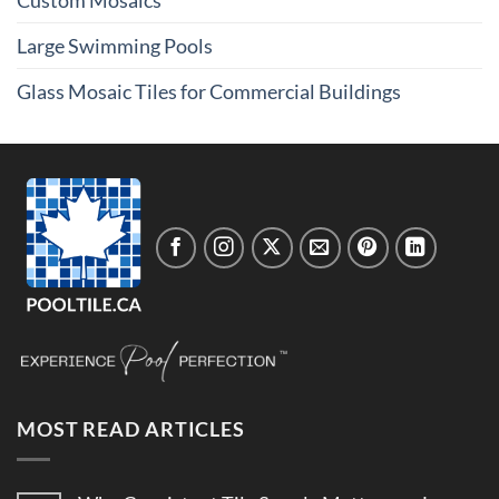
Custom Mosaics
Large Swimming Pools
Glass Mosaic Tiles for Commercial Buildings
MOST READ ARTICLES