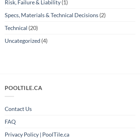
Risk, Failure & Liability
(1)
Specs, Materials & Technical Decisions
(2)
Technical
(20)
Uncategorized
(4)
POOLTILE.CA
Contact Us
FAQ
Privacy Policy | PoolTile.ca