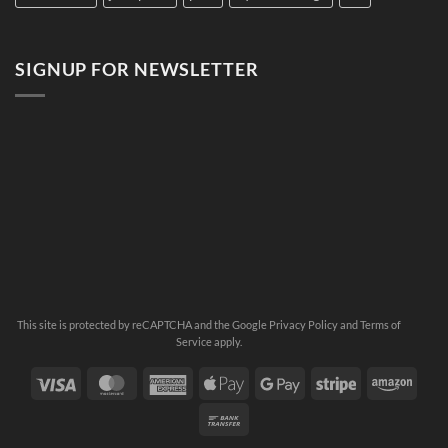
SIGNUP FOR NEWSLETTER
This site is protected by reCAPTCHA and the Google
Privacy Policy
and
Terms of
Service
apply.
Visa
MasterCard
American
Apple
Google
Stripe
Ama
Express
Pay
Pay
Bank
Transfer