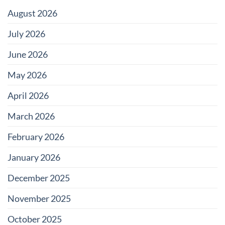
Color?
August 2026
July 2026
June 2026
May 2026
April 2026
March 2026
February 2026
January 2026
December 2025
November 2025
October 2025