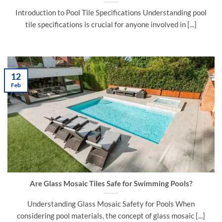
Introduction to Pool Tile Specifications Understanding pool
tile specifications is crucial for anyone involved in [...]
12
Feb
Are Glass Mosaic Tiles Safe for Swimming Pools?
Understanding Glass Mosaic Safety for Pools When
considering pool materials, the concept of glass mosaic [...]