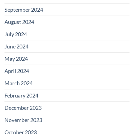
September 2024
August 2024
July 2024
June 2024
May 2024
April 2024
March 2024
February 2024
December 2023
November 2023
October 2023