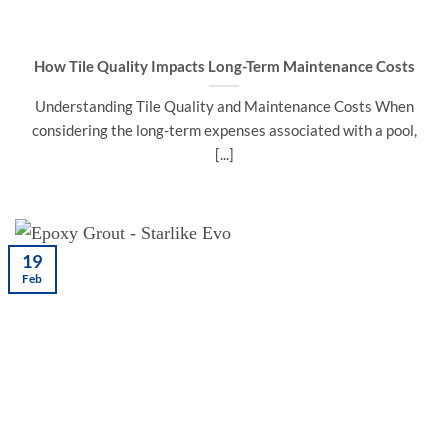
How Tile Quality Impacts Long-Term Maintenance Costs
Understanding Tile Quality and Maintenance Costs When
considering the long-term expenses associated with a pool,
[...]
19
Feb