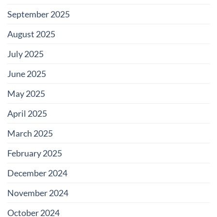
September 2025
August 2025
July 2025
June 2025
May 2025
April 2025
March 2025
February 2025
December 2024
November 2024
October 2024