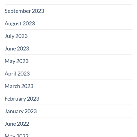
September 2023
August 2023
July 2023
June 2023
May 2023
April 2023
March 2023
February 2023
January 2023
June 2022
May 2022