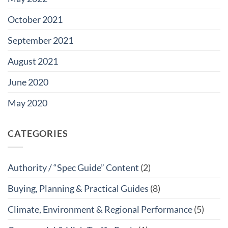
October 2021
September 2021
August 2021
June 2020
May 2020
CATEGORIES
Authority / “Spec Guide” Content
(2)
Buying, Planning & Practical Guides
(8)
Climate, Environment & Regional Performance
(5)