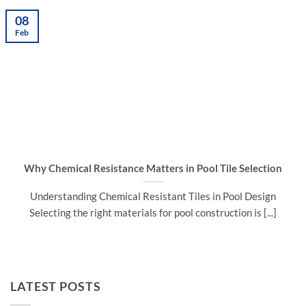
08
Feb
Why Chemical Resistance Matters in Pool Tile Selection
Understanding Chemical Resistant Tiles in Pool Design
Selecting the right materials for pool construction is [...]
LATEST POSTS