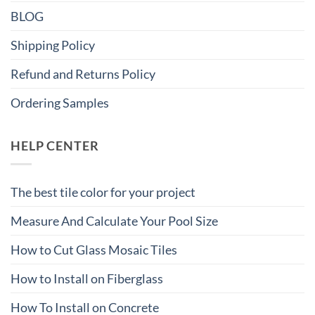
BLOG
Shipping Policy
Refund and Returns Policy
Ordering Samples
HELP CENTER
The best tile color for your project
Measure And Calculate Your Pool Size
How to Cut Glass Mosaic Tiles
How to Install on Fiberglass
How To Install on Concrete