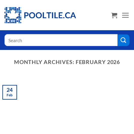
Skip
USA Shoppers click here! Go to PoolTile.us
to
content
Search
for:
MONTHLY ARCHIVES:
FEBRUARY 2026
24
Feb