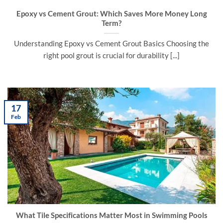
Epoxy vs Cement Grout: Which Saves More Money Long
Term?
Understanding Epoxy vs Cement Grout Basics Choosing the
right pool grout is crucial for durability [...]
17
Feb
What Tile Specifications Matter Most in Swimming Pools