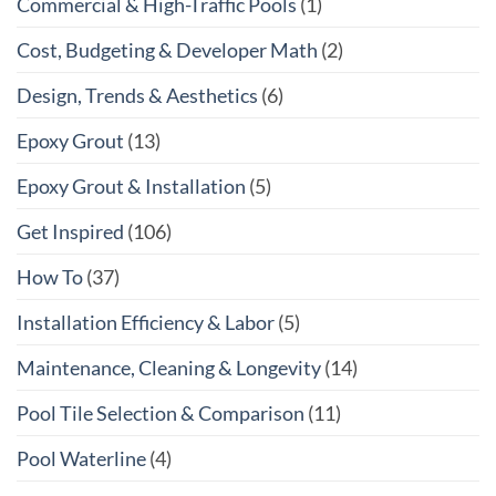
Commercial & High-Traffic Pools
(1)
Cost, Budgeting & Developer Math
(2)
Design, Trends & Aesthetics
(6)
Epoxy Grout
(13)
Epoxy Grout & Installation
(5)
Get Inspired
(106)
How To
(37)
Installation Efficiency & Labor
(5)
Maintenance, Cleaning & Longevity
(14)
Pool Tile Selection & Comparison
(11)
Pool Waterline
(4)