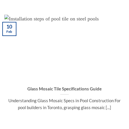
10
Feb
Glass Mosaic Tile Specifications Guide
Understanding Glass Mosaic Specs in Pool Construction For
pool builders in Toronto, grasping glass mosaic [...]