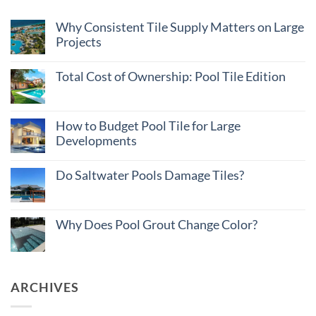
Why Consistent Tile Supply Matters on Large
Projects
No
Comments
Total Cost of Ownership: Pool Tile Edition
on
Why
No
Consistent
Comments
Tile
on
Supply
Total
How to Budget Pool Tile for Large
Matters
Cost
on
Developments
of
Large
Ownership:
Projects
No
Pool
Comments
Tile
Do Saltwater Pools Damage Tiles?
on
Edition
How
No
to
Comments
Budget
on
Pool
Do
Why Does Pool Grout Change Color?
Tile
Saltwater
for
Pools
No
Large
Damage
Comments
Developments
Tiles?
on
Why
Does
ARCHIVES
Pool
Grout
Change