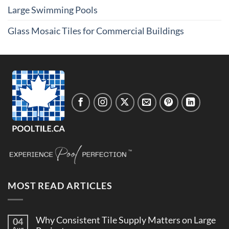
Large Swimming Pools
Glass Mosaic Tiles for Commercial Buildings
MOST READ ARTICLES
Why Consistent Tile Supply Matters on Large
04
Aug