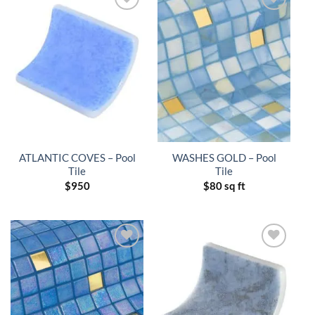
ATLANTIC COVES – Pool
WASHES GOLD – Pool
Tile
Tile
$
950
$
80 sq ft