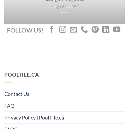
August 4, 2026
FOLLOW US!
POOLTILE.CA
Contact Us
FAQ
Privacy Policy | PoolTile.ca