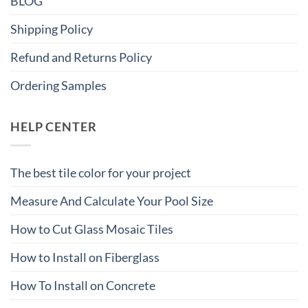
BLOG
Shipping Policy
Refund and Returns Policy
Ordering Samples
HELP CENTER
The best tile color for your project
Measure And Calculate Your Pool Size
How to Cut Glass Mosaic Tiles
How to Install on Fiberglass
How To Install on Concrete