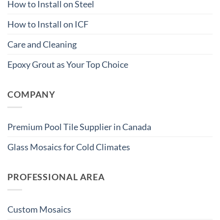
How to Install on Steel
How to Install on ICF
Care and Cleaning
Epoxy Grout as Your Top Choice
COMPANY
Premium Pool Tile Supplier in Canada
Glass Mosaics for Cold Climates
PROFESSIONAL AREA
Custom Mosaics