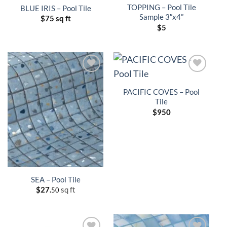
TOPPING – Pool Tile
BLUE IRIS – Pool Tile
Sample 3″x4”
$
75 sq ft
$
5
PACIFIC COVES – Pool
Tile
$
950
SEA – Pool Tile
$
27.
sq ft
50