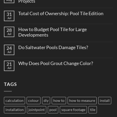
Projects
No
Comments
Total Cost of Ownership: Pool Tile Edition
31
on
Why
Jul
No
Consistent
Comments
Tile
on
Supply
How to Budget Pool Tile for Large
28
Total
Matters
Cost
Jul
Developments
on
of
Large
No
Ownership:
Projects
Comments
Pool
Do Saltwater Pools Damage Tiles?
24
on
Tile
How
Jul
Edition
No
to
Comments
Budget
on
Pool
Why Does Pool Grout Change Color?
21
Do
Tile
Saltwater
Jul
No
for
Pools
Comments
Large
Damage
on
Developments
Tiles?
Why
TAGS
Does
Pool
Grout
Change
Color?
calculation
colour
diy
how to
how to measure
install
installation
jointpoint
pool
square footage
tile