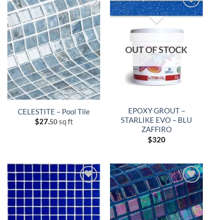
OUT OF STOCK
EPOXY GROUT –
CELESTITE – Pool Tile
STARLIKE EVO – BLU
$
27.
sq ft
50
ZAFFIRO
$
320