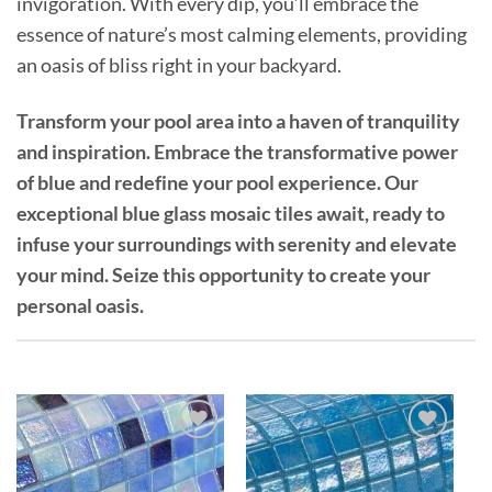
invigoration. With every dip, you’ll embrace the
essence of nature’s most calming elements, providing
an oasis of bliss right in your backyard.
Transform your pool area into a haven of tranquility
and inspiration. Embrace the transformative power
of blue and redefine your pool experience. Our
exceptional blue glass mosaic tiles await, ready to
infuse your surroundings with serenity and elevate
your mind. Seize this opportunity to create your
personal oasis.