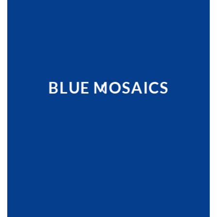
BLUE MOSAICS