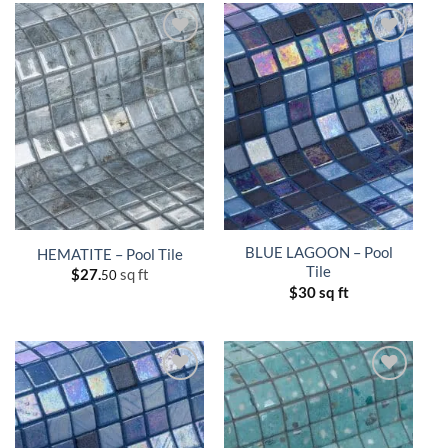
BLUE LAGOON – Pool
HEMATITE – Pool Tile
Tile
$
27.
sq ft
50
$
30 sq ft