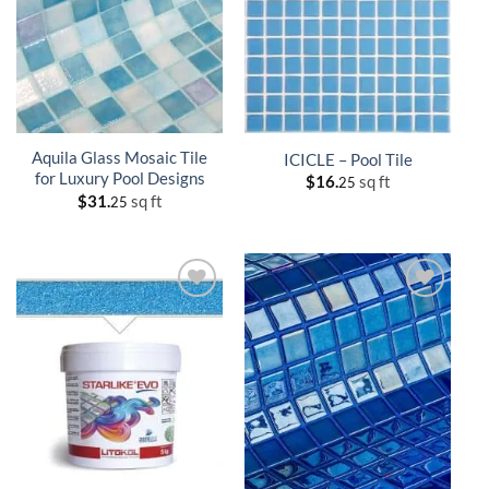
Aquila Glass Mosaic Tile
ICICLE – Pool Tile
for Luxury Pool Designs
$
16.
sq ft
25
$
31.
sq ft
25