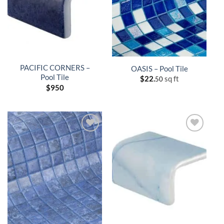
PACIFIC CORNERS –
OASIS – Pool Tile
Pool Tile
$
22.
sq ft
50
$
950