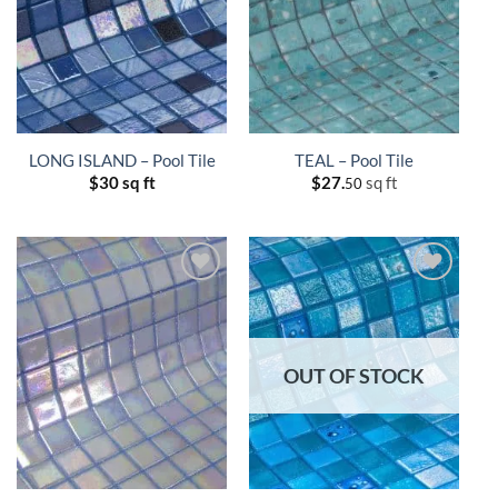
LONG ISLAND – Pool Tile
TEAL – Pool Tile
$
30 sq ft
$
27.
sq ft
50
OUT OF STOCK