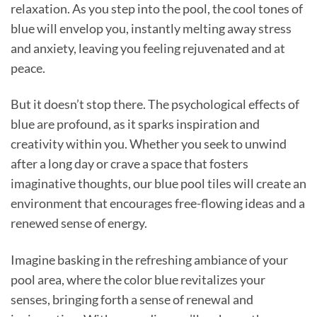
relaxation. As you step into the pool, the cool tones of
blue will envelop you, instantly melting away stress
and anxiety, leaving you feeling rejuvenated and at
peace.
But it doesn’t stop there. The psychological effects of
blue are profound, as it sparks inspiration and
creativity within you. Whether you seek to unwind
after a long day or crave a space that fosters
imaginative thoughts, our blue pool tiles will create an
environment that encourages free-flowing ideas and a
renewed sense of energy.
Imagine basking in the refreshing ambiance of your
pool area, where the color blue revitalizes your
senses, bringing forth a sense of renewal and