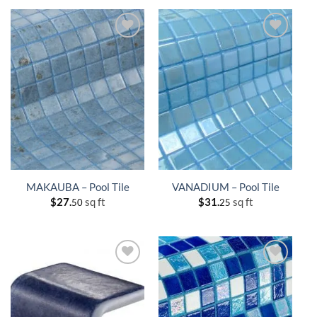
MAKAUBA – Pool Tile
VANADIUM – Pool Tile
$
27.
sq ft
$
31.
sq ft
50
25