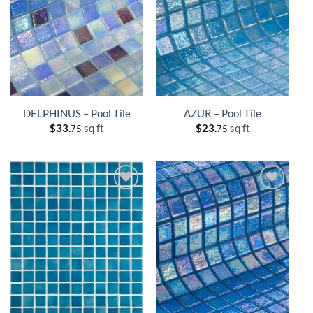
DELPHINUS – Pool Tile
AZUR – Pool Tile
$
33.
sq ft
$
23.
sq ft
75
75