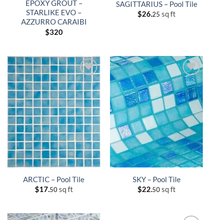
EPOXY GROUT –
SAGITTARIUS – Pool Tile
STARLIKE EVO –
$
26.
sq ft
25
AZZURRO CARAIBI
$
320
ARCTIC – Pool Tile
SKY – Pool Tile
$
17.
sq ft
$
22.
sq ft
50
50