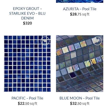
EPOXY GROUT –
AZURITA – Pool Tile
STARLIKE EVO – BLU
$
28.
sq ft
75
DENIM
$
320
PACIFIC – Pool Tile
BLUE MOON – Pool Tile
$
22.
sq ft
$
32.
sq ft
50
50