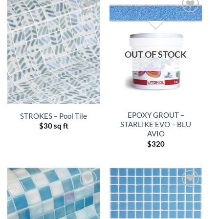
OUT OF STOCK
EPOXY GROUT –
STROKES – Pool Tile
STARLIKE EVO – BLU
$
30 sq ft
AVIO
$
320