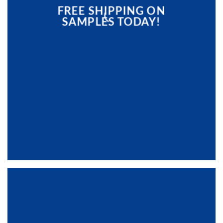
FREE SHIPPING ON
SAMPLES TODAY!