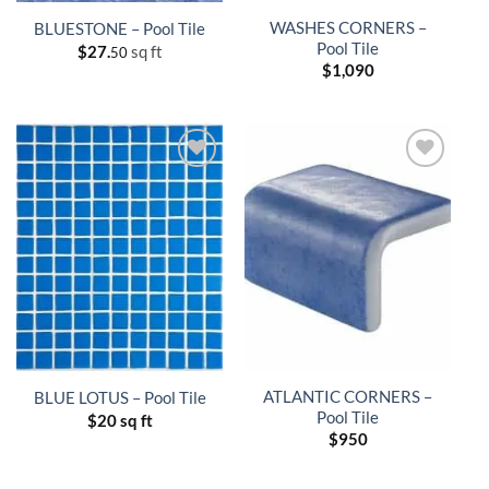
WASHES CORNERS –
BLUESTONE – Pool Tile
Pool Tile
$
27.
sq ft
50
$
1,090
ATLANTIC CORNERS –
BLUE LOTUS – Pool Tile
Pool Tile
$
20 sq ft
$
950