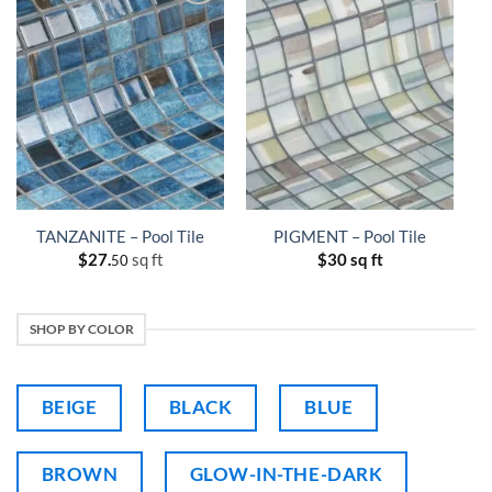
TANZANITE – Pool Tile
PIGMENT – Pool Tile
$
27.
sq ft
$
30 sq ft
50
SHOP BY COLOR
BEIGE
BLACK
BLUE
BROWN
GLOW-IN-THE-DARK