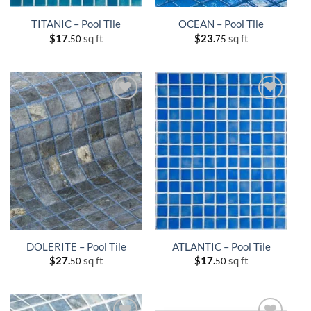
TITANIC – Pool Tile
OCEAN – Pool Tile
$
17.
sq ft
$
23.
sq ft
50
75
DOLERITE – Pool Tile
ATLANTIC – Pool Tile
$
27.
sq ft
$
17.
sq ft
50
50