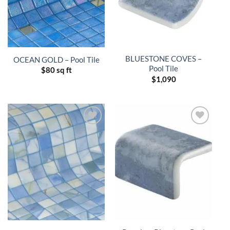
BLUESTONE COVES –
OCEAN GOLD – Pool Tile
Pool Tile
$
80 sq ft
$
1,090