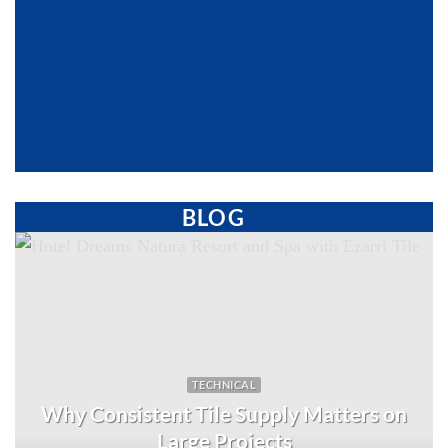
BLOG
TECHNICAL
Why Consistent Tile Supply Matters on
Large Projects