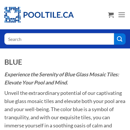
Skip
USA Shoppers click here! Go to PoolTile.us
to
content
Search
for:
BLUE
Experience the Serenity of Blue Glass Mosaic Tiles:
Elevate Your Pool and Mind.
Unveil the extraordinary potential of our captivating
blue glass mosaic tiles and elevate both your pool area
and your well-being. The color blue is a symbol of
tranquility, and with our exquisite tiles, you can
immerse yourself in a soothing oasis of calm and