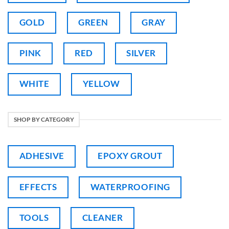
GOLD
GREEN
GRAY
PINK
RED
SILVER
WHITE
YELLOW
SHOP BY CATEGORY
ADHESIVE
EPOXY GROUT
EFFECTS
WATERPROOFING
TOOLS
CLEANER