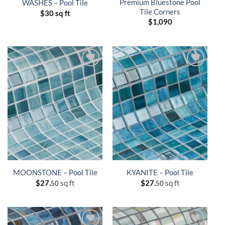
Premium Bluestone Pool
WASHES – Pool Tile
Tile Corners
$
30 sq ft
$
1,090
MOONSTONE – Pool Tile
KYANITE – Pool Tile
$
27.
sq ft
$
27.
sq ft
50
50