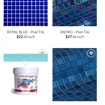
ROYAL BLUE – Pool Tile
ZAFIRO – Pool Tile
$
22.
sq ft
$
27.
sq ft
50
50