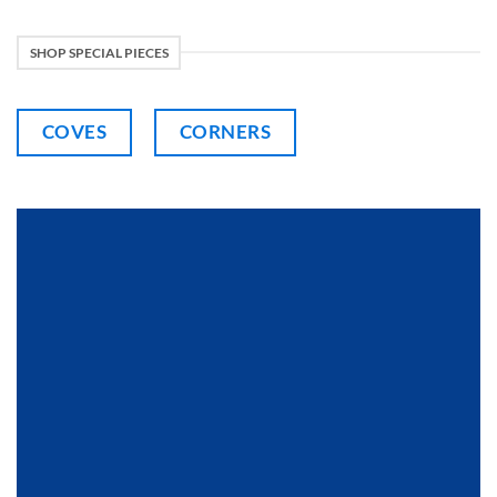
SHOP SPECIAL PIECES
COVES
CORNERS