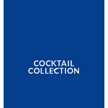
COCKTAIL
COLLECTION