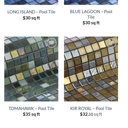
BLUE LAGOON – Pool
LONG ISLAND – Pool Tile
Tile
$
30 sq ft
$
30 sq ft
TOMAHAWK – Pool Tile
KIR ROYAL – Pool Tile
$
35 sq ft
$
32.
sq ft
50