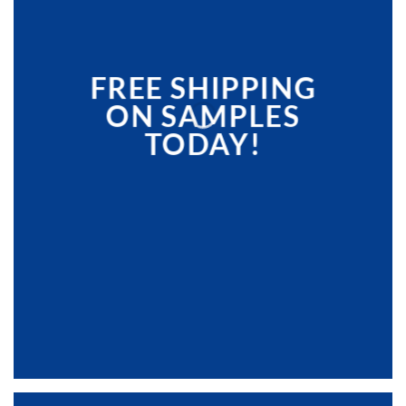
FREE SHIPPING
ON SAMPLES
TODAY!