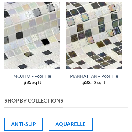
MOJITO – Pool Tile
MANHATTAN – Pool Tile
$
35 sq ft
$
32.
sq ft
50
SHOP BY COLLECTIONS
ANTI-SLIP
AQUARELLE