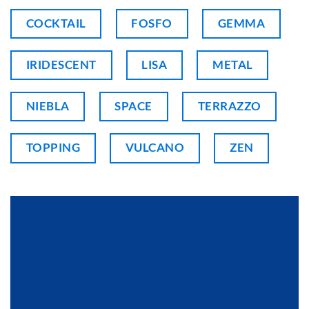
COCKTAIL
FOSFO
GEMMA
IRIDESCENT
LISA
METAL
NIEBLA
SPACE
TERRAZZO
TOPPING
VULCANO
ZEN