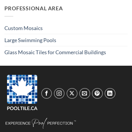
PROFESSIONAL AREA
Custom Mosaics
Large Swimming Pools
Glass Mosaic Tiles for Commercial Buildings