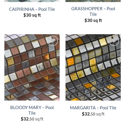
GRASSHOPPER – Pool
CAIPIRINHA – Pool Tile
Tile
$
30 sq ft
$
30 sq ft
BLOODY MARY – Pool
MARGARITA – Pool Tile
Tile
$
32.
sq ft
50
$
32.
sq ft
50