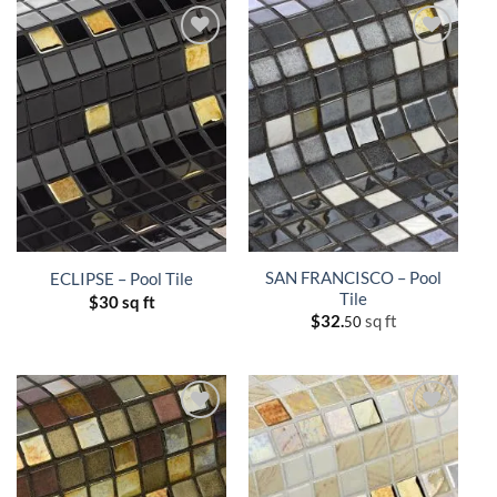
SAN FRANCISCO – Pool
ECLIPSE – Pool Tile
Tile
$
30 sq ft
$
32.
sq ft
50