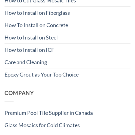
How to Cut Glass Mosaic Tiles
How to Install on Fiberglass
How To Install on Concrete
How to Install on Steel
How to Install on ICF
Care and Cleaning
Epoxy Grout as Your Top Choice
COMPANY
Premium Pool Tile Supplier in Canada
Glass Mosaics for Cold Climates