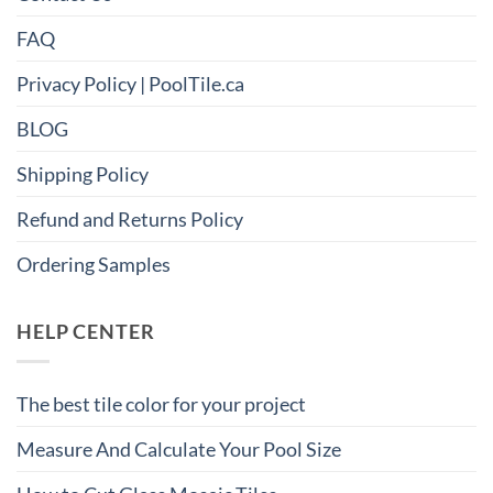
FAQ
Privacy Policy | PoolTile.ca
BLOG
Shipping Policy
Refund and Returns Policy
Ordering Samples
HELP CENTER
The best tile color for your project
Measure And Calculate Your Pool Size