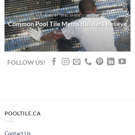
AUTHORITY / “SPEC GUIDE” CONTENT
Common Pool Tile Myths Builders Believe
August 7, 2026
FOLLOW US!
POOLTILE.CA
Contact Us