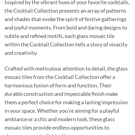
Inspired by the vibrant hues of your favorite cocktails,
the Cocktail Collection presents an array of patterns
and shades that evoke the spirit of festive gatherings
and joyful moments. From bold and daring designs to
subtle and refined motifs, each glass mosaic tile
within the Cocktail Collection tells a story of vivacity
and creativity.
Crafted with meticulous attention to detail, the glass
mosaic tiles from the Cocktail Collection offer a
harmonious fusion of form and function. Their
durable construction and impeccable finish make
them a perfect choice for making a lasting impression
in your space. Whether you’re aiming for a playful
ambiance or a chic and modern look, these glass
mosaic tiles provide endless opportunities to