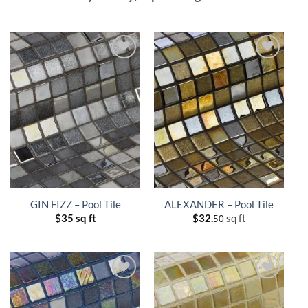
GIN FIZZ – Pool Tile
ALEXANDER – Pool Tile
$
35 sq ft
$
32.
sq ft
50