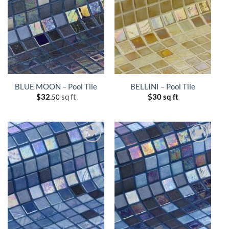
BLUE MOON – Pool Tile
BELLINI – Pool Tile
$
32.
sq ft
$
30 sq ft
50