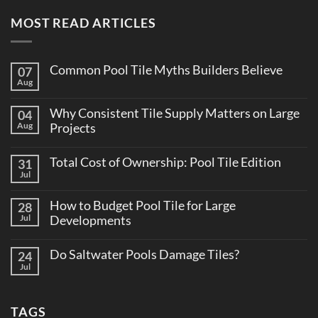
MOST READ ARTICLES
Common Pool Tile Myths Builders Believe
07
Aug
No
Comments
on
Why Consistent Tile Supply Matters on Large
04
Common
Pool
Aug
Projects
Tile
No
Myths
Comments
Builders
Total Cost of Ownership: Pool Tile Edition
31
on
Believe
Why
Jul
No
Consistent
Comments
Tile
on
Supply
How to Budget Pool Tile for Large
28
Total
Matters
Cost
Jul
Developments
on
of
Large
No
Ownership:
Projects
Comments
Pool
Do Saltwater Pools Damage Tiles?
24
on
Tile
How
Jul
Edition
No
to
Comments
Budget
on
Pool
Do
Tile
TAGS
Saltwater
for