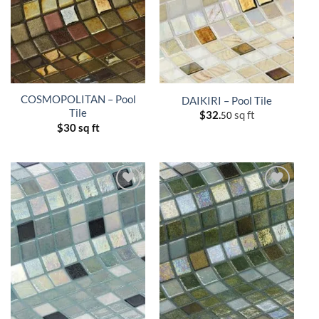
COSMOPOLITAN – Pool
DAIKIRI – Pool Tile
Tile
$
32.
sq ft
50
$
30 sq ft