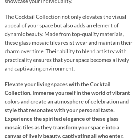
showcase your individuality.
The Cocktail Collection not only elevates the visual
appeal of your space but also adds an element of
dynamic beauty. Made from top-quality materials,
these glass mosaic tiles resist wear and maintain their
charm over time. Their ability to blend artistry with
practicality ensures that your space becomes a lively
and captivating environment.
Elevate your living spaces with the Cocktail
Collection. Immerse yourself in the world of vibrant
colors and create an atmosphere of celebration and
style that resonates with your personal taste.
Experience the spirited elegance of these glass
mosaic tiles as they transform your space into a
canvas of lively beauty, captivating all who enter.