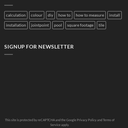
Pools
Large
Damage
Developments
Tiles?
calculation
colour
diy
how to
how to measure
install
installation
jointpoint
pool
square footage
tile
SIGNUP FOR NEWSLETTER
This site is protected by reCAPTCHA and the Google
Privacy Policy
and
Terms of
Service
apply.