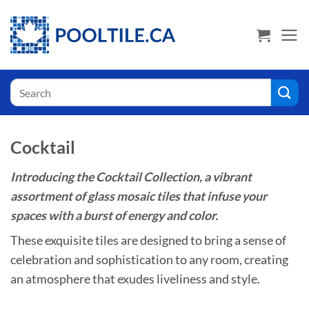
Skip
USA Shoppers click here! Go to PoolTile.us
to
content
Search
for:
Cocktail
Introducing the Cocktail Collection, a vibrant
assortment of glass mosaic tiles that infuse your
spaces with a burst of energy and color.
These exquisite tiles are designed to bring a sense of
celebration and sophistication to any room, creating
an atmosphere that exudes liveliness and style.