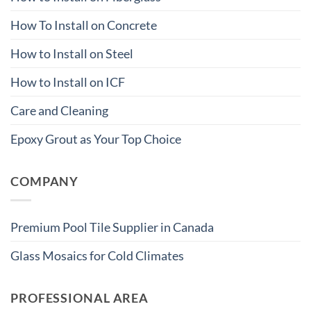
How To Install on Concrete
How to Install on Steel
How to Install on ICF
Care and Cleaning
Epoxy Grout as Your Top Choice
COMPANY
Premium Pool Tile Supplier in Canada
Glass Mosaics for Cold Climates
PROFESSIONAL AREA