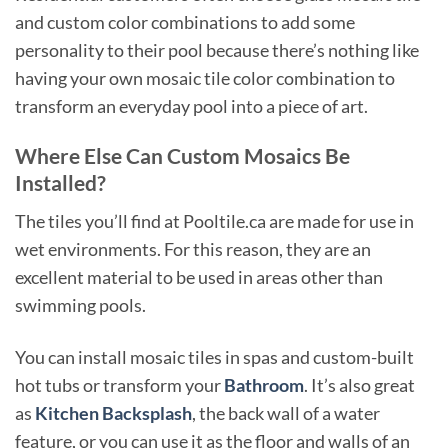
and custom color combinations to add some
personality to their pool because there’s nothing like
having your own mosaic tile color combination to
transform an everyday pool into a piece of art.
Where Else Can Custom Mosaics Be
Installed?
The tiles you’ll find at Pooltile.ca are made for use in
wet environments. For this reason, they are an
excellent material to be used in areas other than
swimming pools.
You can install mosaic tiles in spas and custom-built
hot tubs or transform your
Bathroom
. It’s also great
as
Kitchen Backsplash
, the back wall of a water
feature, or you can use it as the floor and walls of an