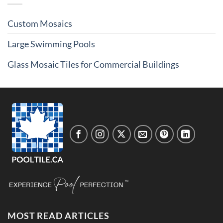
Custom Mosaics
Large Swimming Pools
Glass Mosaic Tiles for Commercial Buildings
MOST READ ARTICLES