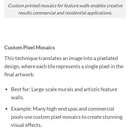
Custom printed mosaics for feature walls enables creative
results commercial and residential applications.
Custom Pixel Mosaics
This technique translates an image into a pixelated
design, where each tile represents a single pixel in the
final artwork.
Best for: Large-scale murals and artistic feature
walls.
Example: Many high-end spas and commercial
pools use custom pixel mosaics to create stunning
visual effects.