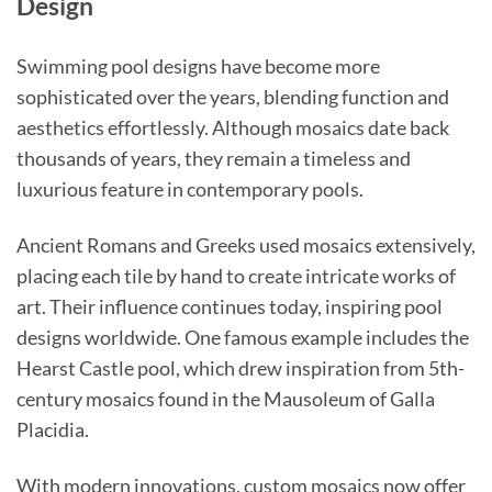
Design
Swimming pool designs have become more
sophisticated over the years, blending function and
aesthetics effortlessly. Although mosaics date back
thousands of years, they remain a timeless and
luxurious feature in contemporary pools.
Ancient Romans and Greeks used mosaics extensively,
placing each tile by hand to create intricate works of
art. Their influence continues today, inspiring pool
designs worldwide. One famous example includes the
Hearst Castle pool, which drew inspiration from 5th-
century mosaics found in the Mausoleum of Galla
Placidia.
With modern innovations, custom mosaics now offer