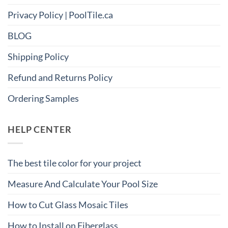
Privacy Policy | PoolTile.ca
BLOG
Shipping Policy
Refund and Returns Policy
Ordering Samples
HELP CENTER
The best tile color for your project
Measure And Calculate Your Pool Size
How to Cut Glass Mosaic Tiles
How to Install on Fiberglass