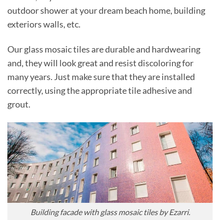
outdoor shower at your dream beach home, building
exteriors walls, etc.
Our glass mosaic tiles are durable and hardwearing
and, they will look great and resist discoloring for
many years. Just make sure that they are installed
correctly, using the appropriate tile adhesive and
grout.
Building facade with glass mosaic tiles by Ezarri.