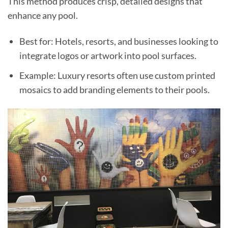
This method produces crisp, detailed designs that
enhance any pool.
Best for: Hotels, resorts, and businesses looking to
integrate logos or artwork into pool surfaces.
Example: Luxury resorts often use custom printed
mosaics to add branding elements to their pools.