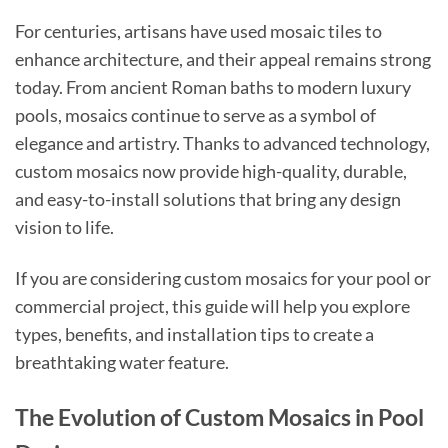
For centuries, artisans have used mosaic tiles to
enhance architecture, and their appeal remains strong
today. From ancient Roman baths to modern luxury
pools, mosaics continue to serve as a symbol of
elegance and artistry. Thanks to advanced technology,
custom mosaics now provide high-quality, durable,
and easy-to-install solutions that bring any design
vision to life.
If you are considering custom mosaics for your pool or
commercial project, this guide will help you explore
types, benefits, and installation tips to create a
breathtaking water feature.
The Evolution of Custom Mosaics in Pool