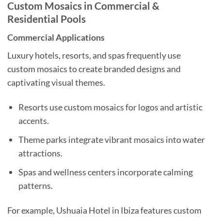
Custom Mosaics in Commercial &
Residential Pools
Commercial Applications
Luxury hotels, resorts, and spas frequently use
custom mosaics to create branded designs and
captivating visual themes.
Resorts use custom mosaics for logos and artistic
accents.
Theme parks integrate vibrant mosaics into water
attractions.
Spas and wellness centers incorporate calming
patterns.
For example, Ushuaia Hotel in Ibiza features custom