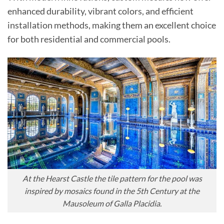
enhanced durability, vibrant colors, and efficient
installation methods, making them an excellent choice
for both residential and commercial pools.
At the Hearst Castle the tile pattern for the pool was
inspired by mosaics found in the 5th Century at the
Mausoleum of Galla Placidia.