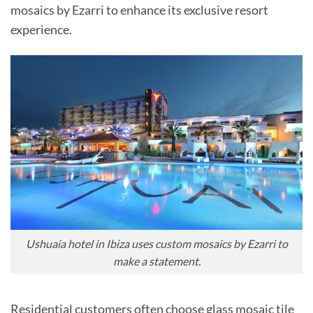
mosaics by Ezarri to enhance its exclusive resort
experience.
Ushuaia hotel in Ibiza uses custom mosaics by Ezarri to
make a statement.
Residential customers often choose glass mosaic tile