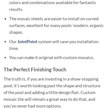
colors and combinations available for fantastic
results.
The mosaic sheets are easier to install on curved
surfaces, excellent for many pools’ modern, organic
shapes.
Our
JointPoint
system will save you installation
time.
You can make it original with custom mosaics.
The Perfect Finishing Touch
The truth is, if you are investing in a show-stopping
pool, it’s worth looking past the shape and structure
of the pool and adding a little design flair. Custom
mosaic tile will remain a great way to do that, and
you’ve never had more options.