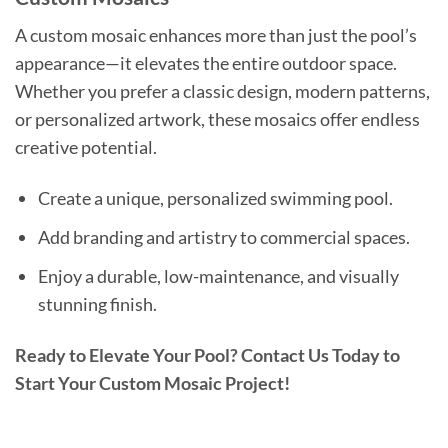
A custom mosaic enhances more than just the pool’s
appearance—it elevates the entire outdoor space.
Whether you prefer a classic design, modern patterns,
or personalized artwork, these mosaics offer endless
creative potential.
Create a unique, personalized swimming pool.
Add branding and artistry to commercial spaces.
Enjoy a durable, low-maintenance, and visually
stunning finish.
Ready to Elevate Your Pool? Contact Us Today to
Start Your Custom Mosaic Project!