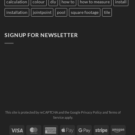
calculation
colour
diy
how to
how to measure
install
installation
jointpoint
pool
square footage
tile
SIGNUP FOR NEWSLETTER
This site is protected by reCAPTCHA and the Google
Privacy Policy
and
Terms of
Service
apply.
Visa
MasterCard
American
Apple
Google
Stripe
Ama