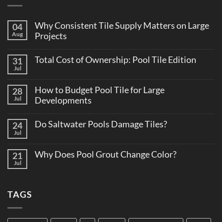
Why Consistent Tile Supply Matters on Large
04
Aug
Projects
No
Comments
Total Cost of Ownership: Pool Tile Edition
31
on
Why
Jul
No
Consistent
Comments
Tile
on
Supply
How to Budget Pool Tile for Large
28
Total
Matters
Cost
Jul
Developments
on
of
Large
No
Ownership:
Projects
Comments
Pool
Do Saltwater Pools Damage Tiles?
24
on
Tile
How
Jul
Edition
No
to
Comments
Budget
on
Pool
Why Does Pool Grout Change Color?
21
Do
Tile
Saltwater
Jul
No
for
Pools
Comments
Large
Damage
on
Developments
Tiles?
Why
TAGS
Does
Pool
Grout
Change
Color?