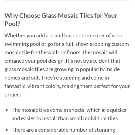
Why Choose Glass Mosaic Tiles for Your
Pool?
Whether you add a brand logo to the center of your
swimming pool or go for a full, show-stopping custom
mosaic tile for the walls or floors, the mosaic will
enhance your pool design. It’s not by accident that
glass mosaic tiles are growing in popularity inside
homes and out. They’re stunning and come in
fantastic, vibrant colors, making them perfect for your
project.
The mosaic tiles come in sheets, which are quicker
and easier to install than small individual tiles.
There are a considerable number of stunning