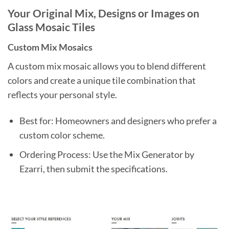
Your Original Mix, Designs or Images on
Glass Mosaic Tiles
Custom Mix Mosaics
A custom mix mosaic allows you to blend different
colors and create a unique tile combination that
reflects your personal style.
Best for: Homeowners and designers who prefer a
custom color scheme.
Ordering Process: Use the Mix Generator by
Ezarri, then submit the specifications.