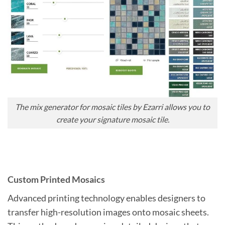
The mix generator for mosaic tiles by Ezarri allows you to
create your signature mosaic tile.
Custom Printed Mosaics
Advanced printing technology enables designers to
transfer high-resolution images onto mosaic sheets.