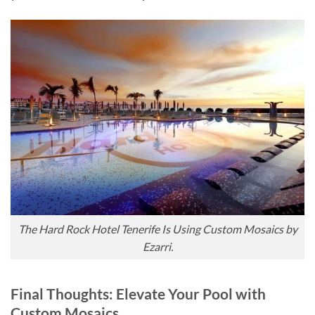
The Hard Rock Hotel Tenerife Is Using Custom Mosaics by
Ezarri.
Final Thoughts: Elevate Your Pool with
Custom Mosaics