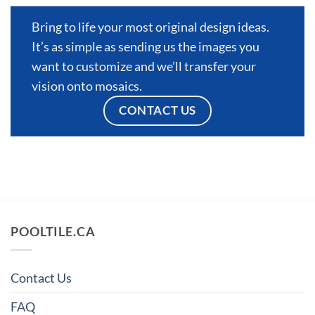
Bring to life your most original design ideas.
It’s as simple as sending us the images you
want to customize and we’ll transfer your
vision onto mosaics.
CONTACT US
POOLTILE.CA
Contact Us
FAQ