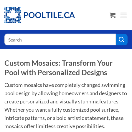
Skip
USA Shoppers click here! Go to PoolTile.us
to
content
Search
for:
Custom Mosaics: Transform Your
Pool with Personalized Designs
Custom mosaics have completely changed swimming
pool design by allowing homeowners and designers to
create personalized and visually stunning features.
Whether you want a fully customized pool surface,
intricate patterns, or a bold artistic statement, these
mosaics offer limitless creative possibilities.