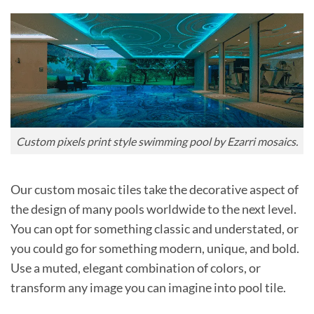
Custom pixels print style swimming pool by Ezarri mosaics.
Our custom mosaic tiles take the decorative aspect of
the design of many pools worldwide to the next level.
You can opt for something classic and understated, or
you could go for something modern, unique, and bold.
Use a muted, elegant combination of colors, or
transform any image you can imagine into pool tile.