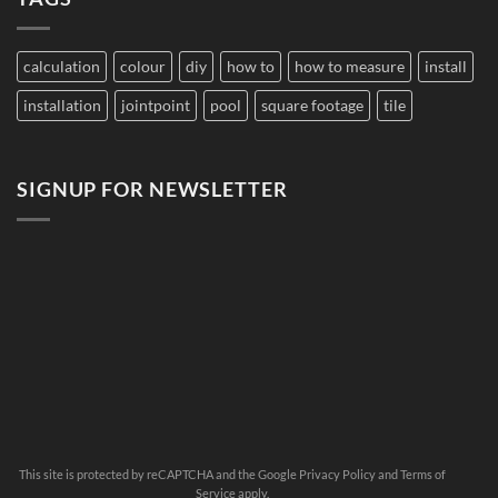
Pool
Grout
Change
Color?
calculation
colour
diy
how to
how to measure
install
installation
jointpoint
pool
square footage
tile
SIGNUP FOR NEWSLETTER
This site is protected by reCAPTCHA and the Google
Privacy Policy
and
Terms of
Service
apply.