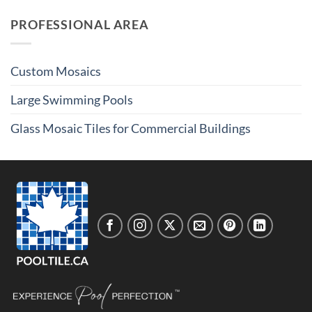
PROFESSIONAL AREA
Custom Mosaics
Large Swimming Pools
Glass Mosaic Tiles for Commercial Buildings