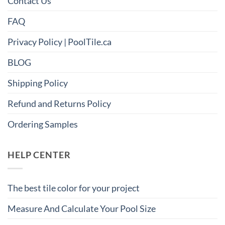
Contact Us
FAQ
Privacy Policy | PoolTile.ca
BLOG
Shipping Policy
Refund and Returns Policy
Ordering Samples
HELP CENTER
The best tile color for your project
Measure And Calculate Your Pool Size