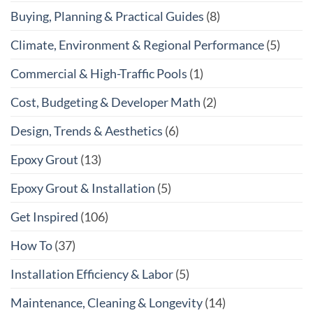
Buying, Planning & Practical Guides
(8)
Climate, Environment & Regional Performance
(5)
Commercial & High-Traffic Pools
(1)
Cost, Budgeting & Developer Math
(2)
Design, Trends & Aesthetics
(6)
Epoxy Grout
(13)
Epoxy Grout & Installation
(5)
Get Inspired
(106)
How To
(37)
Installation Efficiency & Labor
(5)
Maintenance, Cleaning & Longevity
(14)