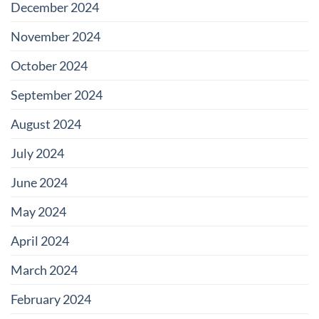
December 2024
November 2024
October 2024
September 2024
August 2024
July 2024
June 2024
May 2024
April 2024
March 2024
February 2024