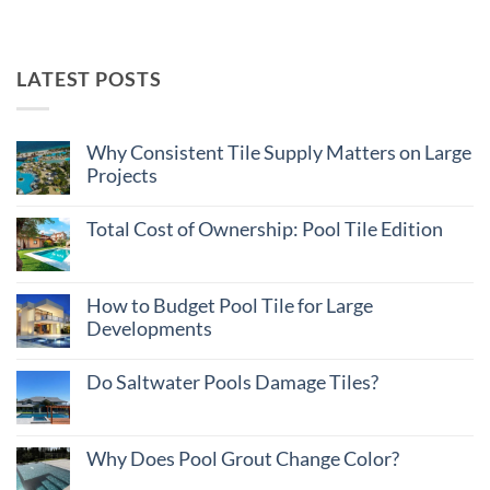
LATEST POSTS
Why Consistent Tile Supply Matters on Large
Projects
No
Comments
Total Cost of Ownership: Pool Tile Edition
on
Why
No
Consistent
Comments
Tile
on
Supply
Total
How to Budget Pool Tile for Large
Matters
Cost
on
Developments
of
Large
Ownership:
Projects
No
Pool
Comments
Tile
Do Saltwater Pools Damage Tiles?
on
Edition
How
No
to
Comments
Budget
on
Pool
Do
Why Does Pool Grout Change Color?
Tile
Saltwater
for
Pools
No
Large