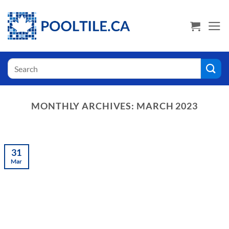
Skip
USA Shoppers click here! Go to PoolTile.us
to
content
Search
for:
MONTHLY ARCHIVES:
MARCH 2023
31
Mar