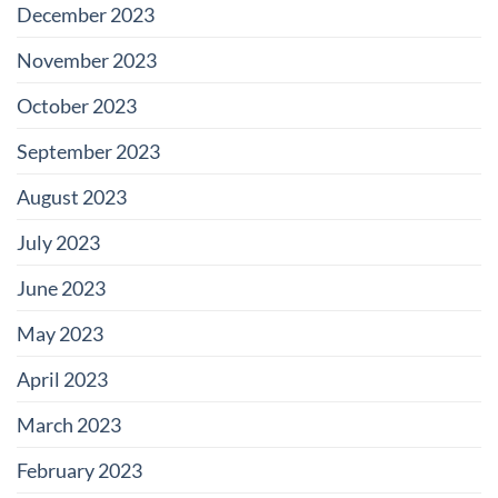
December 2023
November 2023
October 2023
September 2023
August 2023
July 2023
June 2023
May 2023
April 2023
March 2023
February 2023