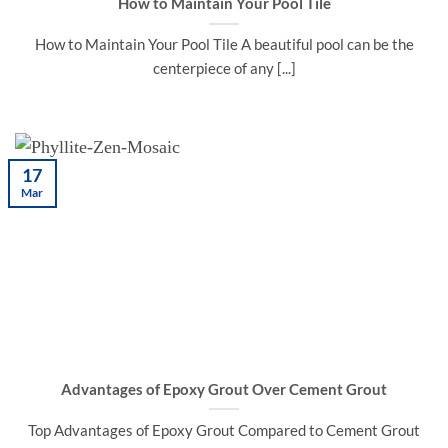
How to Maintain Your Pool Tile
How to Maintain Your Pool Tile A beautiful pool can be the
centerpiece of any [...]
17
Mar
Advantages of Epoxy Grout Over Cement Grout
Top Advantages of Epoxy Grout Compared to Cement Grout