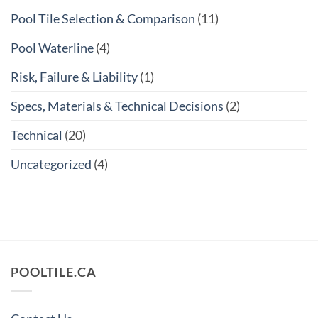
Pool Tile Selection & Comparison
(11)
Pool Waterline
(4)
Risk, Failure & Liability
(1)
Specs, Materials & Technical Decisions
(2)
Technical
(20)
Uncategorized
(4)
POOLTILE.CA