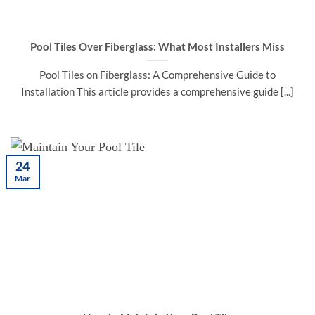
Pool Tiles Over Fiberglass: What Most Installers Miss
Pool Tiles on Fiberglass: A Comprehensive Guide to
Installation This article provides a comprehensive guide [...]
24
Mar