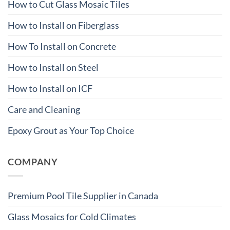
How to Cut Glass Mosaic Tiles
How to Install on Fiberglass
How To Install on Concrete
How to Install on Steel
How to Install on ICF
Care and Cleaning
Epoxy Grout as Your Top Choice
COMPANY
Premium Pool Tile Supplier in Canada
Glass Mosaics for Cold Climates