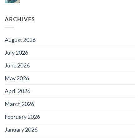
Damage
Comments
Developments
Tiles?
on
Why
Does
ARCHIVES
Pool
Grout
Change
Color?
August 2026
July 2026
June 2026
May 2026
April 2026
March 2026
February 2026
January 2026