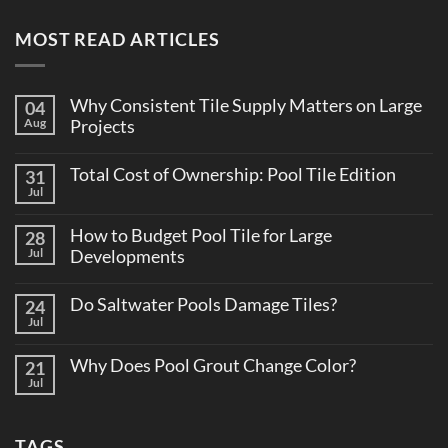
MOST READ ARTICLES
Why Consistent Tile Supply Matters on Large
04
Aug
Projects
No
Comments
Total Cost of Ownership: Pool Tile Edition
31
on
Why
Jul
No
Consistent
Comments
Tile
on
Supply
How to Budget Pool Tile for Large
28
Total
Matters
Cost
Jul
Developments
on
of
Large
No
Ownership:
Projects
Comments
Pool
Do Saltwater Pools Damage Tiles?
24
on
Tile
How
Jul
Edition
No
to
Comments
Budget
on
Pool
Why Does Pool Grout Change Color?
21
Do
Tile
Saltwater
Jul
No
for
Pools
Comments
Large
Damage
on
Developments
Tiles?
Why
TAGS
Does