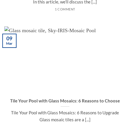
In this article, we’ll discuss the [...]
1 COMMENT
09
Mar
Tile Your Pool with Glass Mosaics: 6 Reasons to Choose
Tile Your Pool with Glass Mosaics: 6 Reasons to Upgrade
Glass mosaic tiles are a [...]