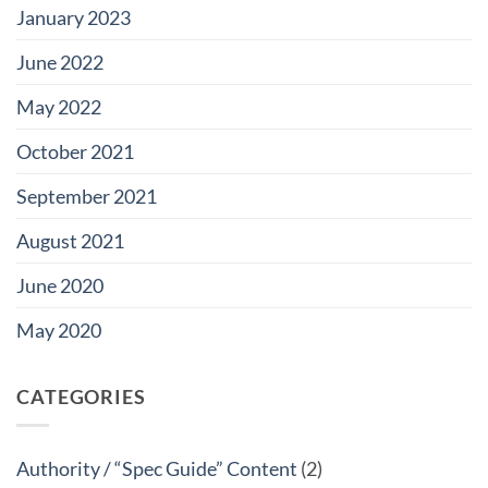
January 2023
June 2022
May 2022
October 2021
September 2021
August 2021
June 2020
May 2020
CATEGORIES
Authority / “Spec Guide” Content
(2)