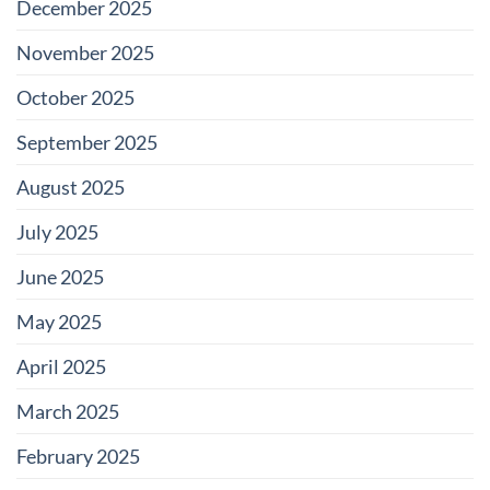
December 2025
November 2025
October 2025
September 2025
August 2025
July 2025
June 2025
May 2025
April 2025
March 2025
February 2025