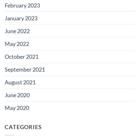
February 2023
January 2023
June 2022
May 2022
October 2021
September 2021
August 2021
June 2020
May 2020
CATEGORIES