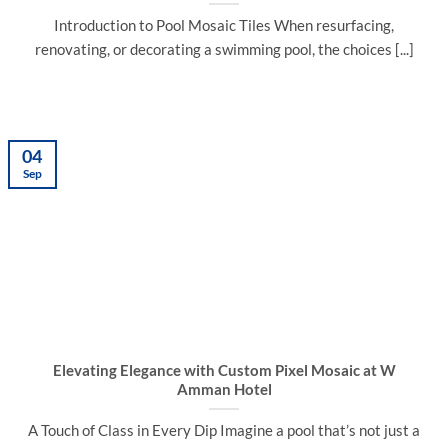
Introduction to Pool Mosaic Tiles When resurfacing,
renovating, or decorating a swimming pool, the choices [...]
04
Sep
Elevating Elegance with Custom Pixel Mosaic at W
Amman Hotel
A Touch of Class in Every Dip Imagine a pool that’s not just a