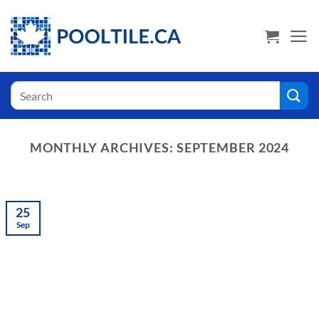
Skip
USA Shoppers click here! Go to PoolTile.us
to
content
Search
for:
MONTHLY ARCHIVES:
SEPTEMBER 2024
25
Sep