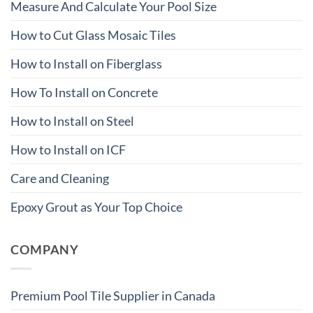
Measure And Calculate Your Pool Size
How to Cut Glass Mosaic Tiles
How to Install on Fiberglass
How To Install on Concrete
How to Install on Steel
How to Install on ICF
Care and Cleaning
Epoxy Grout as Your Top Choice
COMPANY
Premium Pool Tile Supplier in Canada