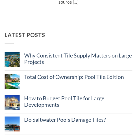
source [...]
LATEST POSTS
Why Consistent Tile Supply Matters on Large
Projects
No
Comments
Total Cost of Ownership: Pool Tile Edition
on
Why
No
Consistent
Comments
Tile
on
Supply
Total
How to Budget Pool Tile for Large
Matters
Cost
on
Developments
of
Large
Ownership:
Projects
No
Pool
Comments
Tile
Do Saltwater Pools Damage Tiles?
on
Edition
How
No
to
Comments
Budget
on
Pool