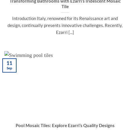
Transforming Bathrooms with Ezarri’s Iridescent Mosaic
Tile
Introduction Italy, renowned for its Renaissance art and
design, continually presents innovative challenges. Recently,
Ezarri [...]
11
Sep
Pool Mosaic Tiles: Explore Ezarri’s Quality Designs