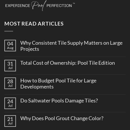
MOST READ ARTICLES
Why Consistent Tile Supply Matters on Large
04
Aug
Projects
No
Comments
Total Cost of Ownership: Pool Tile Edition
31
on
Why
Jul
No
Consistent
Comments
Tile
on
Supply
How to Budget Pool Tile for Large
28
Total
Matters
Cost
Jul
Developments
on
of
Large
No
Ownership:
Projects
Comments
Pool
Do Saltwater Pools Damage Tiles?
24
on
Tile
How
Jul
Edition
No
to
Comments
Budget
on
Pool
Why Does Pool Grout Change Color?
21
Do
Tile
Saltwater
Jul
No
for
Pools
Comments
Large