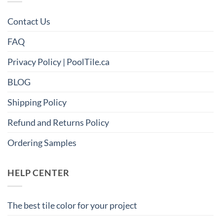
Contact Us
FAQ
Privacy Policy | PoolTile.ca
BLOG
Shipping Policy
Refund and Returns Policy
Ordering Samples
HELP CENTER
The best tile color for your project