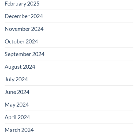
February 2025
December 2024
November 2024
October 2024
September 2024
August 2024
July 2024
June 2024
May 2024
April 2024
March 2024