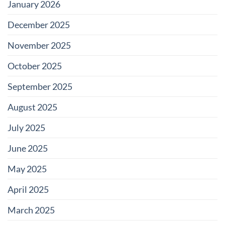
January 2026
December 2025
November 2025
October 2025
September 2025
August 2025
July 2025
June 2025
May 2025
April 2025
March 2025