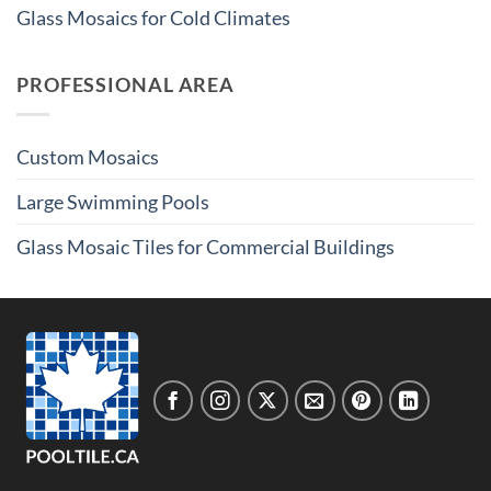
Glass Mosaics for Cold Climates
PROFESSIONAL AREA
Custom Mosaics
Large Swimming Pools
Glass Mosaic Tiles for Commercial Buildings