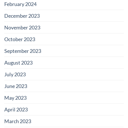
February 2024
December 2023
November 2023
October 2023
September 2023
August 2023
July 2023
June 2023
May 2023
April 2023
March 2023