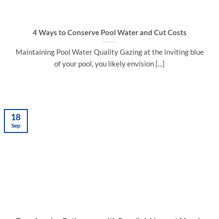
4 Ways to Conserve Pool Water and Cut Costs
Maintaining Pool Water Quality Gazing at the inviting blue
of your pool, you likely envision [...]
18
Sep