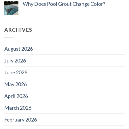
Do
Why Does Pool Grout Change Color?
Tile
Saltwater
for
Pools
No
Large
Damage
Comments
Developments
Tiles?
on
Why
Does
ARCHIVES
Pool
Grout
Change
Color?
August 2026
July 2026
June 2026
May 2026
April 2026
March 2026
February 2026