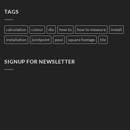
Damage
on
Developments
Tiles?
Why
TAGS
Does
Pool
Grout
Change
Color?
calculation
colour
diy
how to
how to measure
install
installation
jointpoint
pool
square footage
tile
SIGNUP FOR NEWSLETTER