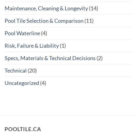
Maintenance, Cleaning & Longevity
(14)
Pool Tile Selection & Comparison
(11)
Pool Waterline
(4)
Risk, Failure & Liability
(1)
Specs, Materials & Technical Decisions
(2)
Technical
(20)
Uncategorized
(4)
POOLTILE.CA