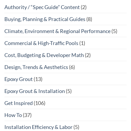
Authority / “Spec Guide” Content
(2)
Buying, Planning & Practical Guides
(8)
Climate, Environment & Regional Performance
(5)
Commercial & High-Traffic Pools
(1)
Cost, Budgeting & Developer Math
(2)
Design, Trends & Aesthetics
(6)
Epoxy Grout
(13)
Epoxy Grout & Installation
(5)
Get Inspired
(106)
How To
(37)
Installation Efficiency & Labor
(5)