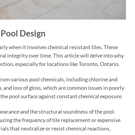
 Pool Design
larly when it involves chemical resistant tiles. These
al integrity over time. This article will delve into why
ection, especially for locations like Toronto, Ontario.
from various pool chemicals, including chlorine and
n, and loss of gloss, which are common issues in poorly
f the pool surface against constant chemical exposure.
ppearance and the structural soundness of the pool.
ucing the frequency of tile replacement or expensive
als that neutralize or resist chemical reactions,