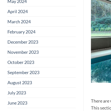
May 2024
April 2024
March 2024
February 2024
December 2023
November 2023
October 2023
September 2023
August 2023
July 2023
There are 
June 2023
This secti