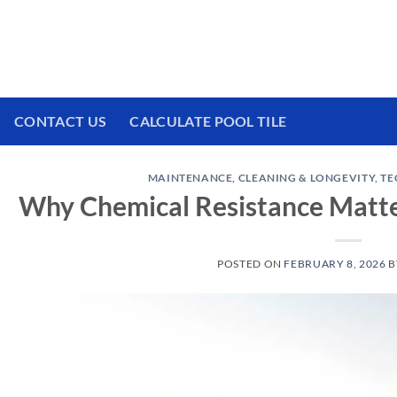
 We have a brand new experience waiting for
CONTACT US
CALCULATE POOL TILE
MAINTENANCE, CLEANING & LONGEVITY
,
TE
Why Chemical Resistance Matters
POSTED ON
FEBRUARY 8, 2026
B