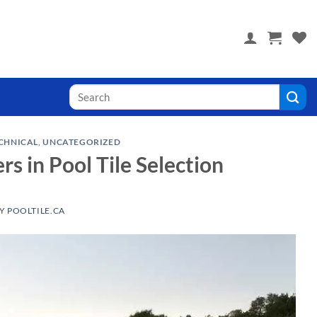
 you! Visit PoolTile.us
Search
for:
CHNICAL
,
UNCATEGORIZED
 in Pool Tile Selection
Y
POOLTILE.CA