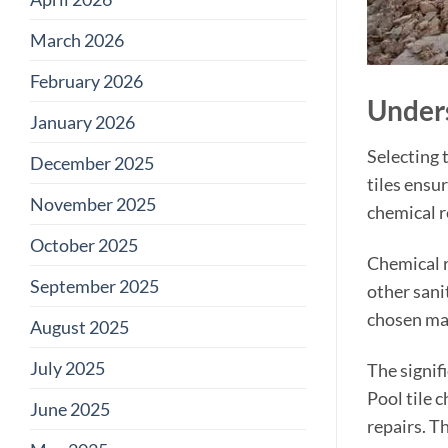
March 2026
February 2026
Unders
January 2026
Selecting t
December 2025
tiles ensu
November 2025
chemical re
October 2025
Chemical r
September 2025
other sani
chosen mat
August 2025
July 2025
The signif
Pool tile 
June 2025
repairs. T