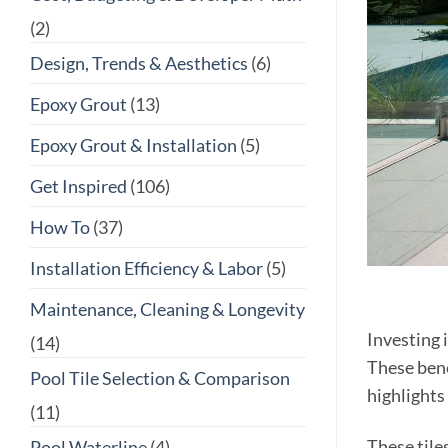
(2)
Design, Trends & Aesthetics
(6)
Epoxy Grout
(13)
Epoxy Grout & Installation
(5)
Get Inspired
(106)
How To
(37)
Installation Efficiency & Labor
(5)
Maintenance, Cleaning & Longevity
Investing 
(14)
These bene
Pool Tile Selection & Comparison
highlights 
(11)
These tile
Pool Waterline
(4)