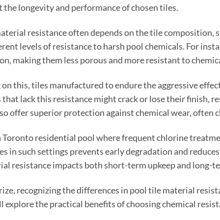
t the longevity and performance of chosen tiles.
material resistance often depends on the tile composition, s
ferent levels of resistance to harsh pool chemicals. For inst
on, making them less porous and more resistant to chemic
on this, tiles manufactured to endure the aggressive effect
s that lack this resistance might crack or lose their finish, 
so offer superior protection against chemical wear, often ch
 Toronto residential pool where frequent chlorine treatme
les in such settings prevents early degradation and reduce
al resistance impacts both short-term upkeep and long-t
ze, recognizing the differences in pool tile material resis
ll explore the practical benefits of choosing chemical resi