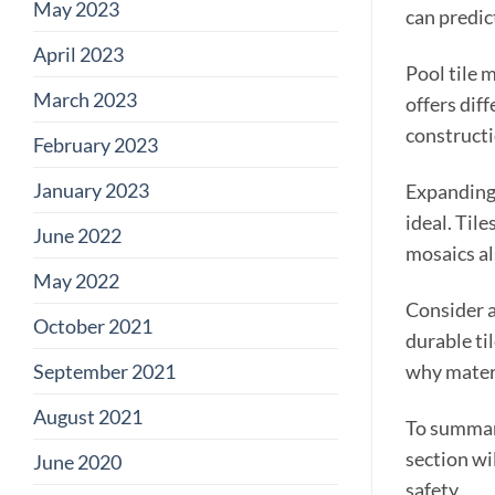
May 2023
can predic
April 2023
Pool tile 
March 2023
offers dif
constructi
February 2023
January 2023
Expanding 
ideal. Tile
June 2022
mosaics al
May 2022
Consider a
October 2021
durable ti
September 2021
why materi
August 2021
To summari
section wi
June 2020
safety.