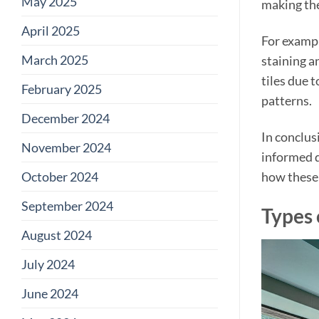
May 2025
making the
April 2025
For exampl
March 2025
staining a
tiles due 
February 2025
patterns.
December 2024
In conclus
November 2024
informed d
October 2024
how these 
September 2024
Types 
August 2024
July 2024
June 2024