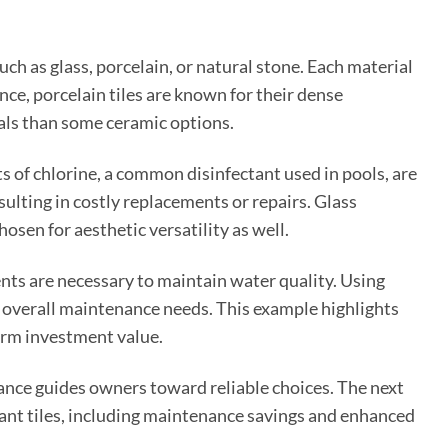
uch as glass, porcelain, or natural stone. Each material
ance, porcelain tiles are known for their dense
als than some ceramic options.
s of chlorine, a common disinfectant used in pools, are
resulting in costly replacements or repairs. Glass
osen for aesthetic versatility as well.
nts are necessary to maintain water quality. Using
s overall maintenance needs. This example highlights
erm investment value.
tance guides owners toward reliable choices. The next
stant tiles, including maintenance savings and enhanced