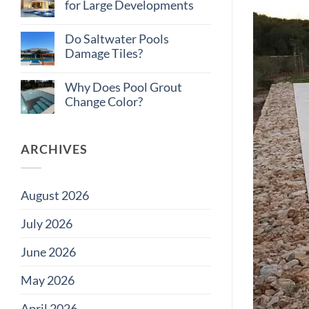
Total
on
for Large Developments
Cost
Large
of
Projects
No
Ownership:
Comments
Do Saltwater Pools
Pool
on
Tile
How
Damage Tiles?
Edition
to
Budget
No
Pool
Comments
Why Does Pool Grout
Tile
on
for
Do
Change Color?
Large
Saltwater
Developments
Pools
No
Damage
Comments
Tiles?
on
Why
ARCHIVES
Does
Pool
Grout
Change
August 2026
Color?
July 2026
June 2026
May 2026
April 2026