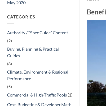
May 2020
Benefi
CATEGORIES
Authority / “Spec Guide” Content
(2)
Buying, Planning & Practical
Guides
(8)
Climate, Environment & Regional
Performance
(5)
Commercial & High-Traffic Pools
(1)
Cost, Budgeting & Developer Math