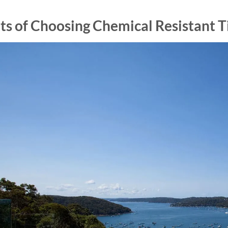
ts of Choosing Chemical Resistant Ti