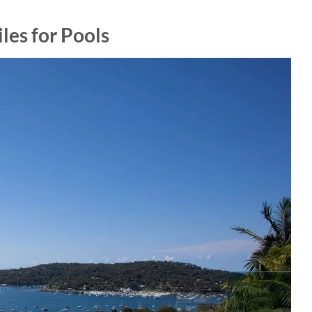
les for Pools