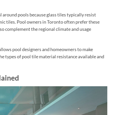
l around pools because glass tiles typically resist
ic tiles. Pool owners in Toronto often prefer these
 also complement the regional climate and usage
es allows pool designers and homeowners to make
e types of pool tile material resistance available and
lained