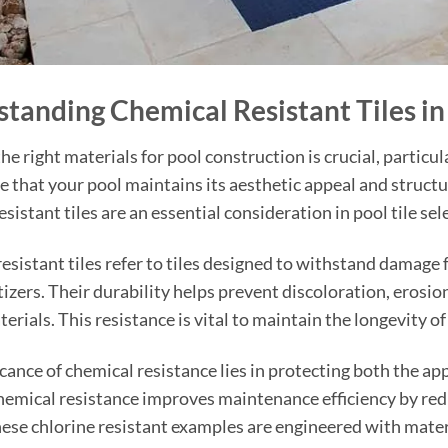
tanding Chemical Resistant Tiles in
he right materials for pool construction is crucial, particu
re that your pool maintains its aesthetic appeal and structur
sistant tiles are an essential consideration in pool tile sel
esistant tiles refer to tiles designed to withstand damage 
tizers. Their durability helps prevent discoloration, erosio
erials. This resistance is vital to maintain the longevity o
icance of chemical resistance lies in protecting both the a
chemical resistance improves maintenance efficiency by red
hese chlorine resistant examples are engineered with materi