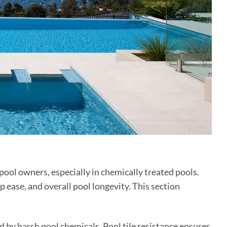
 pool owners, especially in chemically treated pools.
 ease, and overall pool longevity. This section
d by harsh pool chemicals. Pool tile resistance ensures