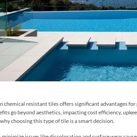
in chemical resistant tiles offers significant advantages for
fits go beyond aesthetics, impacting cost efficiency, upkeep
why choosing this type of tile is a smart decision.
s minimize issues like discoloration and surface wear cause