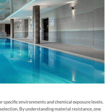
for specific environments and chemical exposure levels.
e selection. By understanding material resistance, one