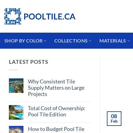
Skip
Coming from the USA?
to
content
SHOP BY COLOR
COLLECTIONS
MATERIALS
LATEST POSTS
Why Consistent Tile
Supply Matters on Large
Projects
No
Comments
Total Cost of Ownership:
on
Why
Pool Tile Edition
08
Consistent
Feb
Tile
No
Supply
Comments
How to Budget Pool Tile
on
Matters