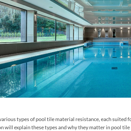
various types of pool tile material resistance, each suited 
on will explain these types and why they matter in pool til