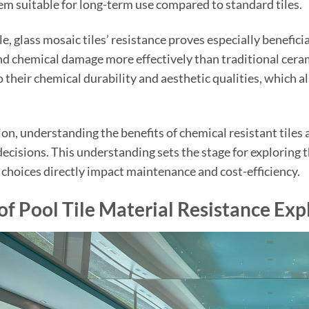
m suitable for long-term use compared to standard tiles.
e, glass mosaic tiles’ resistance proves especially beneficia
nd chemical damage more effectively than traditional ceram
to their chemical durability and aesthetic qualities, which
ion, understanding the benefits of chemical resistant til
ecisions. This understanding sets the stage for exploring th
choices directly impact maintenance and cost-efficiency.
of Pool Tile Material Resistance Exp