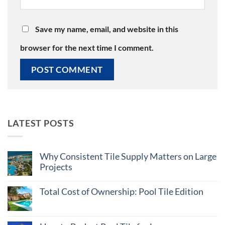
Save my name, email, and website in this
browser for the next time I comment.
LATEST POSTS
Why Consistent Tile Supply Matters on Large
Projects
No
Comments
Total Cost of Ownership: Pool Tile Edition
on
Why
No
Consistent
Comments
Tile
on
Supply
Total