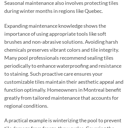
Seasonal maintenance also involves protecting tiles
during winter months in regions like Quebec.
Expanding maintenance knowledge shows the
importance of using appropriate tools like soft
brushes and non-abrasive solutions. Avoiding harsh
chemicals preserves vibrant colors and tile integrity.
Many pool professionals recommend sealing tiles
periodically to enhance waterproofing and resistance
to staining. Such proactive care ensures your
customizable tiles maintain their aesthetic appeal and
function optimally. Homeowners in Montreal benefit
greatly from tailored maintenance that accounts for
regional conditions.
A practical example is winterizing the pool to prevent