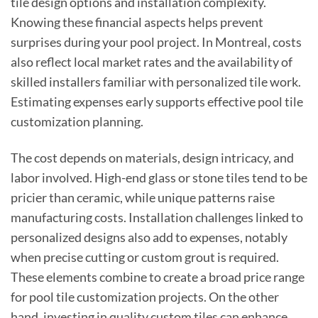
tile design options and installation complexity.
Knowing these financial aspects helps prevent
surprises during your pool project. In Montreal, costs
also reflect local market rates and the availability of
skilled installers familiar with personalized tile work.
Estimating expenses early supports effective pool tile
customization planning.
The cost depends on materials, design intricacy, and
labor involved. High-end glass or stone tiles tend to be
pricier than ceramic, while unique patterns raise
manufacturing costs. Installation challenges linked to
personalized designs also add to expenses, notably
when precise cutting or custom grout is required.
These elements combine to create a broad price range
for pool tile customization projects. On the other
hand, investing in quality custom tiles can enhance