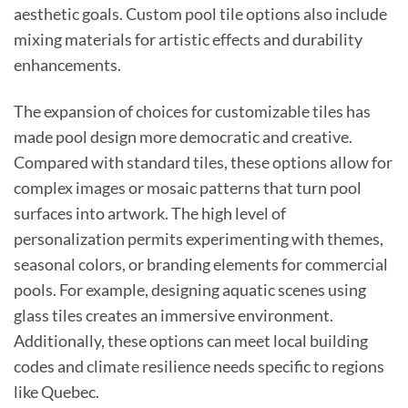
aesthetic goals. Custom pool tile options also include
mixing materials for artistic effects and durability
enhancements.
The expansion of choices for customizable tiles has
made pool design more democratic and creative.
Compared with standard tiles, these options allow for
complex images or mosaic patterns that turn pool
surfaces into artwork. The high level of
personalization permits experimenting with themes,
seasonal colors, or branding elements for commercial
pools. For example, designing aquatic scenes using
glass tiles creates an immersive environment.
Additionally, these options can meet local building
codes and climate resilience needs specific to regions
like Quebec.