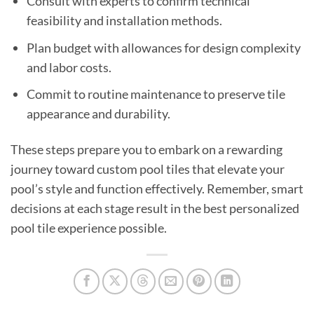
Consult with experts to confirm technical
feasibility and installation methods.
Plan budget with allowances for design complexity
and labor costs.
Commit to routine maintenance to preserve tile
appearance and durability.
These steps prepare you to embark on a rewarding
journey toward custom pool tiles that elevate your
pool’s style and function effectively. Remember, smart
decisions at each stage result in the best personalized
pool tile experience possible.