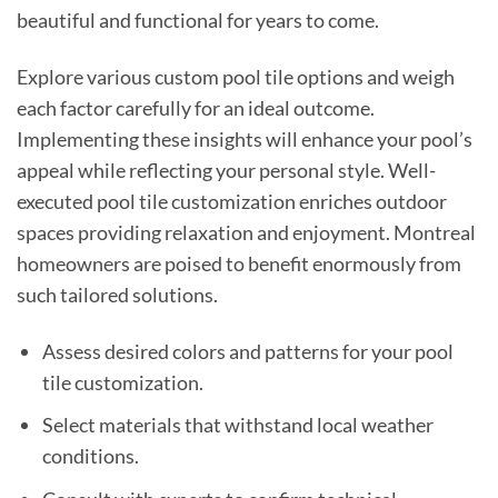
beautiful and functional for years to come.
Explore various custom pool tile options and weigh
each factor carefully for an ideal outcome.
Implementing these insights will enhance your pool’s
appeal while reflecting your personal style. Well-
executed pool tile customization enriches outdoor
spaces providing relaxation and enjoyment. Montreal
homeowners are poised to benefit enormously from
such tailored solutions.
Assess desired colors and patterns for your pool
tile customization.
Select materials that withstand local weather
conditions.