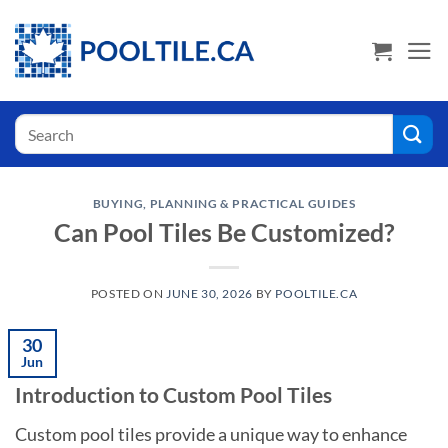
Skip
USA Shoppers click here! Go to PoolTile.us
to
content
Search
for:
BUYING, PLANNING & PRACTICAL GUIDES
Can Pool Tiles Be Customized?
POSTED ON
JUNE 30, 2026
BY
POOLTILE.CA
30
Jun
Introduction to Custom Pool Tiles
Custom pool tiles provide a unique way to enhance