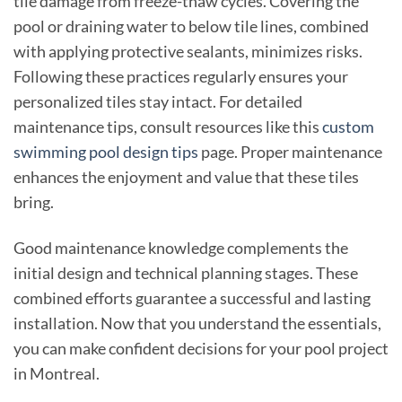
tile damage from freeze-thaw cycles. Covering the
pool or draining water to below tile lines, combined
with applying protective sealants, minimizes risks.
Following these practices regularly ensures your
personalized tiles stay intact. For detailed
maintenance tips, consult resources like this
custom
swimming pool design tips
page. Proper maintenance
enhances the enjoyment and value that these tiles
bring.
Good maintenance knowledge complements the
initial design and technical planning stages. These
combined efforts guarantee a successful and lasting
installation. Now that you understand the essentials,
you can make confident decisions for your pool project
in Montreal.