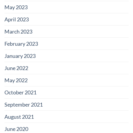
May 2023
April 2023
March 2023
February 2023
January 2023
June 2022
May 2022
October 2021
September 2021
August 2021
June 2020