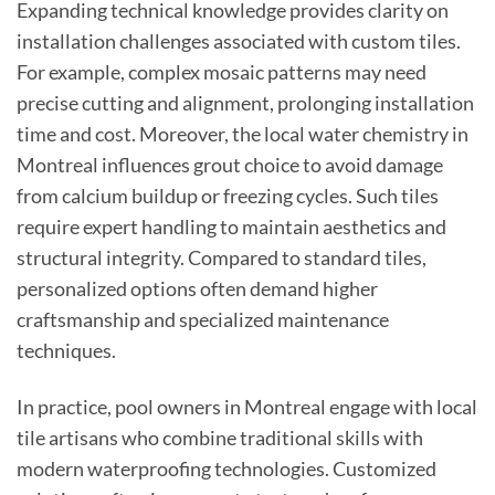
Expanding technical knowledge provides clarity on
installation challenges associated with custom tiles.
For example, complex mosaic patterns may need
precise cutting and alignment, prolonging installation
time and cost. Moreover, the local water chemistry in
Montreal influences grout choice to avoid damage
from calcium buildup or freezing cycles. Such tiles
require expert handling to maintain aesthetics and
structural integrity. Compared to standard tiles,
personalized options often demand higher
craftsmanship and specialized maintenance
techniques.
In practice, pool owners in Montreal engage with local
tile artisans who combine traditional skills with
modern waterproofing technologies. Customized