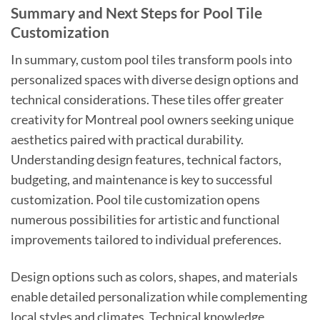
Summary and Next Steps for Pool Tile
Customization
In summary, custom pool tiles transform pools into
personalized spaces with diverse design options and
technical considerations. These tiles offer greater
creativity for Montreal pool owners seeking unique
aesthetics paired with practical durability.
Understanding design features, technical factors,
budgeting, and maintenance is key to successful
customization. Pool tile customization opens
numerous possibilities for artistic and functional
improvements tailored to individual preferences.
Design options such as colors, shapes, and materials
enable detailed personalization while complementing
local styles and climates. Technical knowledge