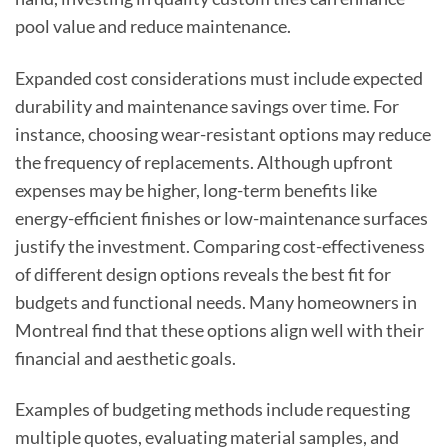
pool value and reduce maintenance.
Expanded cost considerations must include expected
durability and maintenance savings over time. For
instance, choosing wear-resistant options may reduce
the frequency of replacements. Although upfront
expenses may be higher, long-term benefits like
energy-efficient finishes or low-maintenance surfaces
justify the investment. Comparing cost-effectiveness
of different design options reveals the best fit for
budgets and functional needs. Many homeowners in
Montreal find that these options align well with their
financial and aesthetic goals.
Examples of budgeting methods include requesting
multiple quotes, evaluating material samples, and