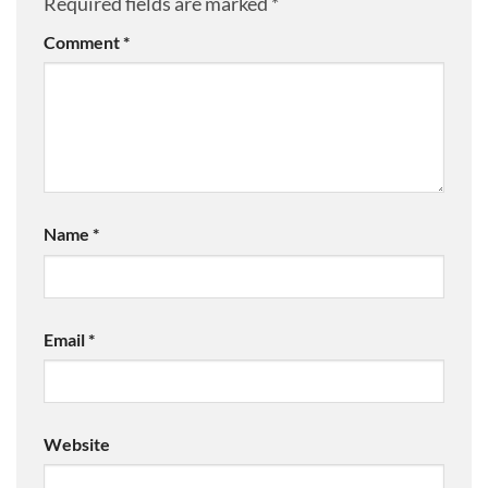
Required fields are marked
*
Comment
*
Name
*
Email
*
Website