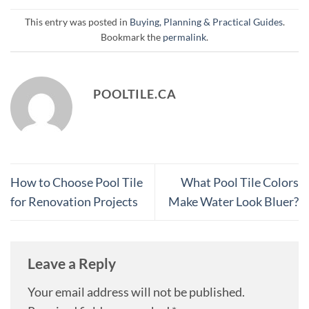
This entry was posted in
Buying, Planning & Practical Guides
.
Bookmark the
permalink
.
POOLTILE.CA
How to Choose Pool Tile
What Pool Tile Colors
for Renovation Projects
Make Water Look Bluer?
Leave a Reply
Your email address will not be published.