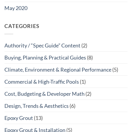
May 2020
CATEGORIES
Authority / “Spec Guide” Content
(2)
Buying, Planning & Practical Guides
(8)
Climate, Environment & Regional Performance
(5)
Commercial & High-Traffic Pools
(1)
Cost, Budgeting & Developer Math
(2)
Design, Trends & Aesthetics
(6)
Epoxy Grout
(13)
Epoxy Grout & Installation
(5)