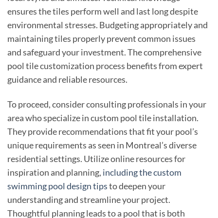
ensures the tiles perform well and last long despite
environmental stresses. Budgeting appropriately and
maintaining tiles properly prevent common issues
and safeguard your investment. The comprehensive
pool tile customization process benefits from expert
guidance and reliable resources.
To proceed, consider consulting professionals in your
area who specialize in custom pool tile installation.
They provide recommendations that fit your pool’s
unique requirements as seen in Montreal’s diverse
residential settings. Utilize online resources for
inspiration and planning,
including the custom
swimming pool design tips
to deepen your
understanding and streamline your project.
Thoughtful planning leads to a pool that is both