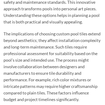
safety and maintenance standards. This innovative
approach transforms pools into personal art pieces.
Understanding these options helps in planning a pool
that is both practical and visually appealing.
The implications of choosing custom pool tiles extend
beyond aesthetics; they affect installation complexity
and long-term maintenance. Such tiles require
professional assessment for suitability based on the
pool’s size and intended use. The process might
involve collaboration between designers and
manufacturers to ensure tile durability and
performance. For example, rich color mixtures or
intricate patterns may require higher craftsmanship
compared to plain tiles. These factors influence
budget and project timelines significantly.