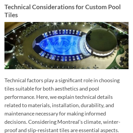
Technical Considerations for Custom Pool
Tiles
Technical factors play a significant role in choosing
tiles suitable for both aesthetics and pool
performance. Here, we explain technical details
related to materials, installation, durability, and
maintenance necessary for making informed
decisions. Considering Montreal’s climate, winter-
proof and slip-resistant tiles are essential aspects.