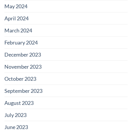
May 2024
April 2024
March 2024
February 2024
December 2023
November 2023
October 2023
September 2023
August 2023
July 2023
June 2023