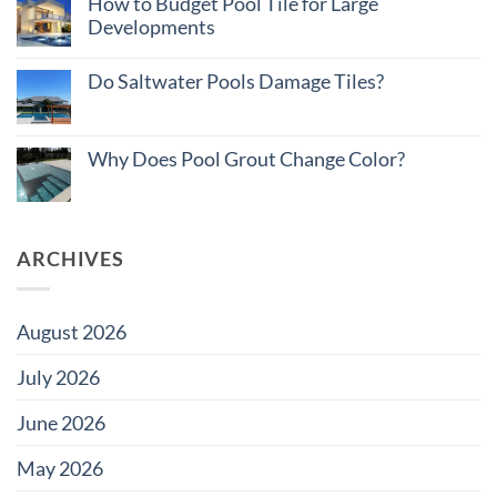
How to Budget Pool Tile for Large
Matters
Cost
on
Developments
of
Large
Ownership:
Projects
No
Pool
Comments
Tile
Do Saltwater Pools Damage Tiles?
on
Edition
How
No
to
Comments
Budget
on
Pool
Do
Why Does Pool Grout Change Color?
Tile
Saltwater
for
Pools
No
Large
Damage
Comments
Developments
Tiles?
on
Why
Does
ARCHIVES
Pool
Grout
Change
Color?
August 2026
July 2026
June 2026
May 2026