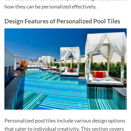
how they can be personalized effectively.
Design Features of Personalized Pool Tiles
Personalized pool tiles include various design options
that cater to individual creativity. This section covers