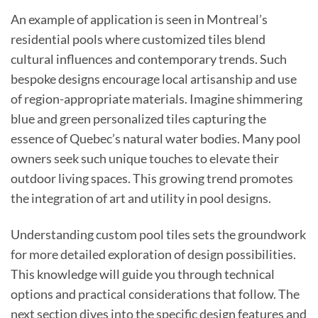
An example of application is seen in Montreal’s
residential pools where customized tiles blend
cultural influences and contemporary trends. Such
bespoke designs encourage local artisanship and use
of region-appropriate materials. Imagine shimmering
blue and green personalized tiles capturing the
essence of Quebec’s natural water bodies. Many pool
owners seek such unique touches to elevate their
outdoor living spaces. This growing trend promotes
the integration of art and utility in pool designs.
Understanding custom pool tiles sets the groundwork
for more detailed exploration of design possibilities.
This knowledge will guide you through technical
options and practical considerations that follow. The
next section dives into the specific design features and