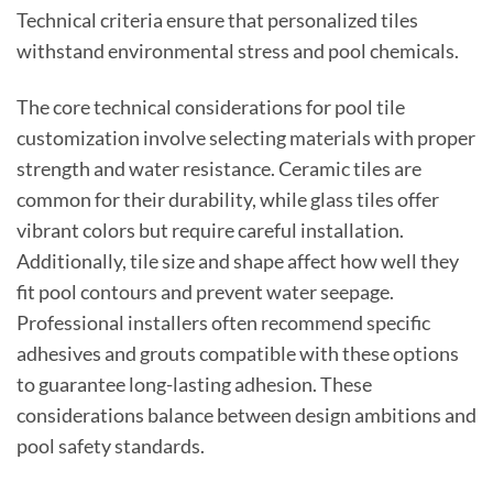
Technical criteria ensure that personalized tiles
withstand environmental stress and pool chemicals.
The core technical considerations for pool tile
customization involve selecting materials with proper
strength and water resistance. Ceramic tiles are
common for their durability, while glass tiles offer
vibrant colors but require careful installation.
Additionally, tile size and shape affect how well they
fit pool contours and prevent water seepage.
Professional installers often recommend specific
adhesives and grouts compatible with these options
to guarantee long-lasting adhesion. These
considerations balance between design ambitions and
pool safety standards.