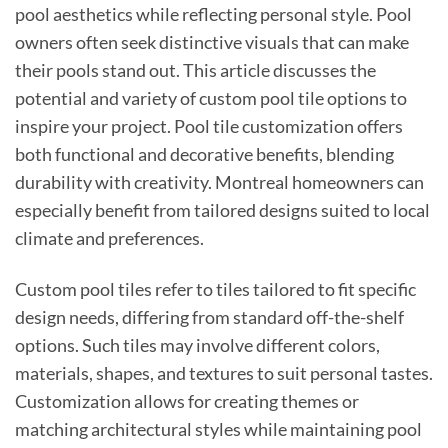
pool aesthetics while reflecting personal style. Pool
owners often seek distinctive visuals that can make
their pools stand out. This article discusses the
potential and variety of custom pool tile options to
inspire your project. Pool tile customization offers
both functional and decorative benefits, blending
durability with creativity. Montreal homeowners can
especially benefit from tailored designs suited to local
climate and preferences.
Custom pool tiles refer to tiles tailored to fit specific
design needs, differing from standard off-the-shelf
options. Such tiles may involve different colors,
materials, shapes, and textures to suit personal tastes.
Customization allows for creating themes or
matching architectural styles while maintaining pool