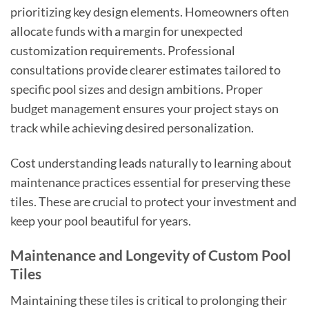
prioritizing key design elements. Homeowners often
allocate funds with a margin for unexpected
customization requirements. Professional
consultations provide clearer estimates tailored to
specific pool sizes and design ambitions. Proper
budget management ensures your project stays on
track while achieving desired personalization.
Cost understanding leads naturally to learning about
maintenance practices essential for preserving these
tiles. These are crucial to protect your investment and
keep your pool beautiful for years.
Maintenance and Longevity of Custom Pool
Tiles
Maintaining these tiles is critical to prolonging their