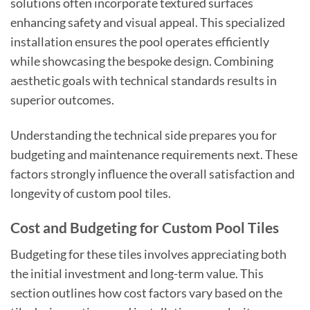
solutions often incorporate textured surfaces
enhancing safety and visual appeal. This specialized
installation ensures the pool operates efficiently
while showcasing the bespoke design. Combining
aesthetic goals with technical standards results in
superior outcomes.
Understanding the technical side prepares you for
budgeting and maintenance requirements next. These
factors strongly influence the overall satisfaction and
longevity of custom pool tiles.
Cost and Budgeting for Custom Pool Tiles
Budgeting for these tiles involves appreciating both
the initial investment and long-term value. This
section outlines how cost factors vary based on the