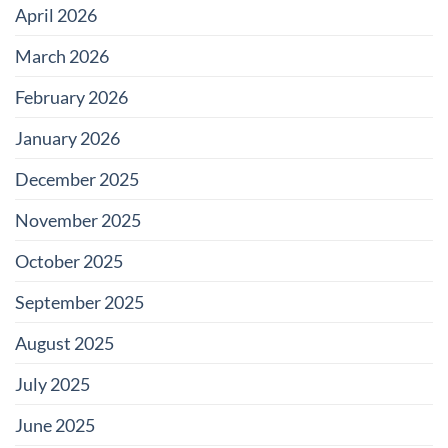
April 2026
March 2026
February 2026
January 2026
December 2025
November 2025
October 2025
September 2025
August 2025
July 2025
June 2025