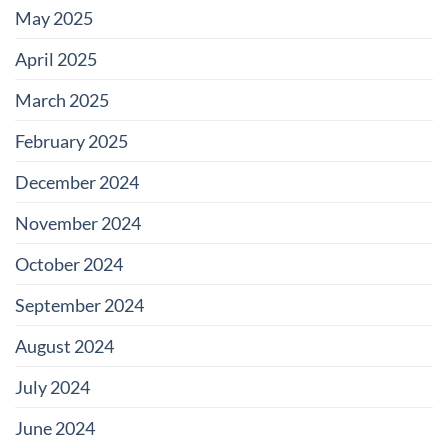
May 2025
April 2025
March 2025
February 2025
December 2024
November 2024
October 2024
September 2024
August 2024
July 2024
June 2024