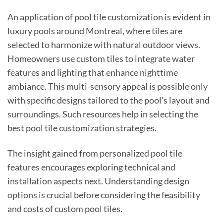
An application of pool tile customization is evident in
luxury pools around Montreal, where tiles are
selected to harmonize with natural outdoor views.
Homeowners use custom tiles to integrate water
features and lighting that enhance nighttime
ambiance. This multi-sensory appeal is possible only
with specific designs tailored to the pool’s layout and
surroundings. Such resources help in selecting the
best pool tile customization strategies.
The insight gained from personalized pool tile
features encourages exploring technical and
installation aspects next. Understanding design
options is crucial before considering the feasibility
and costs of custom pool tiles.