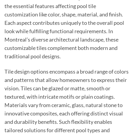
the essential features affecting pool tile
customization like color, shape, material, and finish.
Each aspect contributes uniquely to the overall pool
look while fulfilling functional requirements. In
Montreal’s diverse architectural landscape, these
customizable tiles complement both modern and
traditional pool designs.
Tile design options encompass a broad range of colors
and patterns that allow homeowners to express their
vision. Tiles can be glazed or matte, smooth or
textured, with intricate motifs or plain coatings.
Materials vary from ceramic, glass, natural stone to
innovative composites, each offering distinct visual
and durability benefits. Such flexibility enables
tailored solutions for different pool types and