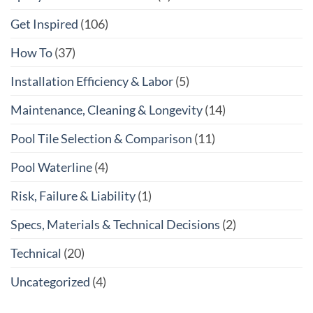
Get Inspired
(106)
How To
(37)
Installation Efficiency & Labor
(5)
Maintenance, Cleaning & Longevity
(14)
Pool Tile Selection & Comparison
(11)
Pool Waterline
(4)
Risk, Failure & Liability
(1)
Specs, Materials & Technical Decisions
(2)
Technical
(20)
Uncategorized
(4)