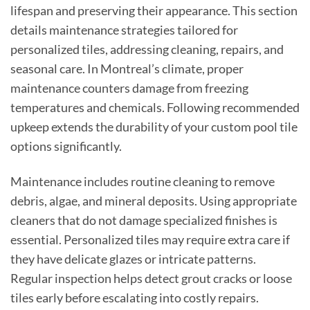
lifespan and preserving their appearance. This section
details maintenance strategies tailored for
personalized tiles, addressing cleaning, repairs, and
seasonal care. In Montreal’s climate, proper
maintenance counters damage from freezing
temperatures and chemicals. Following recommended
upkeep extends the durability of your custom pool tile
options significantly.
Maintenance includes routine cleaning to remove
debris, algae, and mineral deposits. Using appropriate
cleaners that do not damage specialized finishes is
essential. Personalized tiles may require extra care if
they have delicate glazes or intricate patterns.
Regular inspection helps detect grout cracks or loose
tiles early before escalating into costly repairs.