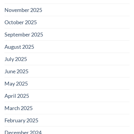
November 2025
October 2025
September 2025
August 2025
July 2025
June 2025
May 2025
April 2025
March 2025
February 2025
December 2024