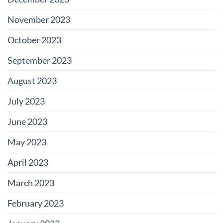
November 2023
October 2023
September 2023
August 2023
July 2023
June 2023
May 2023
April 2023
March 2023
February 2023