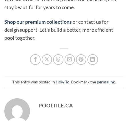
stay beautiful for years to come.
Shop our premium collections
or contact us for
design support. Let’s build a better, more efficient
pool together.
This entry was posted in
How To
. Bookmark the
permalink
.
POOLTILE.CA