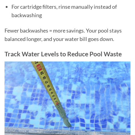
For cartridge filters, rinse manually instead of
backwashing
Fewer backwashes = more savings. Your pool stays
balanced longer, and your water bill goes down.
Track Water Levels to Reduce Pool Waste