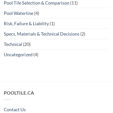
Pool Tile Selection & Comparison
(11)
Pool Waterline
(4)
Risk, Failure & Liability
(1)
Specs, Materials & Technical Decisions
(2)
Technical
(20)
Uncategorized
(4)
POOLTILE.CA
Contact Us