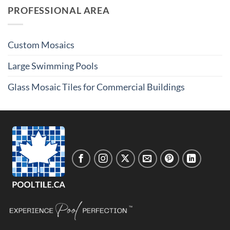
PROFESSIONAL AREA
Custom Mosaics
Large Swimming Pools
Glass Mosaic Tiles for Commercial Buildings