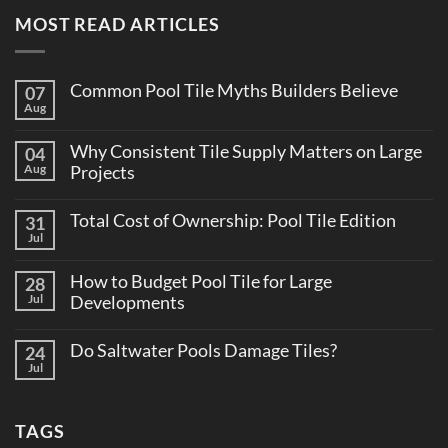
MOST READ ARTICLES
Common Pool Tile Myths Builders Believe
07
Aug
No
Comments
on
Why Consistent Tile Supply Matters on Large
04
Common
Pool
Aug
Projects
Tile
No
Myths
Comments
Builders
Total Cost of Ownership: Pool Tile Edition
31
on
Believe
Why
Jul
No
Consistent
Comments
Tile
on
Supply
How to Budget Pool Tile for Large
28
Total
Matters
Cost
Jul
Developments
on
of
Large
No
Ownership:
Projects
Comments
Pool
Do Saltwater Pools Damage Tiles?
24
on
Tile
How
Jul
Edition
No
to
Comments
Budget
on
Pool
Do
Tile
TAGS
Saltwater
for
Pools