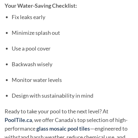
Your Water-Saving Checklist:
Fix leaks early
Minimize splash out
Use a pool cover
Backwash wisely
Monitor water levels
Design with sustainability in mind
Ready to take your pool to the next level? At
PoolTile.ca
, we offer Canada’s top selection of high-
performance
glass mosaic pool tiles
—engineered to
withstand harsh weather, reduce chemical use, and