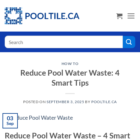
Skip
USA Shoppers click here! Go to PoolTile.us
to
content
Search
for:
HOW TO
Reduce Pool Water Waste: 4
Smart Tips
POSTED ON
SEPTEMBER 3, 2025
BY
POOLTILE.CA
03
Sep
Reduce Pool Water Waste – 4 Smart