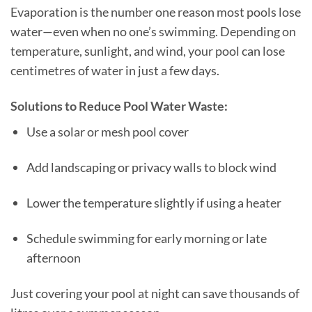
Evaporation is the number one reason most pools lose
water—even when no one’s swimming. Depending on
temperature, sunlight, and wind, your pool can lose
centimetres of water in just a few days.
Solutions to Reduce Pool Water Waste:
Use a solar or mesh pool cover
Add landscaping or privacy walls to block wind
Lower the temperature slightly if using a heater
Schedule swimming for early morning or late
afternoon
Just covering your pool at night can save thousands of