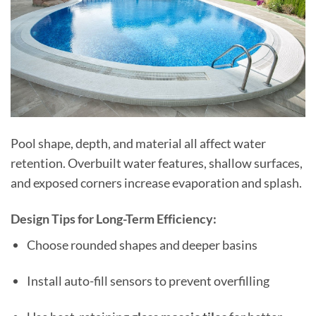
Pool shape, depth, and material all affect water
retention. Overbuilt water features, shallow surfaces,
and exposed corners increase evaporation and splash.
Design Tips for Long-Term Efficiency:
Choose rounded shapes and deeper basins
Install auto-fill sensors to prevent overfilling