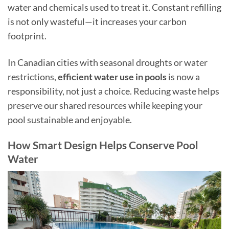
water and chemicals used to treat it. Constant refilling
is not only wasteful—it increases your carbon
footprint.
In Canadian cities with seasonal droughts or water
restrictions,
efficient water use in pools
is now a
responsibility, not just a choice. Reducing waste helps
preserve our shared resources while keeping your
pool sustainable and enjoyable.
How Smart Design Helps Conserve Pool
Water