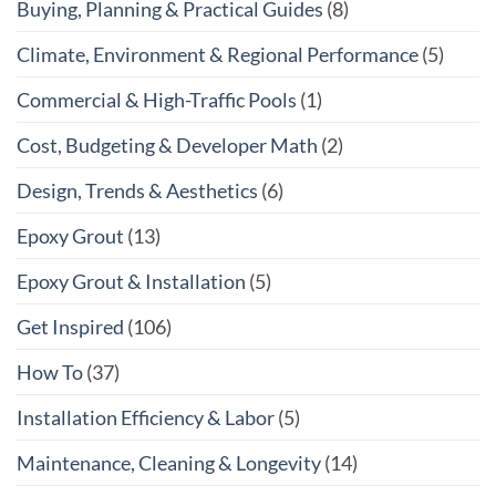
Buying, Planning & Practical Guides
(8)
Climate, Environment & Regional Performance
(5)
Commercial & High-Traffic Pools
(1)
Cost, Budgeting & Developer Math
(2)
Design, Trends & Aesthetics
(6)
Epoxy Grout
(13)
Epoxy Grout & Installation
(5)
Get Inspired
(106)
How To
(37)
Installation Efficiency & Labor
(5)
Maintenance, Cleaning & Longevity
(14)