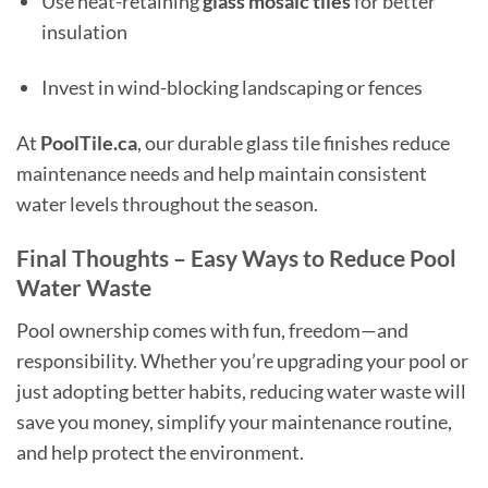
Use heat-retaining
glass mosaic tiles
for better
insulation
Invest in wind-blocking landscaping or fences
At
PoolTile.ca
, our durable glass tile finishes reduce
maintenance needs and help maintain consistent
water levels throughout the season.
Final Thoughts – Easy Ways to Reduce Pool
Water Waste
Pool ownership comes with fun, freedom—and
responsibility. Whether you’re upgrading your pool or
just adopting better habits, reducing water waste will
save you money, simplify your maintenance routine,
and help protect the environment.