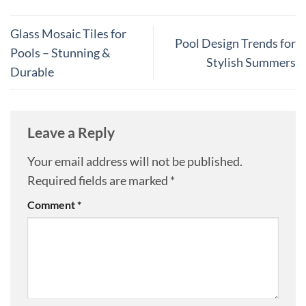
Glass Mosaic Tiles for
Pool Design Trends for
Pools – Stunning &
Stylish Summers
Durable
Leave a Reply
Your email address will not be published.
Required fields are marked
*
Comment
*