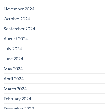
November 2024
October 2024
September 2024
August 2024
July 2024
June 2024
May 2024
April 2024
March 2024
February 2024
December 2023