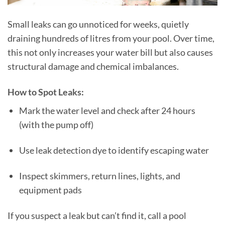
Small leaks can go unnoticed for weeks, quietly
draining hundreds of litres from your pool. Over time,
this not only increases your water bill but also causes
structural damage and chemical imbalances.
How to Spot Leaks:
Mark the water level and check after 24 hours
(with the pump off)
Use leak detection dye to identify escaping water
Inspect skimmers, return lines, lights, and
equipment pads
If you suspect a leak but can’t find it, call a pool