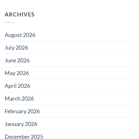
on
Pool
Do
Tile
Saltwater
for
ARCHIVES
Pools
Large
Damage
Developments
Tiles?
August 2026
July 2026
June 2026
May 2026
April 2026
March 2026
February 2026
January 2026
December 2025