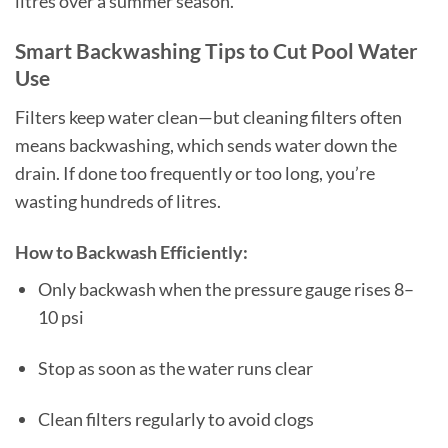
litres over a summer season.
Smart Backwashing Tips to Cut Pool Water
Use
Filters keep water clean—but cleaning filters often
means backwashing, which sends water down the
drain. If done too frequently or too long, you’re
wasting hundreds of litres.
How to Backwash Efficiently:
Only backwash when the pressure gauge rises 8–
10 psi
Stop as soon as the water runs clear
Clean filters regularly to avoid clogs