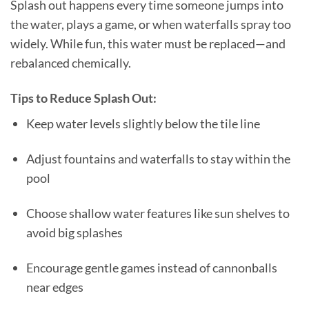
Splash out happens every time someone jumps into
the water, plays a game, or when waterfalls spray too
widely. While fun, this water must be replaced—and
rebalanced chemically.
Tips to Reduce Splash Out:
Keep water levels slightly below the tile line
Adjust fountains and waterfalls to stay within the
pool
Choose shallow water features like sun shelves to
avoid big splashes
Encourage gentle games instead of cannonballs
near edges