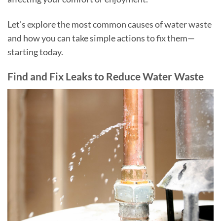
Let’s explore the most common causes of water waste
and how you can take simple actions to fix them—
starting today.
Find and Fix Leaks to Reduce Water Waste