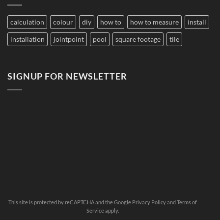
Large
Damage
Developments
Tiles?
calculation
colour
diy
how to
how to measure
install
installation
jointpoint
pool
square footage
tile
SIGNUP FOR NEWSLETTER
This site is protected by reCAPTCHA and the Google
Privacy Policy
and
Terms of
Service
apply.