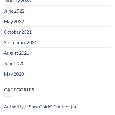
January 2023
June 2022
May 2022
October 2021
September 2021
August 2021
June 2020
May 2020
CATEGORIES
Authority / “Spec Guide” Content
(3)