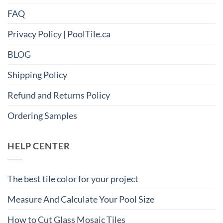
FAQ
Privacy Policy | PoolTile.ca
BLOG
Shipping Policy
Refund and Returns Policy
Ordering Samples
HELP CENTER
The best tile color for your project
Measure And Calculate Your Pool Size
How to Cut Glass Mosaic Tiles