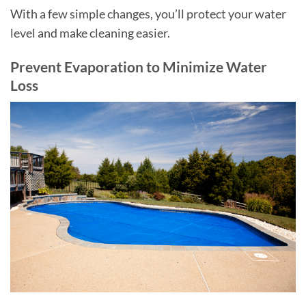
With a few simple changes, you’ll protect your water
level and make cleaning easier.
Prevent Evaporation to Minimize Water
Loss