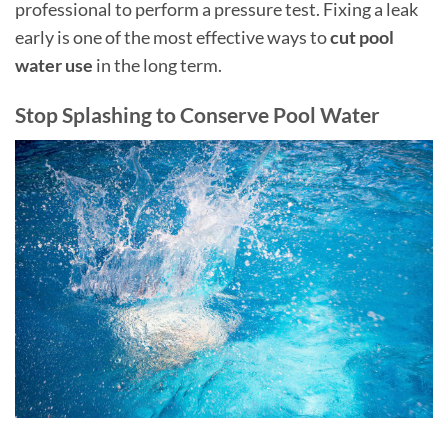
professional to perform a pressure test. Fixing a leak
early is one of the most effective ways to
cut pool
water use
in the long term.
Stop Splashing to Conserve Pool Water