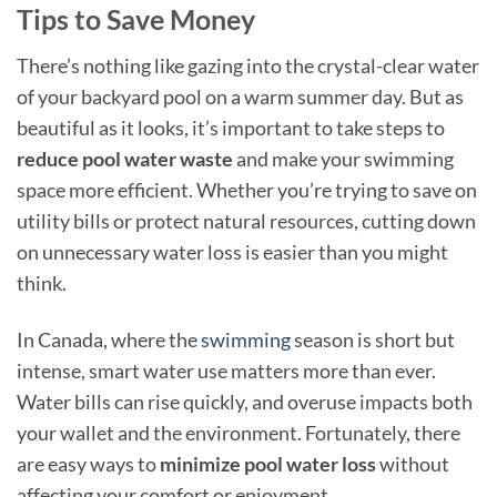
Tips to Save Money
There’s nothing like gazing into the crystal-clear water
of your backyard pool on a warm summer day. But as
beautiful as it looks, it’s important to take steps to
reduce pool water waste
and make your swimming
space more efficient. Whether you’re trying to save on
utility bills or protect natural resources, cutting down
on unnecessary water loss is easier than you might
think.
In Canada, where the
swimming
season is short but
intense, smart water use matters more than ever.
Water bills can rise quickly, and overuse impacts both
your wallet and the environment. Fortunately, there
are easy ways to
minimize pool water loss
without
affecting your comfort or enjoyment.