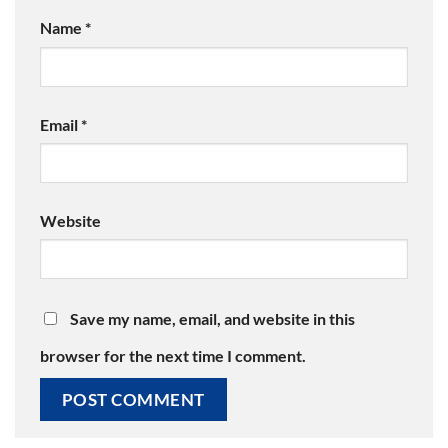
Name
*
Email
*
Website
Save my name, email, and website in this
browser for the next time I comment.