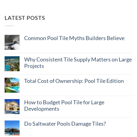
LATEST POSTS
Common Pool Tile Myths Builders Believe
No
Comments
on
Common
Why Consistent Tile Supply Matters on Large
Pool
Projects
Tile
Myths
No
Builders
Comments
Believe
Total Cost of Ownership: Pool Tile Edition
on
Why
No
Consistent
Comments
Tile
on
Supply
Total
How to Budget Pool Tile for Large
Matters
Cost
on
Developments
of
Large
Ownership:
Projects
No
Pool
Comments
Tile
Do Saltwater Pools Damage Tiles?
on
Edition
How
No
to
Comments
Budget