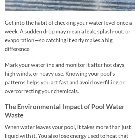
Get into the habit of checking your water level once a
week. A sudden drop may mean a leak, splash-out, or
evaporation—so catching it early makes a big
difference.
Mark your waterline and monitor it after hot days,
high winds, or heavy use. Knowing your pool’s
patterns helps you act fast and avoid overfilling or
overcorrecting your chemicals.
The Environmental Impact of Pool Water
Waste
When water leaves your pool, it takes more than just
liquid with it. You also lose energy used to heat that