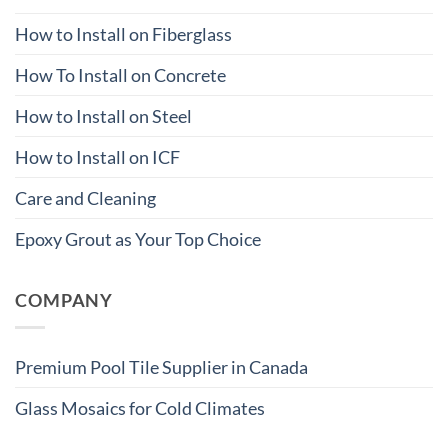
How to Install on Fiberglass
How To Install on Concrete
How to Install on Steel
How to Install on ICF
Care and Cleaning
Epoxy Grout as Your Top Choice
COMPANY
Premium Pool Tile Supplier in Canada
Glass Mosaics for Cold Climates