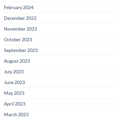
February 2024
December 2023
November 2023
October 2023
September 2023
August 2023
July 2023
June 2023
May 2023
April 2023
March 2023