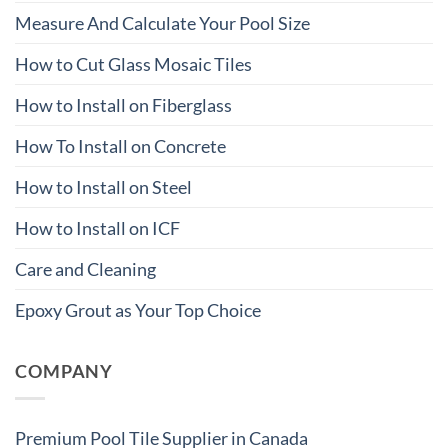
Measure And Calculate Your Pool Size
How to Cut Glass Mosaic Tiles
How to Install on Fiberglass
How To Install on Concrete
How to Install on Steel
How to Install on ICF
Care and Cleaning
Epoxy Grout as Your Top Choice
COMPANY
Premium Pool Tile Supplier in Canada