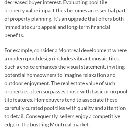
decreased buyer interest. Evaluating pool tile
property value impact thus becomes an essential part
of property planning. It’s an upgrade that offers both
immediate curb appeal and long-term financial
benefits.
For example, consider a Montreal development where
a modern pool design includes vibrant mosaic tiles.
Such a choice enhances the visual statement, inviting
potential homeowners to imagine relaxation and
outdoor enjoyment. The real estate value of such
properties often surpasses those with basic or no pool
tile features. Homebuyers tend to associate these
carefully curated pool tiles with quality and attention
to detail. Consequently, sellers enjoy a competitive
edge in the bustling Montreal market.