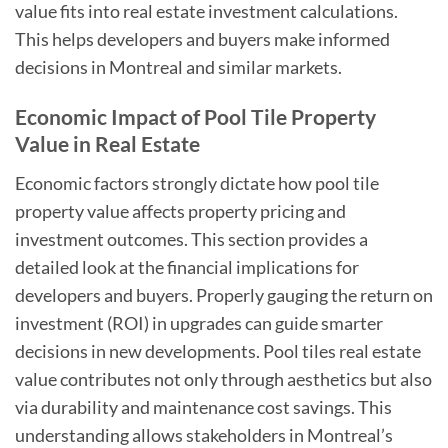
value fits into real estate investment calculations.
This helps developers and buyers make informed
decisions in Montreal and similar markets.
Economic Impact of Pool Tile Property
Value in Real Estate
Economic factors strongly dictate how pool tile
property value affects property pricing and
investment outcomes. This section provides a
detailed look at the financial implications for
developers and buyers. Properly gauging the return on
investment (ROI) in upgrades can guide smarter
decisions in new developments. Pool tiles real estate
value contributes not only through aesthetics but also
via durability and maintenance cost savings. This
understanding allows stakeholders in Montreal’s