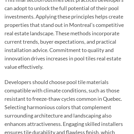
can adopt to unlock the full potential of their pool
investments. Applying these principles helps create
properties that stand out in Montreal’s competitive
real estate landscape. These methods incorporate
current trends, buyer expectations, and practical
installation advice. Commitment to quality and
innovation drives increases in pool tiles real estate
value effectively.
Developers should choose pool tile materials
compatible with climate conditions, such as those
resistant to freeze-thaw cycles common in Quebec.
Selecting harmonious colors that complement
surrounding architecture and landscaping also
enhances attractiveness. Engaging skilled installers
ensures tile durability and flawless finish, which