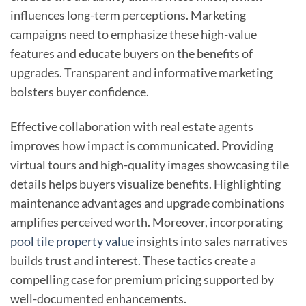
influences long-term perceptions. Marketing
campaigns need to emphasize these high-value
features and educate buyers on the benefits of
upgrades. Transparent and informative marketing
bolsters buyer confidence.
Effective collaboration with real estate agents
improves how impact is communicated. Providing
virtual tours and high-quality images showcasing tile
details helps buyers visualize benefits. Highlighting
maintenance advantages and upgrade combinations
amplifies perceived worth. Moreover, incorporating
pool tile property value
insights into sales narratives
builds trust and interest. These tactics create a
compelling case for premium pricing supported by
well-documented enhancements.