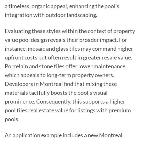
a timeless, organic appeal, enhancing the pool’s
integration with outdoor landscaping.
Evaluating these styles within the context of property
value pool design reveals their broader impact. For
instance, mosaic and glass tiles may command higher
upfront costs but often result in greater resale value.
Porcelain and stone tiles offer lower maintenance,
which appeals to long-term property owners.
Developers in Montreal find that mixing these
materials tactfully boosts the pool’s visual
prominence. Consequently, this supports a higher
pool tiles real estate value for listings with premium
pools.
An application example includes a new Montreal