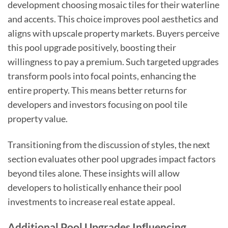
development choosing mosaic tiles for their waterline
and accents. This choice improves pool aesthetics and
aligns with upscale property markets. Buyers perceive
this pool upgrade positively, boosting their
willingness to pay a premium. Such targeted upgrades
transform pools into focal points, enhancing the
entire property. This means better returns for
developers and investors focusing on pool tile
property value.
Transitioning from the discussion of styles, the next
section evaluates other pool upgrades impact factors
beyond tiles alone. These insights will allow
developers to holistically enhance their pool
investments to increase real estate appeal.
Additional Pool Upgrades Influencing