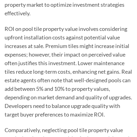
property market to optimize investment strategies
effectively.
ROI on pool tile property value involves considering
upfront installation costs against potential value
increases at sale. Premium tiles might increase initial
expenses; however, their impact on perceived value
often justifies this investment. Lower maintenance
tiles reduce long-term costs, enhancing net gains. Real
estate agents often note that well-designed pools can
add between 5% and 10% to property values,
depending on market demand and quality of upgrades.
Developers need to balance upgrade quality with
target buyer preferences to maximize ROI.
Comparatively, neglecting pool tile property value