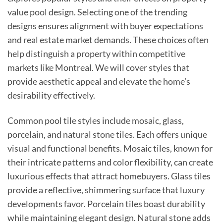
value pool design. Selecting one of the trending
designs ensures alignment with buyer expectations
and real estate market demands. These choices often
help distinguish a property within competitive
markets like Montreal. We will cover styles that
provide aesthetic appeal and elevate the home’s
desirability effectively.
Common pool tile styles include mosaic, glass,
porcelain, and natural stone tiles. Each offers unique
visual and functional benefits. Mosaic tiles, known for
their intricate patterns and color flexibility, can create
luxurious effects that attract homebuyers. Glass tiles
provide a reflective, shimmering surface that luxury
developments favor. Porcelain tiles boast durability
while maintaining elegant design. Natural stone adds