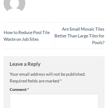
Are Small Mosaic Tiles
How to Reduce Pool Tile
Better Than Large Tiles for
Waste on Job Sites
Pools?
Leave a Reply
Your email address will not be published.
Required fields are marked
*
Comment
*