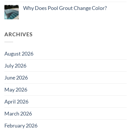
on
Pool
Do
Why Does Pool Grout Change Color?
Tile
Saltwater
for
Pools
No
Large
Damage
Comments
Developments
Tiles?
on
Why
Does
ARCHIVES
Pool
Grout
Change
Color?
August 2026
July 2026
June 2026
May 2026
April 2026
March 2026
February 2026