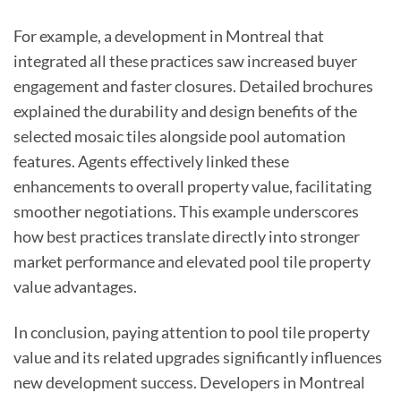
For example, a development in Montreal that
integrated all these practices saw increased buyer
engagement and faster closures. Detailed brochures
explained the durability and design benefits of the
selected mosaic tiles alongside pool automation
features. Agents effectively linked these
enhancements to overall property value, facilitating
smoother negotiations. This example underscores
how best practices translate directly into stronger
market performance and elevated pool tile property
value advantages.
In conclusion, paying attention to pool tile property
value and its related upgrades significantly influences
new development success. Developers in Montreal