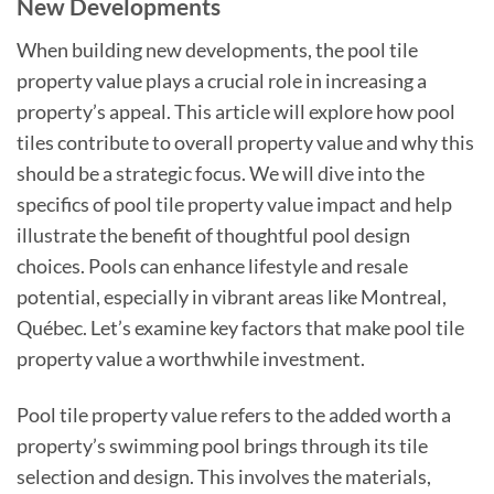
New Developments
When building new developments, the pool tile
property value plays a crucial role in increasing a
property’s appeal. This article will explore how pool
tiles contribute to overall property value and why this
should be a strategic focus. We will dive into the
specifics of pool tile property value impact and help
illustrate the benefit of thoughtful pool design
choices. Pools can enhance lifestyle and resale
potential, especially in vibrant areas like Montreal,
Québec. Let’s examine key factors that make pool tile
property value a worthwhile investment.
Pool tile property value refers to the added worth a
property’s swimming pool brings through its tile
selection and design. This involves the materials,