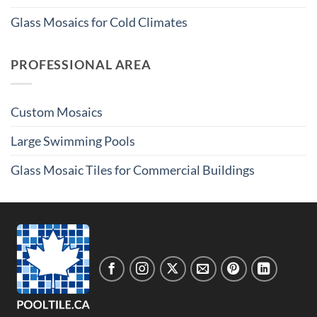
Glass Mosaics for Cold Climates
PROFESSIONAL AREA
Custom Mosaics
Large Swimming Pools
Glass Mosaic Tiles for Commercial Buildings