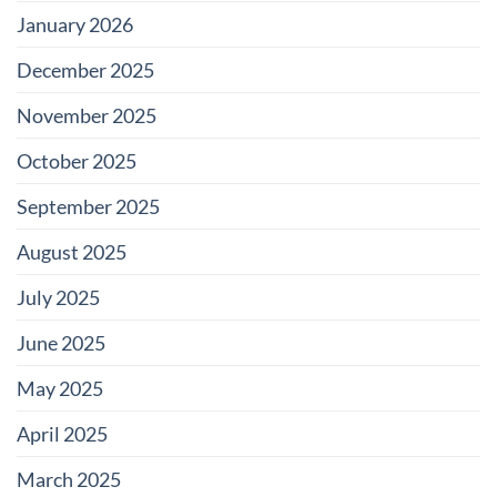
January 2026
December 2025
November 2025
October 2025
September 2025
August 2025
July 2025
June 2025
May 2025
April 2025
March 2025