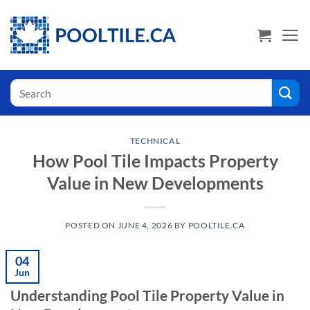
Skip
USA Shoppers click here! Go to PoolTile.us
to
content
Search
for:
TECHNICAL
How Pool Tile Impacts Property
Value in New Developments
POSTED ON
JUNE 4, 2026
BY
POOLTILE.CA
04
Jun
Understanding Pool Tile Property Value in