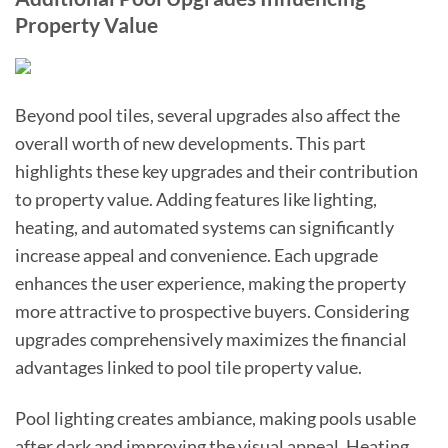
Property Value
Beyond pool tiles, several upgrades also affect the
overall worth of new developments. This part
highlights these key upgrades and their contribution
to property value. Adding features like lighting,
heating, and automated systems can significantly
increase appeal and convenience. Each upgrade
enhances the user experience, making the property
more attractive to prospective buyers. Considering
upgrades comprehensively maximizes the financial
advantages linked to pool tile property value.
Pool lighting creates ambiance, making pools usable
after dark and improving the visual appeal. Heating