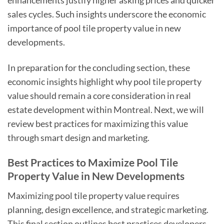
enhancements justify higher asking prices and quicker
sales cycles. Such insights underscore the economic
importance of pool tile property value in new
developments.
In preparation for the concluding section, these
economic insights highlight why pool tile property
value should remain a core consideration in real
estate development within Montreal. Next, we will
review best practices for maximizing this value
through smart design and marketing.
Best Practices to Maximize Pool Tile
Property Value in New Developments
Maximizing pool tile property value requires
planning, design excellence, and strategic marketing.
This final section outlines best practices developers