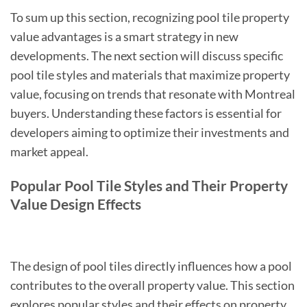
To sum up this section, recognizing pool tile property
value advantages is a smart strategy in new
developments. The next section will discuss specific
pool tile styles and materials that maximize property
value, focusing on trends that resonate with Montreal
buyers. Understanding these factors is essential for
developers aiming to optimize their investments and
market appeal.
Popular Pool Tile Styles and Their Property
Value Design Effects
The design of pool tiles directly influences how a pool
contributes to the overall property value. This section
explores popular styles and their effects on property