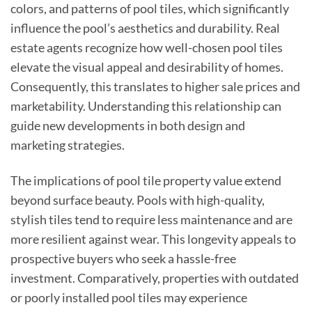
colors, and patterns of pool tiles, which significantly
influence the pool’s aesthetics and durability. Real
estate agents recognize how well-chosen pool tiles
elevate the visual appeal and desirability of homes.
Consequently, this translates to higher sale prices and
marketability. Understanding this relationship can
guide new developments in both design and
marketing strategies.
The implications of pool tile property value extend
beyond surface beauty. Pools with high-quality,
stylish tiles tend to require less maintenance and are
more resilient against wear. This longevity appeals to
prospective buyers who seek a hassle-free
investment. Comparatively, properties with outdated
or poorly installed pool tiles may experience