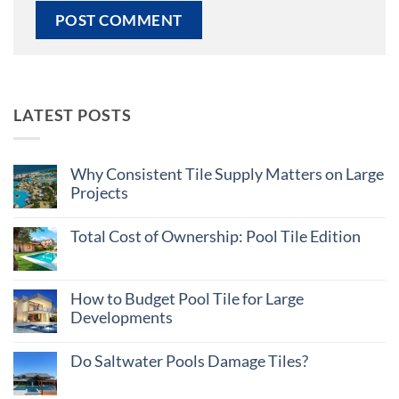
LATEST POSTS
Why Consistent Tile Supply Matters on Large
Projects
No
Comments
Total Cost of Ownership: Pool Tile Edition
on
Why
No
Consistent
Comments
Tile
on
Supply
Total
How to Budget Pool Tile for Large
Matters
Cost
on
Developments
of
Large
Ownership:
Projects
No
Pool
Comments
Tile
Do Saltwater Pools Damage Tiles?
on
Edition
How
No
to
Comments
Budget