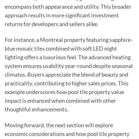
encompass both appearance and utility. This broader
approach results in more significant investment
returns for developers and sellers alike.
For instance, a Montreal property featuring sapphire-
blue mosaic tiles combined with soft LED night
lighting offers a luxurious feel. The advanced heating
system ensures usability year-round despite seasonal
climates. Buyers appreciate the blend of beauty and
practicality, contributing to higher sales prices. This
example underscores how pool tile property value
impact is enhanced when combined with other
thoughtful enhancements.
Moving forward, the next section will explore
economic considerations and how pool tile property