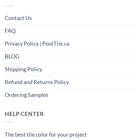
Contact Us
FAQ
Privacy Policy | PoolTile.ca
BLOG
Shipping Policy
Refund and Returns Policy
Ordering Samples
HELP CENTER
The best tile color for your project