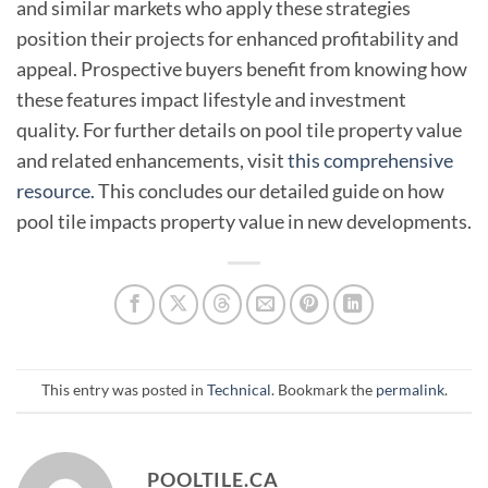
and similar markets who apply these strategies
position their projects for enhanced profitability and
appeal. Prospective buyers benefit from knowing how
these features impact lifestyle and investment
quality. For further details on pool tile property value
and related enhancements, visit
this comprehensive
resource.
This concludes our detailed guide on how
pool tile impacts property value in new developments.
This entry was posted in
Technical
. Bookmark the
permalink
.
POOLTILE.CA