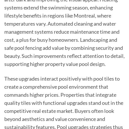
systems extend the swimming season, enhancing
lifestyle benefits in regions like Montreal, where
temperatures vary. Automated cleaning and water
management systems reduce maintenance time and
cost, a plus for busy homeowners. Landscaping and
safe pool fencing add value by combining security and
beauty. Such improvements reflect attention to detail,
supporting higher property value pool design.
These upgrades interact positively with pool tiles to
create a comprehensive pool environment that
commands higher prices. Properties that integrate
quality tiles with functional upgrades stand out in the
competitive real estate market. Buyers often look
beyond aesthetics and value convenience and
sustainability features. Pool upgrades strategies thus