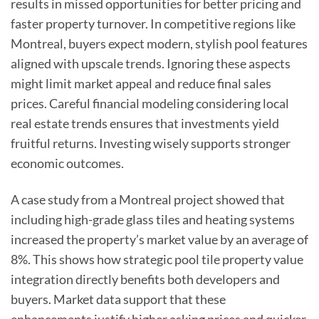
results in missed opportunities for better pricing and
faster property turnover. In competitive regions like
Montreal, buyers expect modern, stylish pool features
aligned with upscale trends. Ignoring these aspects
might limit market appeal and reduce final sales
prices. Careful financial modeling considering local
real estate trends ensures that investments yield
fruitful returns. Investing wisely supports stronger
economic outcomes.
A case study from a Montreal project showed that
including high-grade glass tiles and heating systems
increased the property’s market value by an average of
8%. This shows how strategic pool tile property value
integration directly benefits both developers and
buyers. Market data support that these