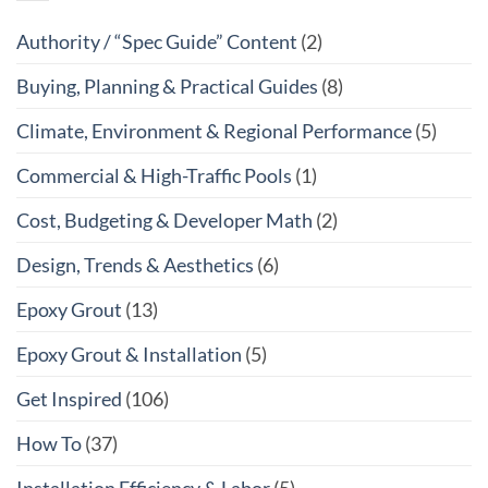
Authority / “Spec Guide” Content
(2)
Buying, Planning & Practical Guides
(8)
Climate, Environment & Regional Performance
(5)
Commercial & High-Traffic Pools
(1)
Cost, Budgeting & Developer Math
(2)
Design, Trends & Aesthetics
(6)
Epoxy Grout
(13)
Epoxy Grout & Installation
(5)
Get Inspired
(106)
How To
(37)