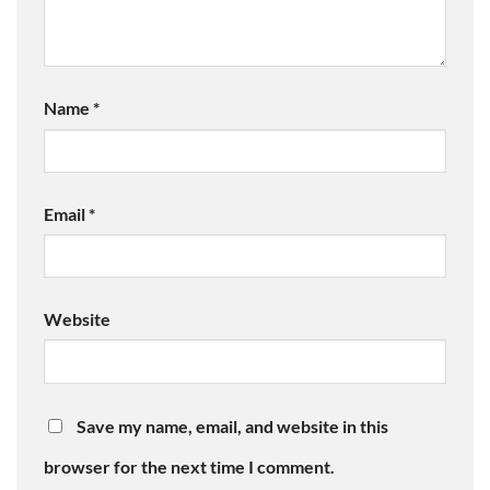
Name
*
Email
*
Website
Save my name, email, and website in this
browser for the next time I comment.