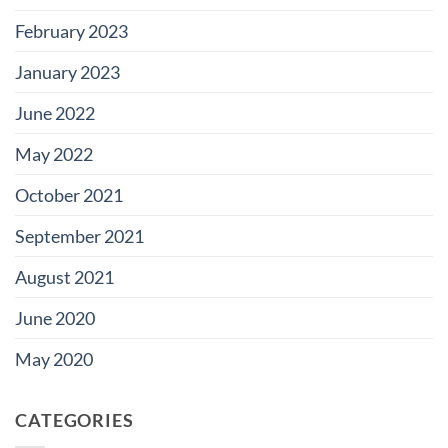
February 2023
January 2023
June 2022
May 2022
October 2021
September 2021
August 2021
June 2020
May 2020
CATEGORIES