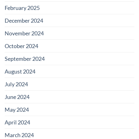
February 2025
December 2024
November 2024
October 2024
September 2024
August 2024
July 2024
June 2024
May 2024
April 2024
March 2024