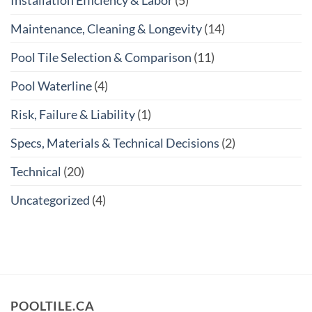
Installation Efficiency & Labor
(5)
Maintenance, Cleaning & Longevity
(14)
Pool Tile Selection & Comparison
(11)
Pool Waterline
(4)
Risk, Failure & Liability
(1)
Specs, Materials & Technical Decisions
(2)
Technical
(20)
Uncategorized
(4)
POOLTILE.CA