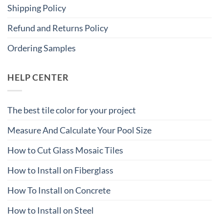
Shipping Policy
Refund and Returns Policy
Ordering Samples
HELP CENTER
The best tile color for your project
Measure And Calculate Your Pool Size
How to Cut Glass Mosaic Tiles
How to Install on Fiberglass
How To Install on Concrete
How to Install on Steel