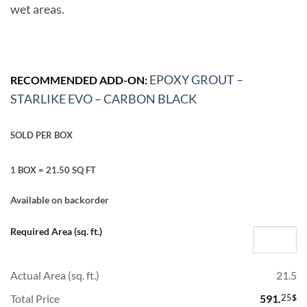
wet areas.
EPOXY GROUT –
RECOMMENDED ADD-ON:
STARLIKE EVO – CARBON BLACK
SOLD PER BOX
1 BOX = 21.50 SQ FT
Available on backorder
Required Area (sq. ft.)
Actual Area (sq. ft.)
21.5
Total Price
591.
25
$