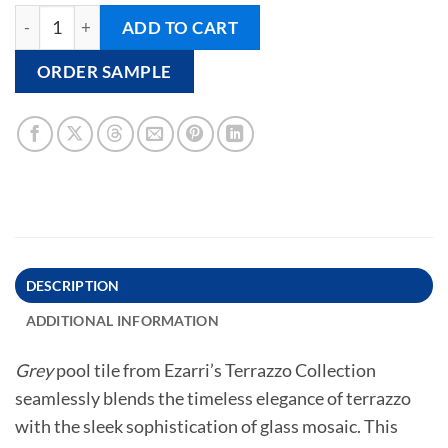
GREY - Pool Tile quantity
ADD TO CART
ORDER SAMPLE
DESCRIPTION
ADDITIONAL INFORMATION
Grey
pool tile from Ezarri’s Terrazzo Collection
seamlessly blends the timeless elegance of terrazzo
with the sleek sophistication of glass mosaic. This