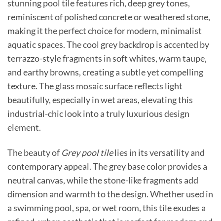
stunning pool tile features rich, deep grey tones,
reminiscent of polished concrete or weathered stone,
making it the perfect choice for modern, minimalist
aquatic spaces. The cool grey backdrop is accented by
terrazzo-style fragments in soft whites, warm taupe,
and earthy browns, creating a subtle yet compelling
texture. The glass mosaic surface reflects light
beautifully, especially in wet areas, elevating this
industrial-chic look into a truly luxurious design
element.
The beauty of
Grey pool tile
lies in its versatility and
contemporary appeal. The grey base color provides a
neutral canvas, while the stone-like fragments add
dimension and warmth to the design. Whether used in
a swimming pool, spa, or wet room, this tile exudes a