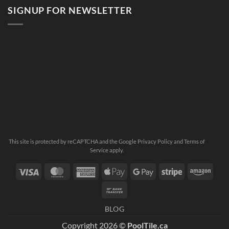
SIGNUP FOR NEWSLETTER
This site is protected by reCAPTCHA and the Google
Privacy Policy
and
Terms of
Service
apply.
Visa
MasterCard
American
Apple
Google
Stripe
Ama
Express
Pay
Pay
Bank
Transfer
BLOG
Copyright 2026 ©
PoolTile.ca