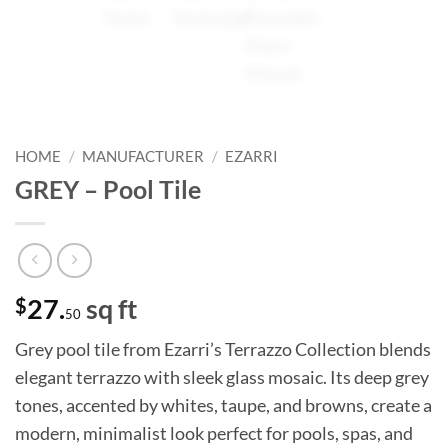
HOME
/
MANUFACTURER
/
EZARRI
GREY – Pool Tile
$
27.
sq ft
50
Grey pool tile from Ezarri’s Terrazzo Collection blends
elegant terrazzo with sleek glass mosaic. Its deep grey
tones, accented by whites, taupe, and browns, create a
modern, minimalist look perfect for pools, spas, and