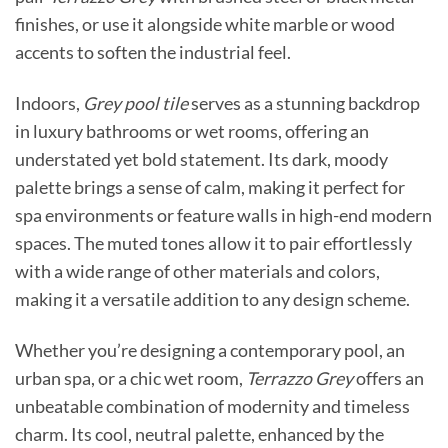
finishes, or use it alongside white marble or wood
accents to soften the industrial feel.
Indoors,
Grey pool tile
serves as a stunning backdrop
in luxury bathrooms or wet rooms, offering an
understated yet bold statement. Its dark, moody
palette brings a sense of calm, making it perfect for
spa environments or feature walls in high-end modern
spaces. The muted tones allow it to pair effortlessly
with a wide range of other materials and colors,
making it a versatile addition to any design scheme.
Whether you’re designing a contemporary pool, an
urban spa, or a chic wet room,
Terrazzo Grey
offers an
unbeatable combination of modernity and timeless
charm. Its cool, neutral palette, enhanced by the