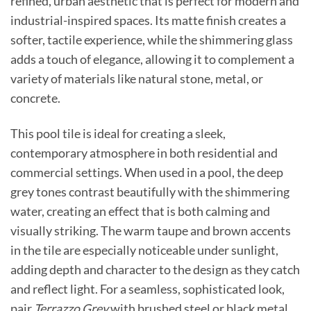
refined, urban aesthetic that is perfect for modern and
industrial-inspired spaces. Its matte finish creates a
softer, tactile experience, while the shimmering glass
adds a touch of elegance, allowing it to complement a
variety of materials like natural stone, metal, or
concrete.
This pool tile is ideal for creating a sleek,
contemporary atmosphere in both residential and
commercial settings. When used in a pool, the deep
grey tones contrast beautifully with the shimmering
water, creating an effect that is both calming and
visually striking. The warm taupe and brown accents
in the tile are especially noticeable under sunlight,
adding depth and character to the design as they catch
and reflect light. For a seamless, sophisticated look,
pair
Terrazzo Grey
with brushed steel or black metal