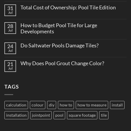
Comments
Total Cost of Ownership: Pool Tile Edition
31
on
Why
Jul
No
Consistent
Comments
Tile
on
Supply
How to Budget Pool Tile for Large
28
Total
Matters
Cost
Jul
Developments
on
of
Large
No
Ownership:
Projects
Comments
Pool
Do Saltwater Pools Damage Tiles?
24
on
Tile
How
Jul
Edition
No
to
Comments
Budget
on
Pool
Why Does Pool Grout Change Color?
21
Do
Tile
Saltwater
Jul
No
for
Pools
Comments
Large
Damage
on
Developments
Tiles?
Why
TAGS
Does
Pool
Grout
Change
Color?
calculation
colour
diy
how to
how to measure
install
installation
jointpoint
pool
square footage
tile