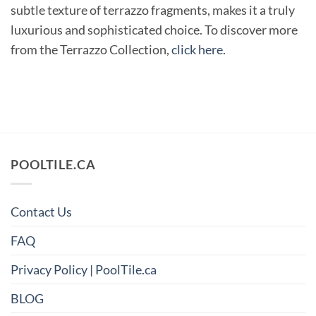
subtle texture of terrazzo fragments, makes it a truly
luxurious and sophisticated choice. To discover more
from the Terrazzo Collection,
click here.
POOLTILE.CA
Contact Us
FAQ
Privacy Policy | PoolTile.ca
BLOG