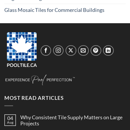
Glass Mosaic Tiles for Commercial Buildings
MOST READ ARTICLES
Why Consistent Tile Supply Matters on Large
04
Aug
Projects
No