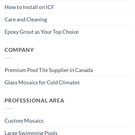
How to Install on ICF
Care and Cleaning
Epoxy Grout as Your Top Choice
COMPANY
Premium Pool Tile Supplier in Canada
Glass Mosaics for Cold Climates
PROFESSIONAL AREA
Custom Mosaics
Large Swimming Pools