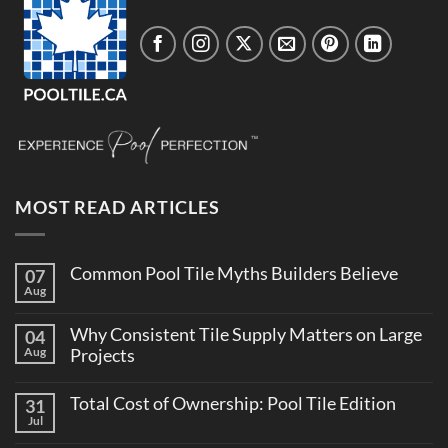
MOST READ ARTICLES
Common Pool Tile Myths Builders Believe
07
Aug
No
Comments
on
Why Consistent Tile Supply Matters on Large
04
Common
Pool
Aug
Projects
Tile
No
Myths
Comments
Builders
Total Cost of Ownership: Pool Tile Edition
31
on
Believe
Why
Jul
No
Consistent
Comments
Tile