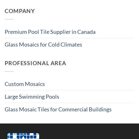
COMPANY
Premium Pool Tile Supplier in Canada
Glass Mosaics for Cold Climates
PROFESSIONAL AREA
Custom Mosaics
Large Swimming Pools
Glass Mosaic Tiles for Commercial Buildings