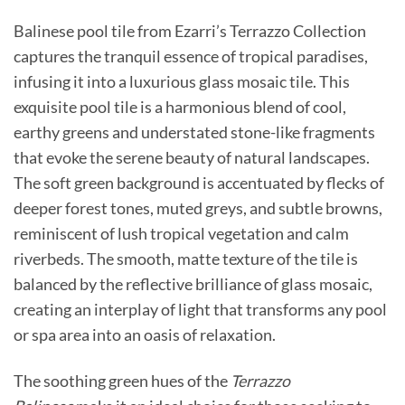
Balinese pool tile from Ezarri’s Terrazzo Collection
captures the tranquil essence of tropical paradises,
infusing it into a luxurious glass mosaic tile. This
exquisite pool tile is a harmonious blend of cool,
earthy greens and understated stone-like fragments
that evoke the serene beauty of natural landscapes.
The soft green background is accentuated by flecks of
deeper forest tones, muted greys, and subtle browns,
reminiscent of lush tropical vegetation and calm
riverbeds. The smooth, matte texture of the tile is
balanced by the reflective brilliance of glass mosaic,
creating an interplay of light that transforms any pool
or spa area into an oasis of relaxation.
The soothing green hues of the
Terrazzo