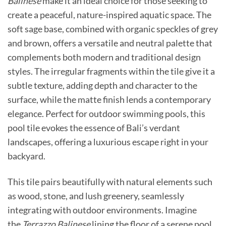
Balinese
make it an ideal choice for those seeking to
create a peaceful, nature-inspired aquatic space. The
soft sage base, combined with organic speckles of grey
and brown, offers a versatile and neutral palette that
complements both modern and traditional design
styles. The irregular fragments within the tile give it a
subtle texture, adding depth and character to the
surface, while the matte finish lends a contemporary
elegance. Perfect for outdoor swimming pools, this
pool tile evokes the essence of Bali’s verdant
landscapes, offering a luxurious escape right in your
backyard.
This tile pairs beautifully with natural elements such
as wood, stone, and lush greenery, seamlessly
integrating with outdoor environments. Imagine
the
Terrazzo Balinese
lining the floor of a serene pool,