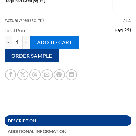
Required Area (sq. ft.)
Actual Area (sq. ft.)
21.5
Total Price
591.
25
$
BALINESE - Pool Tile quantity
ADD TO CART
ORDER SAMPLE
DESCRIPTION
ADDITIONAL INFORMATION