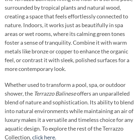
surrounded by tropical plants and natural wood,
creating a space that feels effortlessly connected to
nature. Indoors, it works just as beautifully in spa
areas or wet rooms, where its calming green tones
foster a sense of tranquility. Combine it with warm
metals like bronze or copper to enhance the organic
feel, or contrast it with sleek, polished surfaces for a
more contemporary look.
Whether used to transform a pool, spa, or outdoor
shower, the
Terrazzo Balinese
offers an unparalleled
blend of nature and sophistication. Its ability to blend
into natural environments while maintaining an air of
luxury makes it a versatile and timeless choice for any
aquatic design. To explore the rest of the Terrazzo
Collection,
click here.