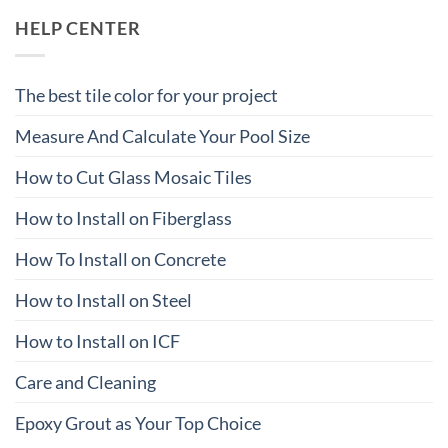
HELP CENTER
The best tile color for your project
Measure And Calculate Your Pool Size
How to Cut Glass Mosaic Tiles
How to Install on Fiberglass
How To Install on Concrete
How to Install on Steel
How to Install on ICF
Care and Cleaning
Epoxy Grout as Your Top Choice