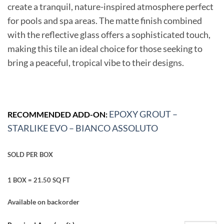
create a tranquil, nature-inspired atmosphere perfect
for pools and spa areas. The matte finish combined
with the reflective glass offers a sophisticated touch,
making this tile an ideal choice for those seeking to
bring a peaceful, tropical vibe to their designs.
EPOXY GROUT –
RECOMMENDED ADD-ON:
STARLIKE EVO – BIANCO ASSOLUTO
SOLD PER BOX
1 BOX = 21.50 SQ FT
Available on backorder