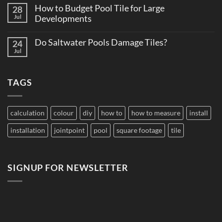
on
Supply
How to Budget Pool Tile for Large
28
Total
Matters
Cost
Jul
Developments
on
of
Large
No
Ownership:
Projects
Comments
Pool
Do Saltwater Pools Damage Tiles?
24
on
Tile
How
Jul
Edition
No
to
Comments
Budget
on
Pool
Do
Tile
TAGS
Saltwater
for
Pools
Large
Damage
Developments
Tiles?
calculation
colour
diy
how to
how to measure
install
installation
jointpoint
pool
square footage
tile
SIGNUP FOR NEWSLETTER