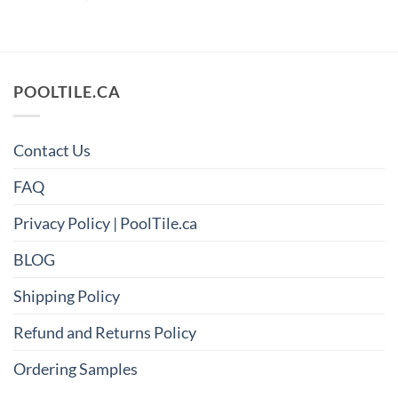
POOLTILE.CA
Contact Us
FAQ
Privacy Policy | PoolTile.ca
BLOG
Shipping Policy
Refund and Returns Policy
Ordering Samples