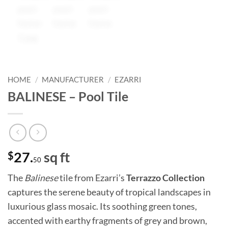
HOME
/
MANUFACTURER
/
EZARRI
BALINESE – Pool Tile
$
27.
sq ft
50
The
Balinese
tile from Ezarri’s
Terrazzo Collection
captures the serene beauty of tropical landscapes in
luxurious glass mosaic. Its soothing green tones,
accented with earthy fragments of grey and brown,