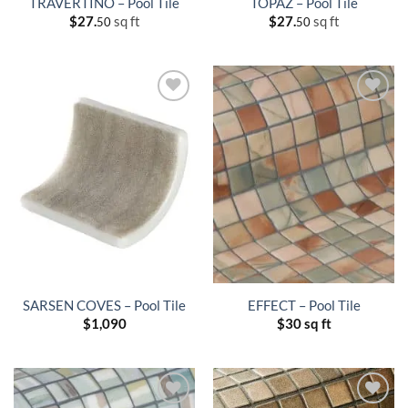
TRAVERTINO – Pool Tile
TOPAZ – Pool Tile
$
27.
sq ft
$
27.
sq ft
50
50
SARSEN COVES – Pool Tile
EFFECT – Pool Tile
$
1,090
$
30 sq ft