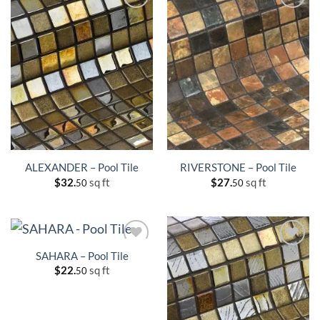
ALEXANDER – Pool Tile
RIVERSTONE – Pool Tile
$
32.
sq ft
$
27.
sq ft
50
50
SAHARA – Pool Tile
$
22.
sq ft
50