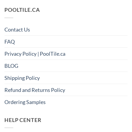
POOLTILE.CA
Contact Us
FAQ
Privacy Policy | PoolTile.ca
BLOG
Shipping Policy
Refund and Returns Policy
Ordering Samples
HELP CENTER