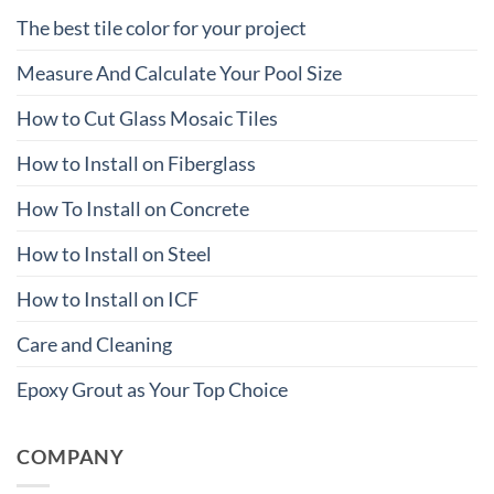
The best tile color for your project
Measure And Calculate Your Pool Size
How to Cut Glass Mosaic Tiles
How to Install on Fiberglass
How To Install on Concrete
How to Install on Steel
How to Install on ICF
Care and Cleaning
Epoxy Grout as Your Top Choice
COMPANY