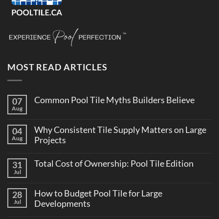
MOST READ ARTICLES
Common Pool Tile Myths Builders Believe
07
Aug
No
Comments
on
Why Consistent Tile Supply Matters on Large
04
Common
Pool
Aug
Projects
Tile
No
Myths
Comments
Builders
Total Cost of Ownership: Pool Tile Edition
31
on
Believe
Why
Jul
No
Consistent
Comments
Tile
on
Supply
How to Budget Pool Tile for Large
28
Total
Matters
Cost
Jul
Developments
on
of
Large
No
Ownership:
Projects