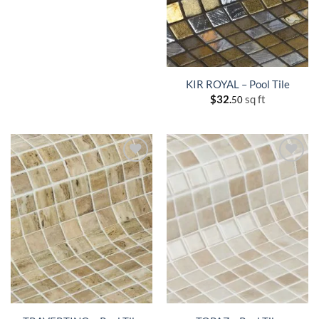
KIR ROYAL – Pool Tile
$
32.
sq ft
50