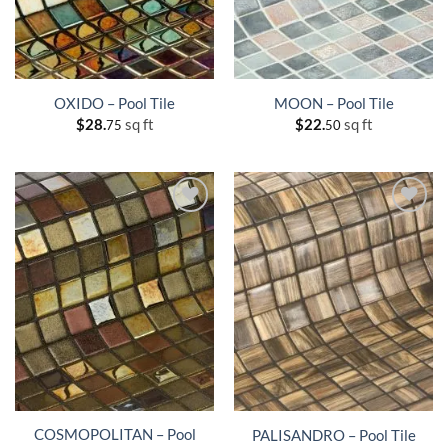
OXIDO – Pool Tile
MOON – Pool Tile
$
28.
sq ft
$
22.
sq ft
75
50
COSMOPOLITAN – Pool
PALISANDRO – Pool Tile