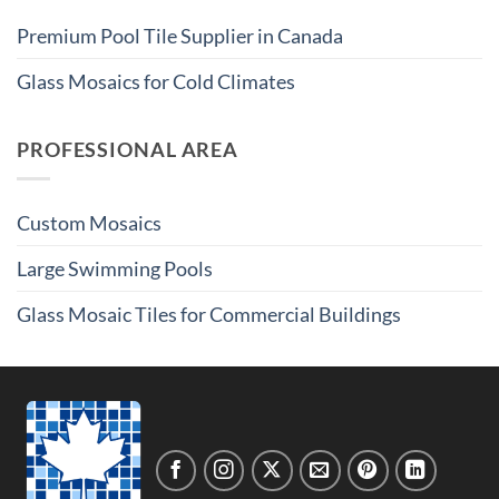
Premium Pool Tile Supplier in Canada
Glass Mosaics for Cold Climates
PROFESSIONAL AREA
Custom Mosaics
Large Swimming Pools
Glass Mosaic Tiles for Commercial Buildings