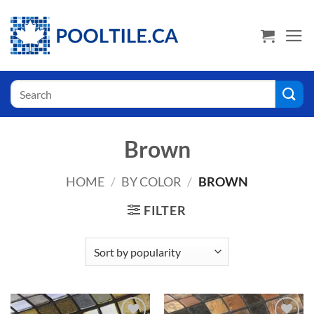
Skip
USA Shoppers click here! Go to PoolTile.us
to
content
Search
for:
Brown
HOME
/
BY COLOR
/
BROWN
FILTER