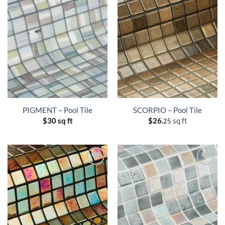
PIGMENT – Pool Tile
SCORPIO – Pool Tile
$
30 sq ft
$
26.
sq ft
25