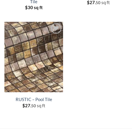
Tile
$
27.
sq ft
50
$
30 sq ft
RUSTIC – Pool Tile
$
27.
sq ft
50