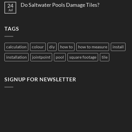
Comments
Pool
Do Saltwater Pools Damage Tiles?
24
on
Tile
How
Jul
Edition
No
to
Comments
Budget
on
Pool
Do
Tile
TAGS
Saltwater
for
Pools
Large
Damage
Developments
Tiles?
calculation
colour
diy
how to
how to measure
install
installation
jointpoint
pool
square footage
tile
SIGNUP FOR NEWSLETTER