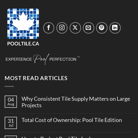
MOST READ ARTICLES
Why Consistent Tile Supply Matters on Large
04
Aug
Projects
No
Comments
Total Cost of Ownership: Pool Tile Edition
31
on
Why
Jul
No
Consistent
Comments
Tile
on
Supply