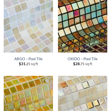
ARGO – Pool Tile
OXIDO – Pool Tile
$
31.
sq ft
$
28.
sq ft
25
75