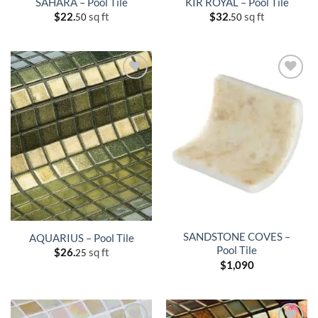
SAHARA – Pool Tile
KIR ROYAL – Pool Tile
$
22.
sq ft
$
32.
sq ft
50
50
SANDSTONE COVES –
AQUARIUS – Pool Tile
Pool Tile
$
26.
sq ft
25
$
1,090