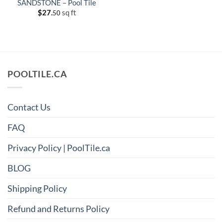
SANDSTONE – Pool Tile
$
27.
sq ft
50
POOLTILE.CA
Contact Us
FAQ
Privacy Policy | PoolTile.ca
BLOG
Shipping Policy
Refund and Returns Policy