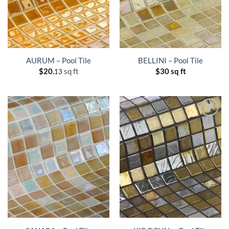
AURUM – Pool Tile
BELLINI – Pool Tile
$
20.
sq ft
$
30 sq ft
13