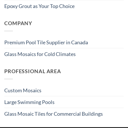
Epoxy Grout as Your Top Choice
COMPANY
Premium Pool Tile Supplier in Canada
Glass Mosaics for Cold Climates
PROFESSIONAL AREA
Custom Mosaics
Large Swimming Pools
Glass Mosaic Tiles for Commercial Buildings