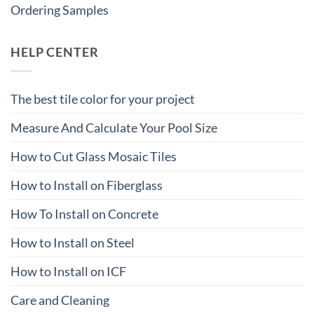
Ordering Samples
HELP CENTER
The best tile color for your project
Measure And Calculate Your Pool Size
How to Cut Glass Mosaic Tiles
How to Install on Fiberglass
How To Install on Concrete
How to Install on Steel
How to Install on ICF
Care and Cleaning