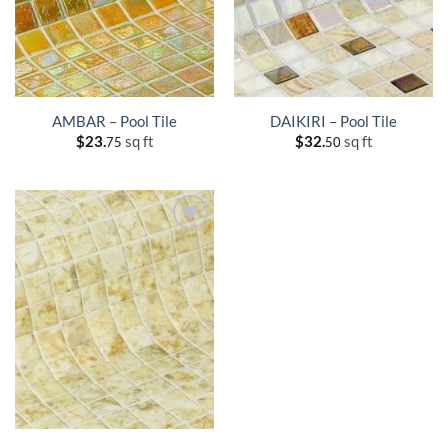
AMBAR – Pool Tile
DAIKIRI – Pool Tile
$
23.
sq ft
$
32.
sq ft
75
50