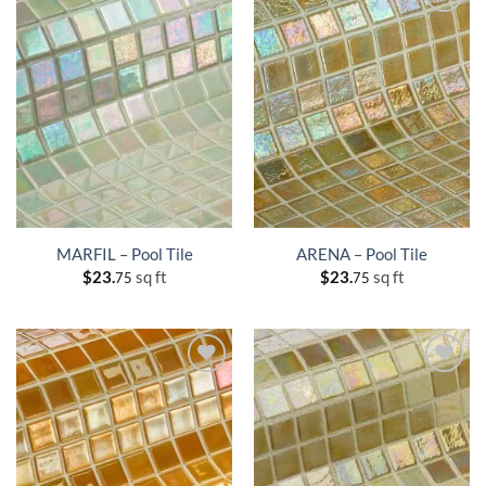
MARFIL – Pool Tile
ARENA – Pool Tile
$
23.
sq ft
$
23.
sq ft
75
75