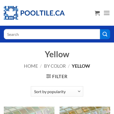
Skip
USA Shoppers click here! Go to PoolTile.us
to
content
Search
for:
Yellow
HOME
/
BY COLOR
/
YELLOW
FILTER