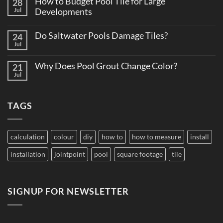
How to Budget Pool Tile for Large
28
Total
Matters
Cost
Jul
Developments
on
of
Large
No
Ownership:
Projects
Comments
Pool
Do Saltwater Pools Damage Tiles?
24
on
Tile
How
Jul
Edition
No
to
Comments
Budget
on
Pool
Why Does Pool Grout Change Color?
21
Do
Tile
Saltwater
Jul
No
for
Pools
Comments
Large
Damage
on
Developments
Tiles?
Why
TAGS
Does
Pool
Grout
Change
Color?
calculation
colour
diy
how to
how to measure
install
installation
jointpoint
pool
square footage
tile
SIGNUP FOR NEWSLETTER