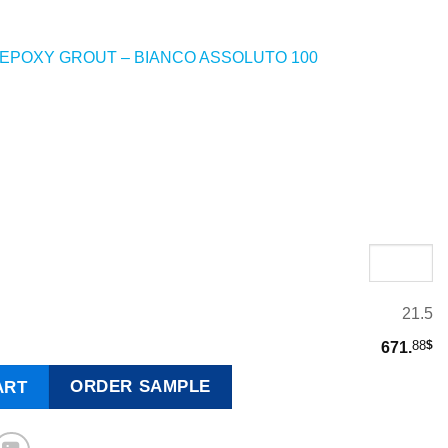
EPOXY GROUT – BIANCO ASSOLUTO 100
X
21.5
88
$
671.
ORDER SAMPLE
ART