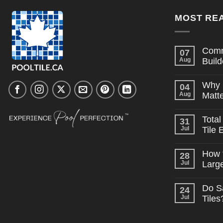
MOST REA
Comm
07
Aug
Build
No
Comme
Why 
04
on
Commo
Aug
Matte
Pool
Tile
No
Myths
Comme
Total
31
on
Builder
Why
Believe
Jul
Tile 
Consist
Tile
No
Supply
Comme
How t
28
on
Matters
Total
on
Jul
Larg
Cost
Large
of
No
Projects
Ownersh
Comme
Do S
24
on
Pool
How
Tile
Jul
Tiles
to
Edition
Budget
No
Pool
Comme