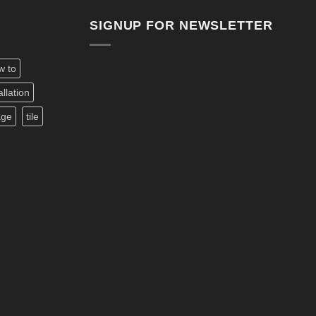
SIGNUP FOR NEWSLETTER
w to
allation
age
tile