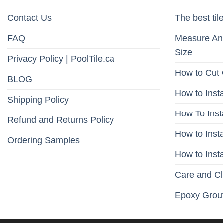
Contact Us
The best tile
FAQ
Measure And
Size
Privacy Policy | PoolTile.ca
How to Cut 
BLOG
How to Insta
Shipping Policy
How To Inst
Refund and Returns Policy
How to Insta
Ordering Samples
How to Insta
Care and C
Epoxy Grout