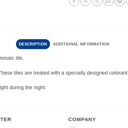
DESCRIPTION
ADDITIONAL INFORMATION
osaic tile.
 These tiles are treated with a specially designed colorant
ght during the night.
NTER
COMPANY