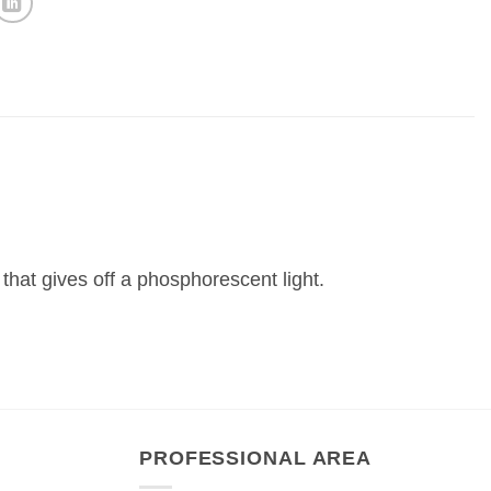
 that gives off a phosphorescent light.
PROFESSIONAL AREA