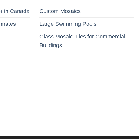
er in Canada
Custom Mosaics
limates
Large Swimming Pools
Glass Mosaic Tiles for Commercial
Buildings