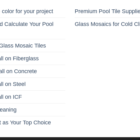
 color for your project
Premium Pool Tile Suppli
 Calculate Your Pool
Glass Mosaics for Cold C
Glass Mosaic Tiles
ll on Fiberglass
all on Concrete
ll on Steel
ll on ICF
leaning
 as Your Top Choice