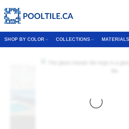
Skip
Coming from the USA?
to
content
SHOP BY COLOR
COLLECTIONS
MATERIAL