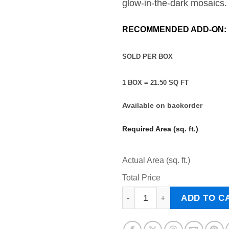
glow-in-the-dark mosaics.
RECOMMENDED ADD-ON:
SOLD PER BO
1 BOX = 21.50 SQ FT
Available on backorder
Required Area (sq. ft.)
Actual Area (sq. ft.)
Total Price
ARGO - Pool Tile quantity
ADD TO C