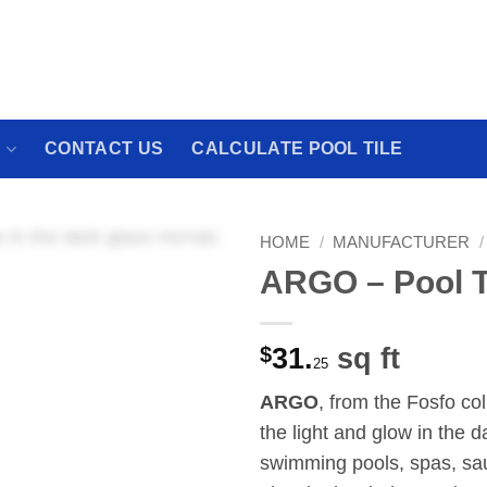
 We have a brand new experience waiting for
S
CONTACT US
CALCULATE POOL TILE
HOME
/
MANUFACTURER
/
ARGO – Pool T
$
31.
sq ft
25
ARGO
, from the Fosfo co
the light and glow in the d
swimming pools, spas, sau