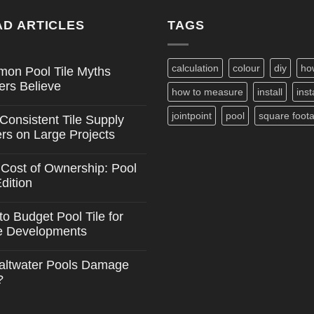
D ARTICLES
TAGS
calculation
colour
diy
ho
on Pool Tile Myths
ers Believe
how to measure
install
inst
nts
jointpoint
pool
square foot
Consistent Tile Supply
n
rs on Large Projects
nts
 Cost of Ownership: Pool
s
Edition
ent
nts
o Budget Pool Tile for
e Developments
ip:
nts
altwater Pools Damage
?
nts