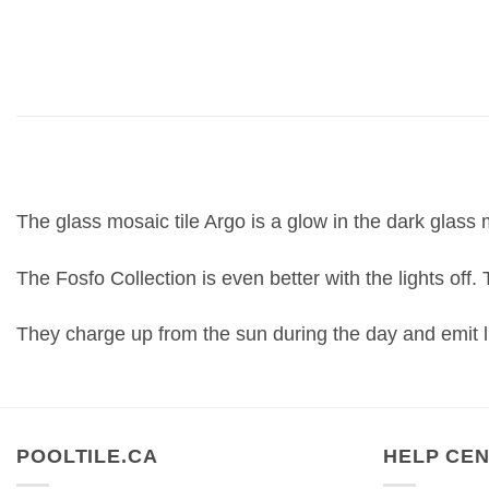
The glass mosaic tile Argo is a glow in the dark glass m
The Fosfo Collection is even better with the lights off.
They charge up from the sun during the day and emit li
POOLTILE.CA
HELP CE