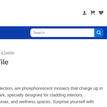
 you! Visit PoolTile.us
Search
for:
EZARRI
ile
llection, are phosphorescent mosaics that charge up in
ark, specially designed for cladding interiors,
nas, and wellness spaces. Surprise yourself with