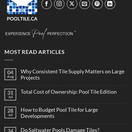
MOST READ ARTICLES
Why Consistent Tile Supply Matters on Large
04
Aug
Projects
No
Comments
Total Cost of Ownership: Pool Tile Edition
31
on
Why
Jul
No
Consistent
Comments
Tile
on
Supply
How to Budget Pool Tile for Large
28
Total
Matters
Cost
Jul
Developments
on
of
Large
No
Ownership:
Projects
Comments
Pool
Do Saltwater Pools Damage Tiles?
24
on
Tile