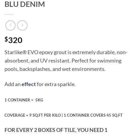
BLU DENIM
$
320
Starlike® EVO epoxy grout is extremely durable, non-
absorbent, and UV resistant. Perfect for swimming
pools, backsplashes, and wet environments.
Add an
effect
for extra sparkle.
1 CONTAINER =
5KG
COVERAGE = 9 SQ.FT PER KILO |
1 CONTAINER COVERS 45 SQ.FT
FOR EVERY 2 BOXES OF TILE, YOU NEED 1