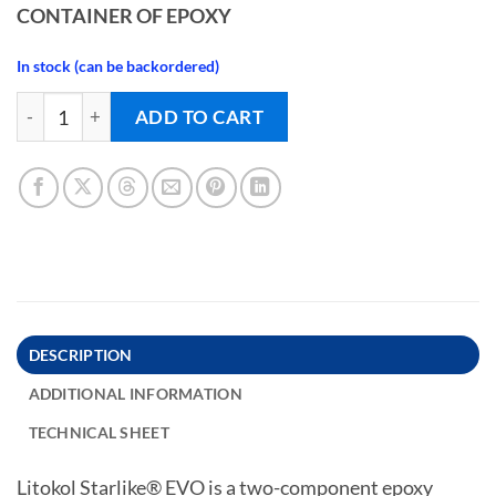
CONTAINER OF EPOXY
In stock (can be backordered)
EPOXY GROUT - STARLIKE EVO - BLU DENIM quantity
ADD TO CART
DESCRIPTION
ADDITIONAL INFORMATION
TECHNICAL SHEET
Litokol Starlike® EVO is a two-component epoxy