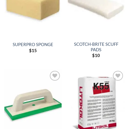
SCOTCH-BRITE SCUFF
SUPERPRO SPONGE
PADS
$
15
$
10