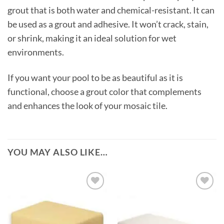
grout that is both water and chemical-resistant. It can
be used as a grout and adhesive. It won’t crack, stain,
or shrink, making it an ideal solution for wet
environments.
If you want your pool to be as beautiful as it is
functional, choose a grout color that complements
and enhances the look of your mosaic tile.
YOU MAY ALSO LIKE…