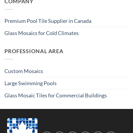
COMPANY
Premium Pool Tile Supplier in Canada
Glass Mosaics for Cold Climates
PROFESSIONAL AREA
Custom Mosaics
Large Swimming Pools
Glass Mosaic Tiles for Commercial Buildings