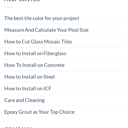
The best tile color for your project
Measure And Calculate Your Pool Size
How to Cut Glass Mosaic Tiles
How to Install on Fiberglass
How To Install on Concrete
How to Install on Steel
How to Install on ICF
Care and Cleaning
Epoxy Grout as Your Top Choice