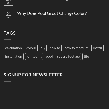
How
Jul
Edition
No
to
Comments
Budget
on
Pool
Why Does Pool Grout Change Color?
21
Do
Tile
Saltwater
Jul
No
for
Pools
Comments
Large
Damage
on
Developments
Tiles?
Why
TAGS
Does
Pool
Grout
Change
Color?
calculation
colour
diy
how to
how to measure
install
installation
jointpoint
pool
square footage
tile
SIGNUP FOR NEWSLETTER