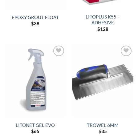
LITOPLUS K55 –
EPOXY GROUT FLOAT
ADHESIVE
$
38
$
128
LITONET GEL EVO
TROWEL 6MM
$
65
$
35