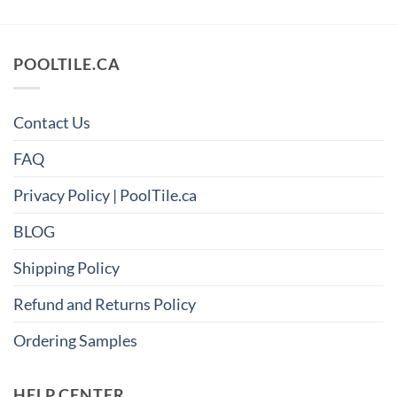
POOLTILE.CA
Contact Us
FAQ
Privacy Policy | PoolTile.ca
BLOG
Shipping Policy
Refund and Returns Policy
Ordering Samples
HELP CENTER