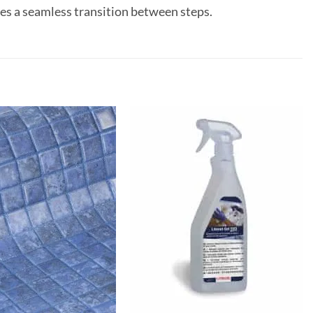
ides a seamless transition between steps.