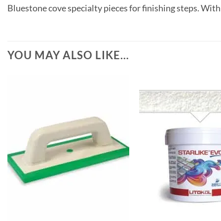
Bluestone cove specialty pieces for finishing steps. With
YOU MAY ALSO LIKE…