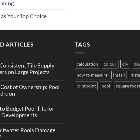
eaning
 as Your Top Choice
D ARTICLES
TAGS
calculation
colour
diy
ho
onsistent Tile Supply
rs on Large Projects
how to measure
install
insta
ts
jointpoint
pool
square foot
 Cost of Ownership: Pool
Edition
ent
ts
o Budget Pool Tile for
e Developments
ip:
ts
altwater Pools Damage
?