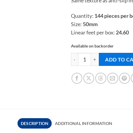
Same texture as anti-slip mo
Quantity:
144 pieces per 
Size:
50mm
Linear feet per box:
24.60
Available on backorder
BLUESTONE COVES - Pool Til
ADD TO C
DESCRIPTION
ADDITIONAL INFORMATION