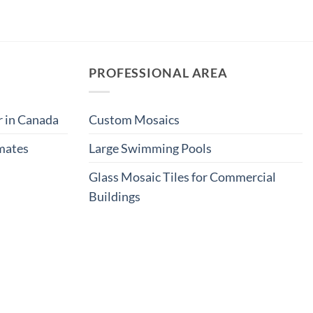
PROFESSIONAL AREA
r in Canada
Custom Mosaics
imates
Large Swimming Pools
Glass Mosaic Tiles for Commercial
Buildings