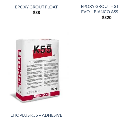
EPOXY GROUT – S
EPOXY GROUT FLOAT
EVO – BIANCO AS
$
38
$
320
LITOPLUS K55 – ADHESIVE