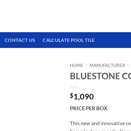
 We have a brand new experience waiting for
CONTACT US
CALCULATE POOL TILE
HOME
/
MANUFACTURER
/
BLUESTONE COV
$
1,090
PRICE PER BOX
This new and innovative co