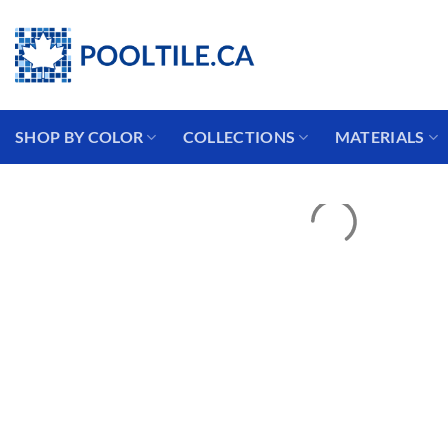
Skip
Coming from the USA?
to
content
SHOP BY COLOR
COLLECTIONS
MATERIALS