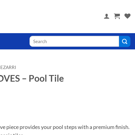
 you! Visit PoolTile.us
Search
for:
EZARRI
ES – Pool Tile
ve piece provides your pool steps with a premium finish.