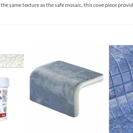
 the same texture as the safe mosaic, this cove piece prov