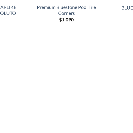
TARLIKE
Premium Bluestone Pool Tile
BLUES
SOLUTO
Corners
$
1,090