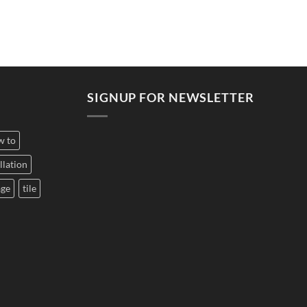
SIGNUP FOR NEWSLETTER
w to
llation
age
tile