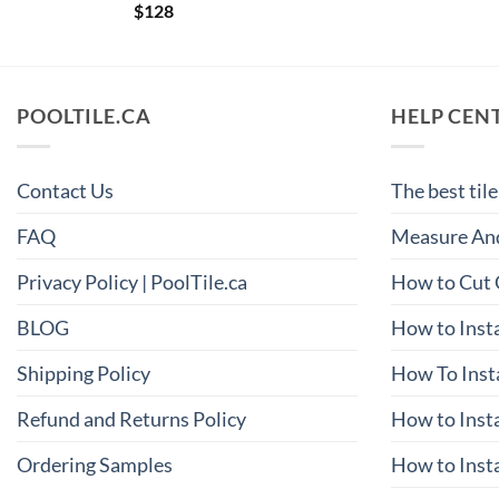
$
128
POOLTILE.CA
HELP CEN
Contact Us
The best tile
FAQ
Measure And
Privacy Policy | PoolTile.ca
How to Cut 
BLOG
How to Insta
Shipping Policy
How To Inst
Refund and Returns Policy
How to Insta
Ordering Samples
How to Insta