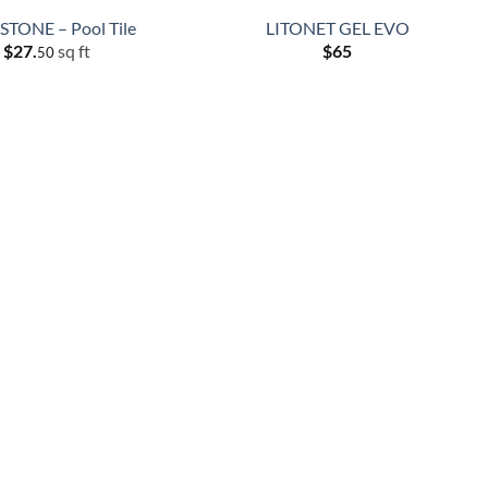
TONE – Pool Tile
LITONET GEL EVO
$
27.
sq ft
$
65
50