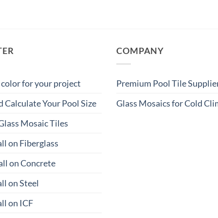
TER
COMPANY
 color for your project
Premium Pool Tile Supplie
 Calculate Your Pool Size
Glass Mosaics for Cold Cl
Glass Mosaic Tiles
ll on Fiberglass
all on Concrete
ll on Steel
ll on ICF