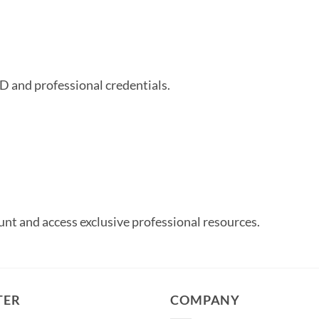
ID and professional credentials.
unt and access exclusive professional resources.
TER
COMPANY