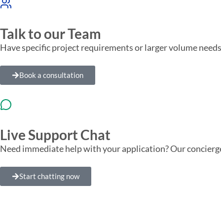
Talk to our Team
Have specific project requirements or larger volume needs
Book a consultation
Live Support Chat
Need immediate help with your application? Our concierge
Start chatting now