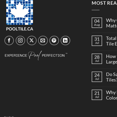
MOST REA
Why C
04
Aug
Matte
Total
31
Jul
Tile 
How t
28
Jul
Larg
Do S
24
Jul
Tiles
Why 
21
Jul
Colo