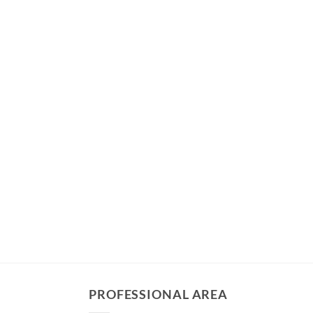
PROFESSIONAL AREA