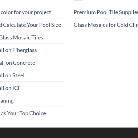
 color for your project
Premium Pool Tile Supplie
 Calculate Your Pool Size
Glass Mosaics for Cold Cl
Glass Mosaic Tiles
ll on Fiberglass
all on Concrete
ll on Steel
ll on ICF
eaning
 as Your Top Choice