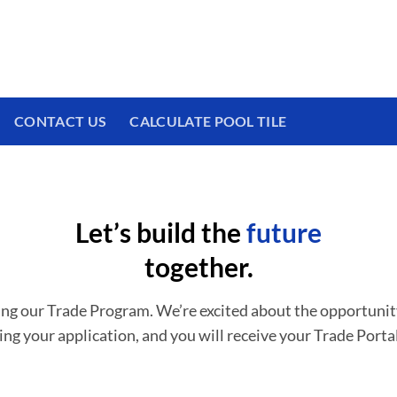
 We have a brand new experience waiting for
CONTACT US
CALCULATE POOL TILE
Let’s build the
future
together.
ing our Trade Program. We’re excited about the opportunit
ing your application, and you will receive your Trade Portal