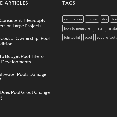
D ARTICLES
TAGS
calculation
colour
diy
ho
onsistent Tile Supply
rs on Large Projects
how to measure
install
insta
jointpoint
pool
square foot
 Cost of Ownership: Pool
Edition
o Budget Pool Tile for
e Developments
altwater Pools Damage
?
Does Pool Grout Change
r?