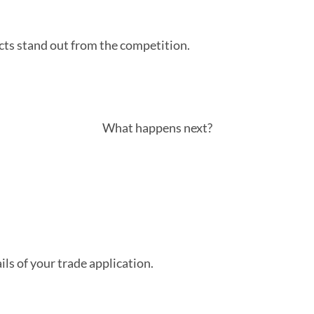
cts stand out from the competition.
What happens next?
ls of your trade application.