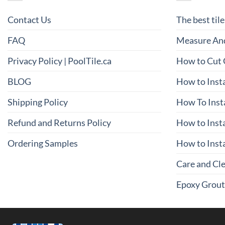
Contact Us
The best tile
FAQ
Measure And
Privacy Policy | PoolTile.ca
How to Cut 
BLOG
How to Insta
Shipping Policy
How To Inst
Refund and Returns Policy
How to Insta
Ordering Samples
How to Insta
Care and Cl
Epoxy Grout