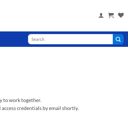
 you! Visit PoolTile.us
y to work together.
 access credentials by email shortly.