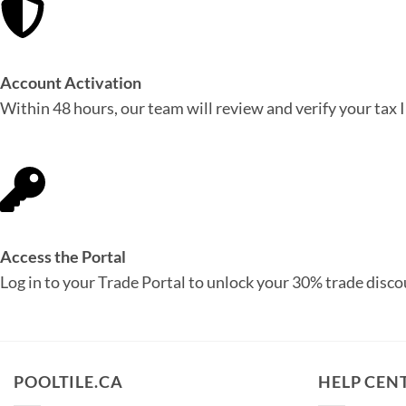
Account Activation
Within 48 hours, our team will review and verify your tax 
Access the Portal
Log in to your Trade Portal to unlock your 30% trade disco
POOLTILE.CA
HELP CEN