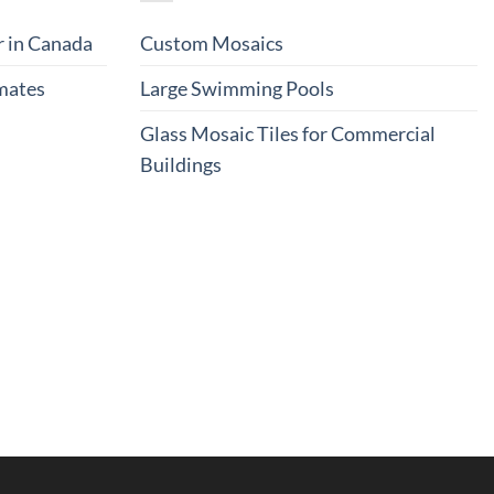
r in Canada
Custom Mosaics
imates
Large Swimming Pools
Glass Mosaic Tiles for Commercial
Buildings