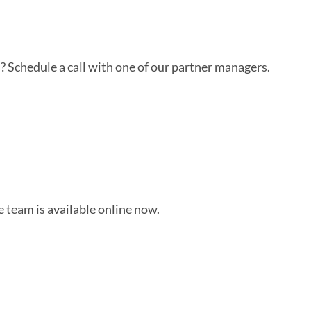
? Schedule a call with one of our partner managers.
 team is available online now.