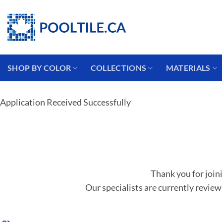
Coming from the USA?
SHOP BY COLOR
COLLECTIONS
MATERIALS
Application Received Successfully
Thank you for join
Our specialists are currently review