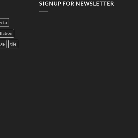
SIGNUP FOR NEWSLETTER
w to
llation
age
tile