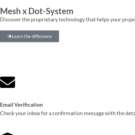
Mesh x Dot-System
Discover the proprietary technology that helps your proje
Learn the difference
Email Verification
Check your inbox for a confirmation message with the detai