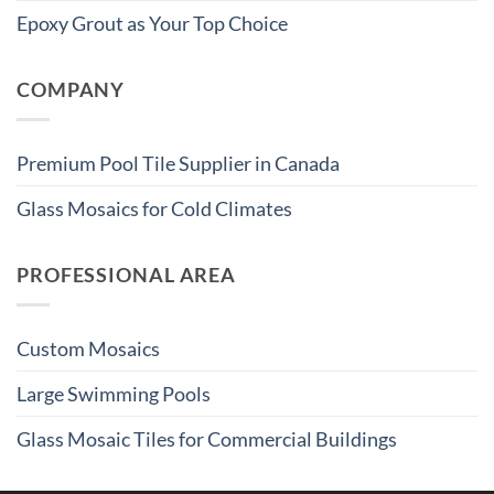
Epoxy Grout as Your Top Choice
COMPANY
Premium Pool Tile Supplier in Canada
Glass Mosaics for Cold Climates
PROFESSIONAL AREA
Custom Mosaics
Large Swimming Pools
Glass Mosaic Tiles for Commercial Buildings