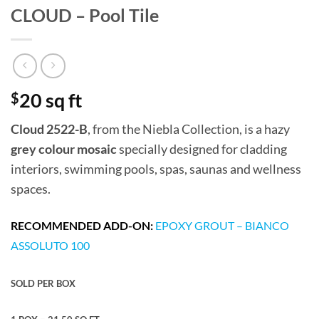
CLOUD – Pool Tile
$
20 sq ft
Cloud 2522-B
, from the Niebla Collection, is a hazy
grey colour mosaic
specially designed for cladding
interiors, swimming pools, spas, saunas and wellness
spaces.
RECOMMENDED ADD-ON:
EPOXY GROUT – BIANCO
ASSOLUTO 100
SOLD PER BOX