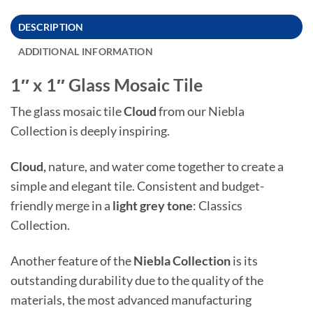
DESCRIPTION
ADDITIONAL INFORMATION
1″ x 1″ Glass Mosaic Tile
The glass mosaic tile
Cloud
from our Niebla
Collection is deeply inspiring.
Cloud,
nature, and water come together to create a
simple and elegant tile. Consistent and budget-
friendly merge in a
light grey tone
: Classics
Collection.
Another feature of the
Niebla
Collection
is its
outstanding durability due to the quality of the
materials, the most advanced manufacturing