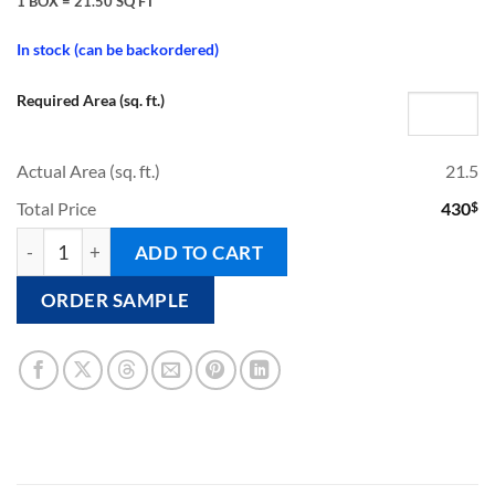
1 BOX = 21.50 SQ FT
In stock (can be backordered)
Required Area (sq. ft.)
Actual Area (sq. ft.)
21.5
Total Price
430
$
CLOUD - Pool Tile quantity
ADD TO CART
ORDER SAMPLE