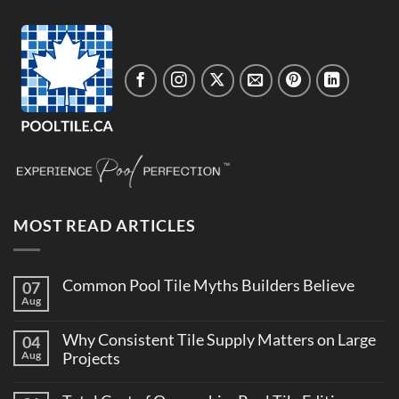
MOST READ ARTICLES
Common Pool Tile Myths Builders Believe
07
Aug
No
Comments
on
Why Consistent Tile Supply Matters on Large
04
Common
Pool
Aug
Projects
Tile
No
Myths
Comments
Builders