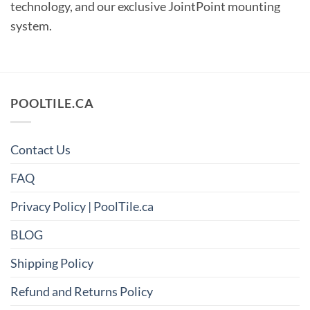
technology, and our exclusive JointPoint
mounting
system.
POOLTILE.CA
Contact Us
FAQ
Privacy Policy | PoolTile.ca
BLOG
Shipping Policy
Refund and Returns Policy