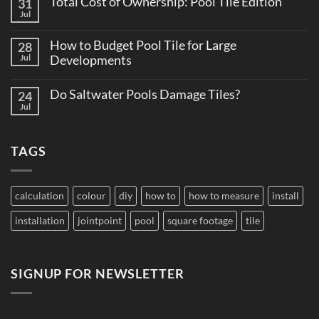
Total Cost of Ownership: Pool Tile Edition
31
on
Believe
Why
Jul
No
Consistent
Comments
Tile
on
Supply
How to Budget Pool Tile for Large
28
Total
Matters
Cost
Jul
Developments
on
of
Large
No
Ownership:
Projects
Comments
Pool
Do Saltwater Pools Damage Tiles?
24
on
Tile
How
Jul
Edition
No
to
Comments
Budget
on
Pool
Do
Tile
TAGS
Saltwater
for
Pools
Large
Damage
Developments
Tiles?
calculation
colour
diy
how to
how to measure
install
installation
jointpoint
pool
square footage
tile
SIGNUP FOR NEWSLETTER