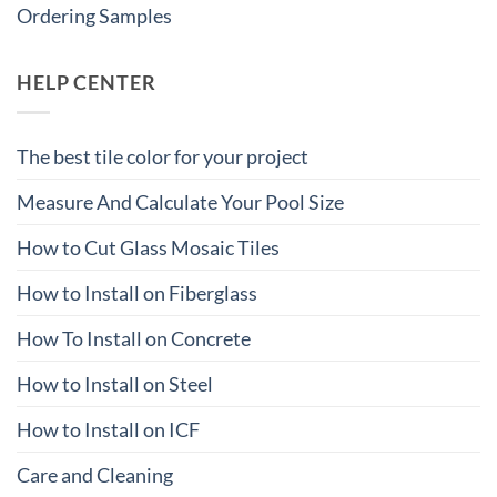
Ordering Samples
HELP CENTER
The best tile color for your project
Measure And Calculate Your Pool Size
How to Cut Glass Mosaic Tiles
How to Install on Fiberglass
How To Install on Concrete
How to Install on Steel
How to Install on ICF
Care and Cleaning